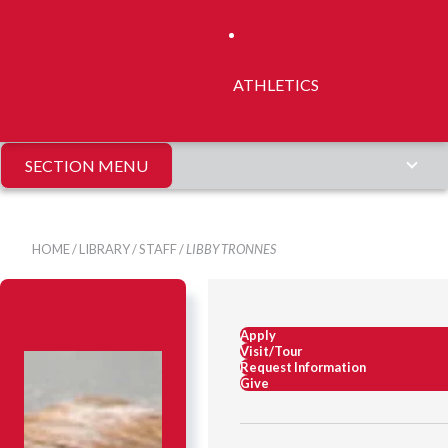
ATHLETICS
SECTION MENU
HOME
/
LIBRARY
/
STAFF
/
LIBBY TRONNES
Apply
Visit/Tour
Request Information
Give