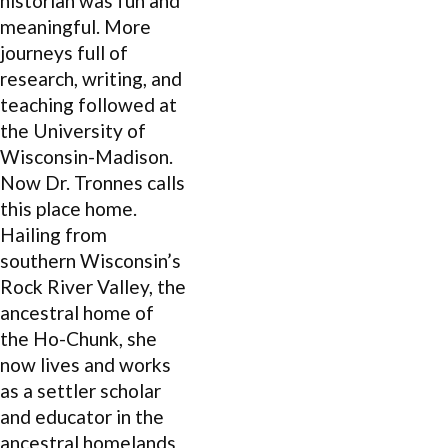
historian was fun and
meaningful. More
journeys full of
research, writing, and
teaching followed at
the University of
Wisconsin-Madison.
Now Dr. Tronnes calls
this place home.
Hailing from
southern Wisconsin’s
Rock River Valley, the
ancestral home of
the Ho-Chunk, she
now lives and works
as a settler scholar
and educator in the
ancestral homelands