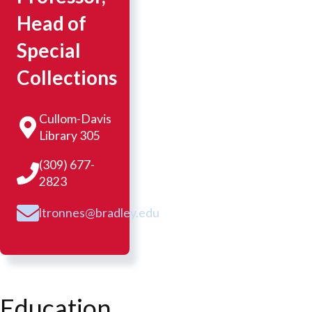
Head of
Special
Collections
Cullom-Davis
Library 305
(309) 677-
2823
ltronnes@bradley.edu
Education