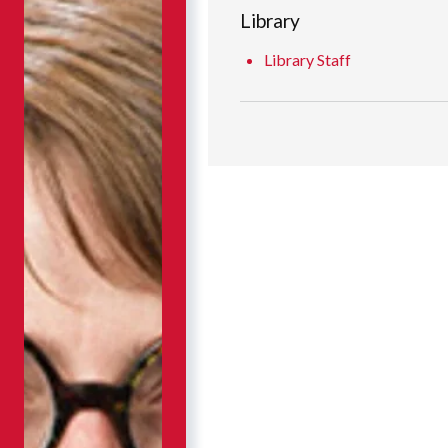
Library
Library Staff