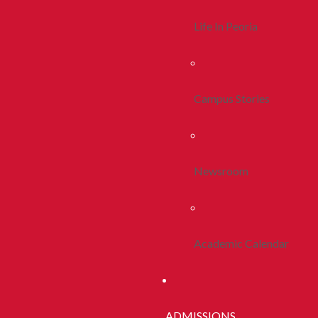
Life In Peoria
Campus Stories
Newsroom
Academic Calendar
ADMISSIONS