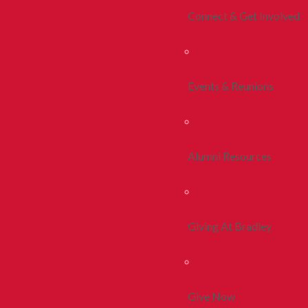
Connect & Get Involved
Events & Reunions
Alumni Resources
Giving At Bradley
Give Now