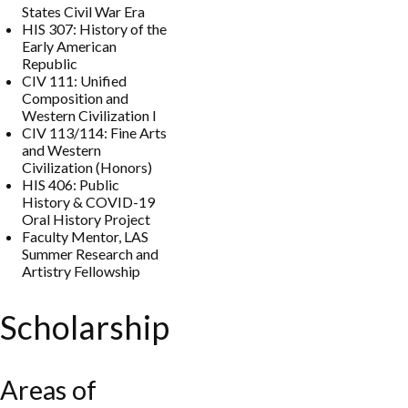
States Civil War Era
HIS 307: History of the
Early American
Republic
CIV 111: Unified
Composition and
Western Civilization I
CIV 113/114: Fine Arts
and Western
Civilization (Honors)
HIS 406: Public
History & COVID-19
Oral History Project
Faculty Mentor, LAS
Summer Research and
Artistry Fellowship
Scholarship
Areas of