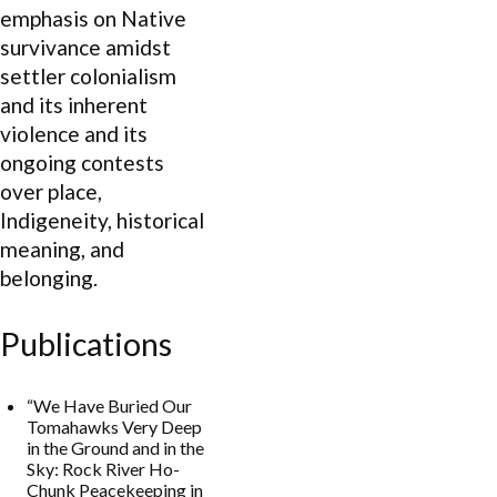
emphasis on Native
survivance amidst
settler colonialism
and its inherent
violence and its
ongoing contests
over place,
Indigeneity, historical
meaning, and
belonging.
Publications
“We Have Buried Our
Tomahawks Very Deep
in the Ground and in the
Sky: Rock River Ho-
Chunk Peacekeeping in