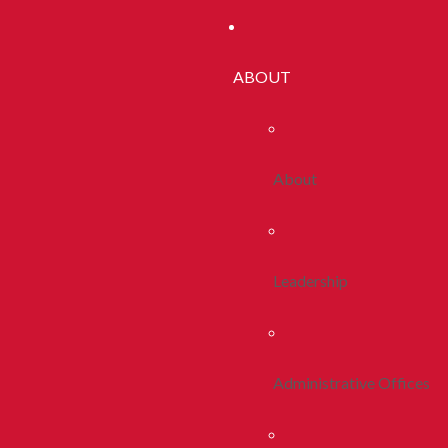
ABOUT
About
Leadership
Administrative Offices