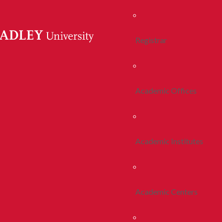
Registrar
Academic Offices
Academic Institutes
Academic Centers