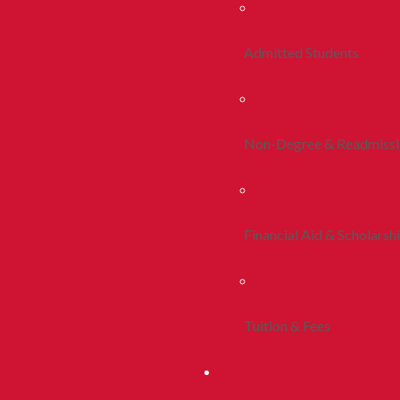
Admitted Students
Non-Degree & Readmiss
Financial Aid & Scholarsh
Tuition & Fees