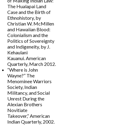
of Making Indian Law:
The Hualapai Land
Case and the Birth of
Ethnohistory, by
Christian W. McMillen
and Hawaiian Blood:
Colonialism and the
Politics of Sovereignty
and Indigeneity, by J.
Kehaulani
Kauanui. American
Quarterly, March 2012.
“Where is John
Wayne?” The
Menominee Warriors
Society, Indian
Militancy, and Social
Unrest During the
Alexian Brothers
Novitiate
Takeover,” American
Indian Quarterly, 2002.