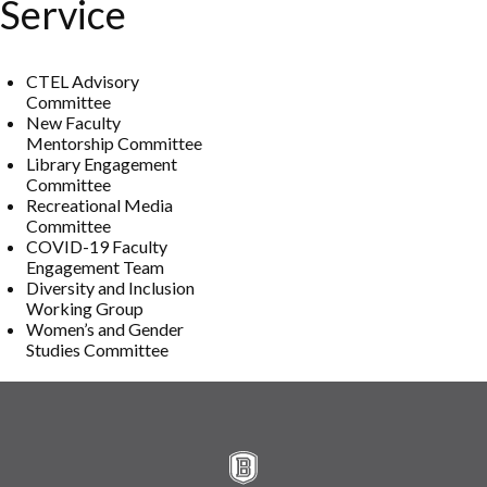
Service
CTEL Advisory
Committee
New Faculty
Mentorship Committee
Library Engagement
Committee
Recreational Media
Committee
COVID-19 Faculty
Engagement Team
Diversity and Inclusion
Working Group
Women’s and Gender
Studies Committee