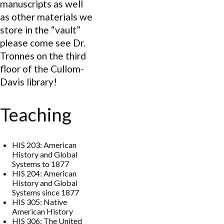
manuscripts as well
as other materials we
store in the “vault”
please come see Dr.
Tronnes on the third
floor of the Cullom-
Davis library!
Teaching
HIS 203: American
History and Global
Systems to 1877
HIS 204: American
History and Global
Systems since 1877
HIS 305: Native
American History
HIS 306: The United