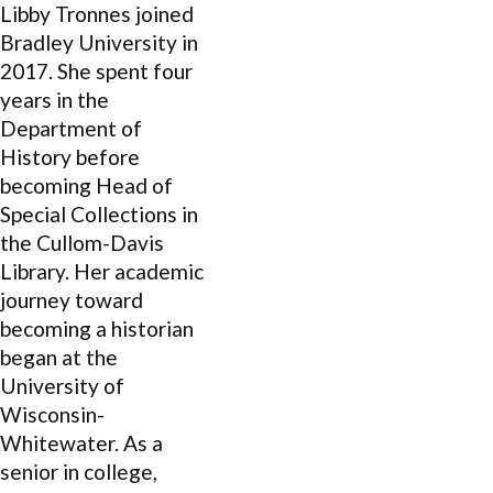
Libby Tronnes joined
Bradley University in
2017. She spent four
years in the
Department of
History before
becoming Head of
Special Collections in
the Cullom-Davis
Library. Her academic
journey toward
becoming a historian
began at the
University of
Wisconsin-
Whitewater. As a
senior in college,