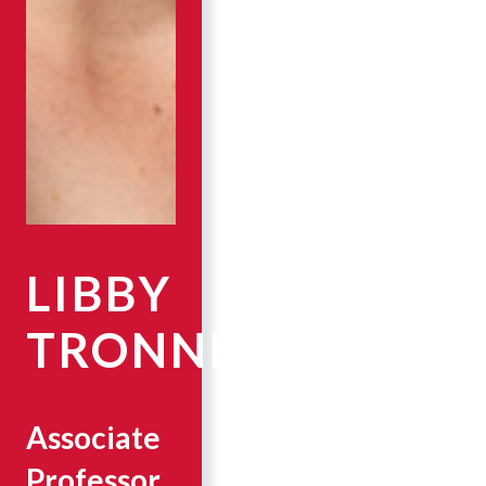
LIBBY
TRONNES
Associate
Professor,