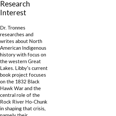
Research
Interest
Dr. Tronnes
researches and
writes about North
American Indigenous
history with focus on
the western Great
Lakes. Libby’s current
book project focuses
on the 1832 Black
Hawk War and the
central role of the
Rock River Ho-Chunk
in shaping that crisis,
namely their