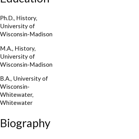
Ph.D., History,
University of
Wisconsin-Madison
M.A., History,
University of
Wisconsin-Madison
B.A., University of
Wisconsin-
Whitewater,
Whitewater
Biography