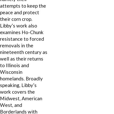
attempts to keep the
peace and protect
their corn crop.
Libby’s work also
examines Ho-Chunk
resistance to forced
removals in the
nineteenth century as
well as their returns
to Illinois and
Wisconsin
homelands. Broadly
speaking, Libby’s
work covers the
Midwest, American
West, and
Borderlands with