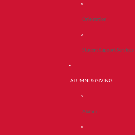
Orientation
Student Support Services
ALUMNI & GIVING
Alumni