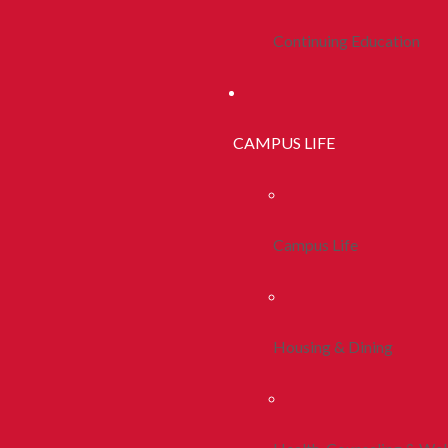
Continuing Education
CAMPUS LIFE
Campus Life
Housing & Dining