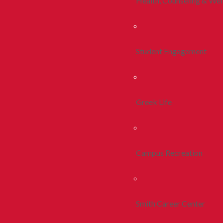
Health, Counseling & Wel
Student Engagement
Greek Life
Campus Recreation
Smith Career Center