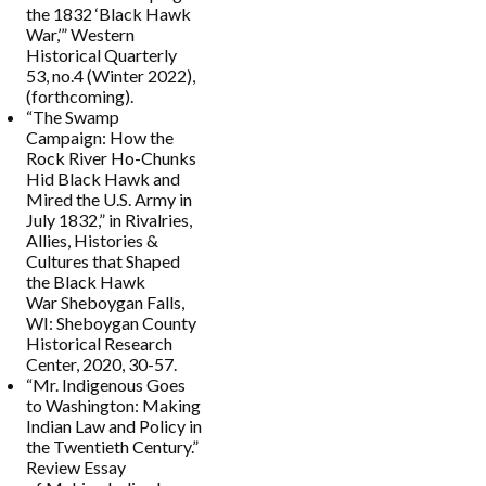
the 1832 ‘Black Hawk
War,’” Western
Historical Quarterly
53, no.4 (Winter 2022),
(forthcoming).
“The Swamp
Campaign: How the
Rock River Ho-Chunks
Hid Black Hawk and
Mired the U.S. Army in
July 1832,” in Rivalries,
Allies, Histories &
Cultures that Shaped
the Black Hawk
War Sheboygan Falls,
WI: Sheboygan County
Historical Research
Center, 2020, 30-57.
“Mr. Indigenous Goes
to Washington: Making
Indian Law and Policy in
the Twentieth Century.”
Review Essay