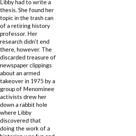
Libby had to write a
thesis. She found her
topic in the trash can
of a retiring history
professor. Her
research didn’t end
there, however. The
discarded treasure of
newspaper clippings
about an armed
takeover in 1975 by a
group of Menominee
activists drew her
down a rabbit hole
where Libby
discovered that
doing the work of a