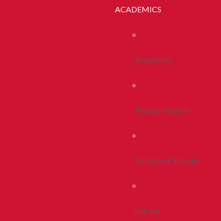
ACADEMICS
Academics
Program Search
Colleges & Schools
Library