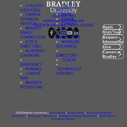
COLLEGES
ABOUT
& SCHOOLS
BRADLEY
CAMPUS
BMAIL
(309) 676-7611
STORIES &
FSMAIL
webmaster@bradley.edu
ARTICLES
CANVAS
1501 W Bradley Ave | Peoria, IL 61625
Apply
BRADLEY
BE
Visit/Tour
FAMILY
CONNECTED
CONNECTION
(MYBRADLEY)
Request
A TO Z
MYONLINE
Information
DIRECTORY
(DISTANCE)
Give
ACADEMIC
Careers at
CALENDAR
DIRECTORY
Bradley
TITLE IX
EMERGENCY
PARKING
TECHNOLOGY
CAMPUS
SUPPORT
MAP
BRADLEY
BOOKSTORE
2026 Bradley University |
Accessibility
|
Privacy Policy
|
Non-Discrimination
Statement
|
Consumer information
|
Student Complaint Resolution
|
IBHE Online
Complaint System