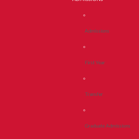
Admissions
First Year
Transfer
Graduate Admissions