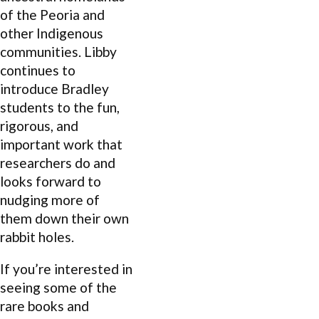
of the Peoria and
other Indigenous
communities. Libby
continues to
introduce Bradley
students to the fun,
rigorous, and
important work that
researchers do and
looks forward to
nudging more of
them down their own
rabbit holes.
If you’re interested in
seeing some of the
rare books and