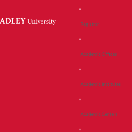
Registrar
Academic Offices
Academic Institutes
Academic Centers