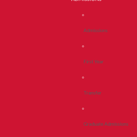
Admissions
First Year
Transfer
Graduate Admissions