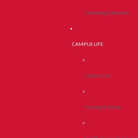
Continuing Education
CAMPUS LIFE
Campus Life
Housing & Dining