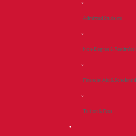
Admitted Students
Non-Degree & Readmiss
Financial Aid & Scholarsh
Tuition & Fees