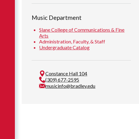
Music Department
Slane College of Communications & Fine
Arts
Administration, Faculty, & Staff
Undergraduate Catalog
Constance Hall 104
(309) 677-2595
musicinfo@bradley.edu