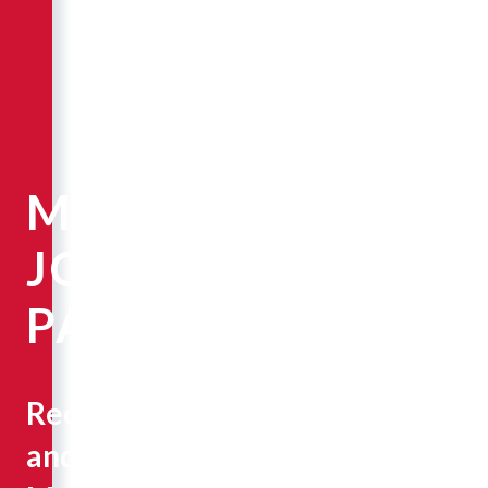
MARY
JO
PAPICH
Recruiting
and