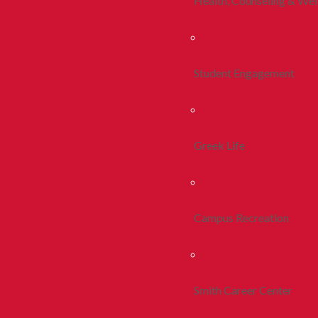
Health, Counseling & Wel
Student Engagement
Greek Life
Campus Recreation
Smith Career Center