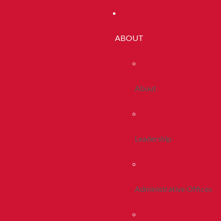
ABOUT
About
Leadership
Administrative Offices