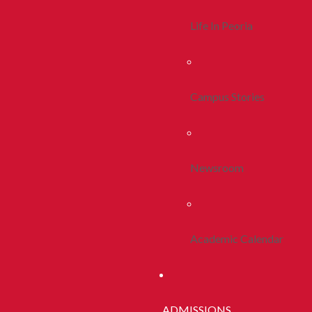
Life In Peoria
Campus Stories
Newsroom
Academic Calendar
ADMISSIONS