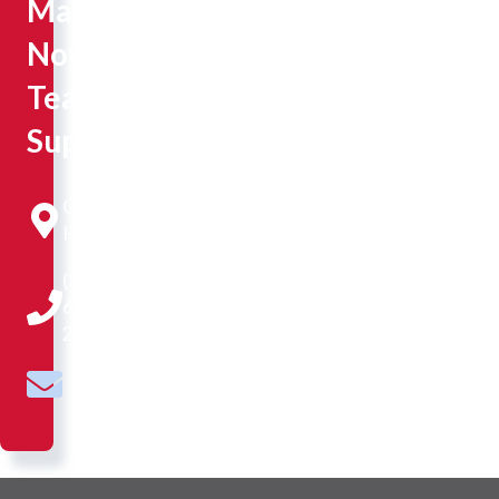
Marketing,
Novice
Teaching
Supervision
Constance
Hall 104
(309)
677-
2595