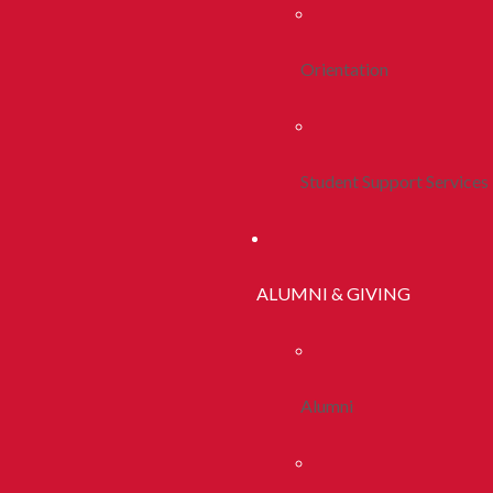
Orientation
Student Support Services
ALUMNI & GIVING
Alumni