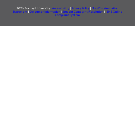
2026 Bradley University |
Accessibility
|
Privacy Policy
|
Non-Discrimination
Statement
|
Consumer information
|
Student Complaint Resolution
|
IBHE Online
Complaint System