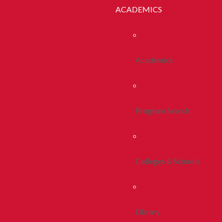
ACADEMICS
Academics
Program Search
Colleges & Schools
Library