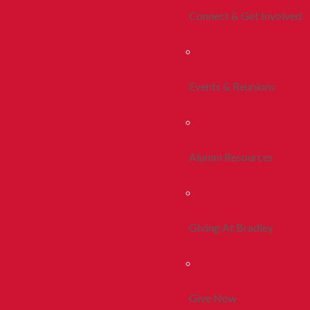
Connect & Get Involved
Events & Reunions
Alumni Resources
Giving At Bradley
Give Now