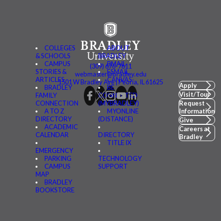
COLLEGES
ABOUT
& SCHOOLS
BRADLEY
CAMPUS
BMAIL
(309) 676-7611
STORIES &
FSMAIL
webmaster@bradley.edu
ARTICLES
CANVAS
1501 W Bradley Ave | Peoria, IL 61625
Apply
BRADLEY
BE
Visit/Tour
FAMILY
CONNECTED
CONNECTION
(MYBRADLEY)
Request
A TO Z
MYONLINE
Information
DIRECTORY
(DISTANCE)
Give
ACADEMIC
Careers at
CALENDAR
DIRECTORY
Bradley
TITLE IX
EMERGENCY
PARKING
TECHNOLOGY
CAMPUS
SUPPORT
MAP
BRADLEY
BOOKSTORE