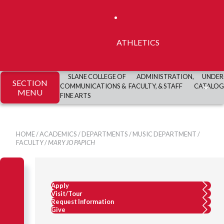
ATHLETICS
SLANE COLLEGE OF
ADMINISTRATION,
UNDER
SECTION
COMMUNICATIONS &
FACULTY, & STAFF
CATALOG
MENU
FINE ARTS
HOME
/
ACADEMICS
/
DEPARTMENTS
/
MUSIC DEPARTMENT
/
FACULTY
/
MARY JO PAPICH
Apply
Visit/Tour
Request Information
Give