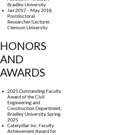
Bradley University
Jan 2017 – May 2018,
Postdoctoral
Researcher/Lecturer,
Clemson University
HONORS
AND
AWARDS
2025 Outstanding Faculty
Award of the Civil
Engineering and
Construction Department,
Bradley University, Spring
2025
Caterpillar Inc. Faculty
Achievement Award for