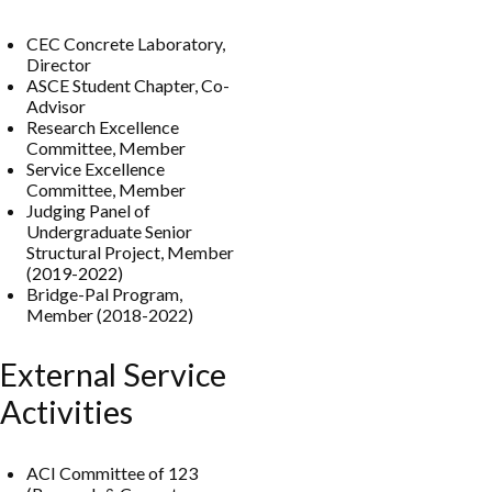
CEC Concrete Laboratory,
Director
ASCE Student Chapter, Co-
Advisor
Research Excellence
Committee, Member
Service Excellence
Committee, Member
Judging Panel of
Undergraduate Senior
Structural Project, Member
(2019-2022)
Bridge-Pal Program,
Member (2018-2022)
External Service
Activities
ACI Committee of 123