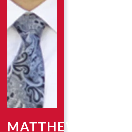
MATTHEW