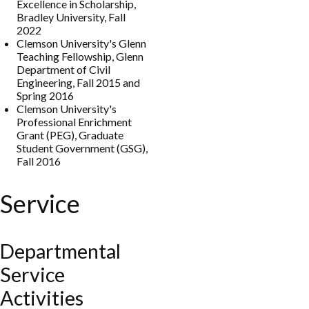
Excellence in Scholarship,
Bradley University, Fall
2022
Clemson University's Glenn
Teaching Fellowship, Glenn
Department of Civil
Engineering, Fall 2015 and
Spring 2016
Clemson University's
Professional Enrichment
Grant (PEG), Graduate
Student Government (GSG),
Fall 2016
Service
Departmental
Service
Activities