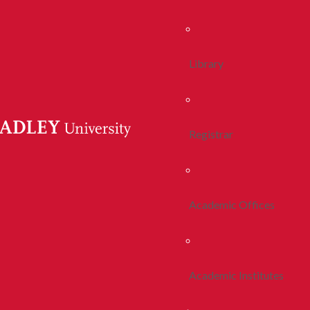
Library
Registrar
Academic Offices
Academic Institutes