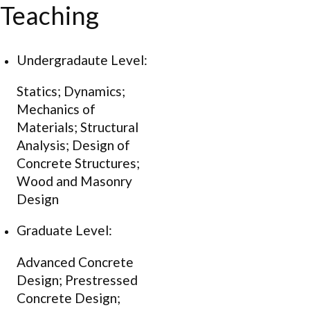
Teaching
Undergradaute Level:
Statics; Dynamics;
Mechanics of
Materials; Structural
Analysis; Design of
Concrete Structures;
Wood and Masonry
Design
Graduate Level:
Advanced Concrete
Design; Prestressed
Concrete Design;