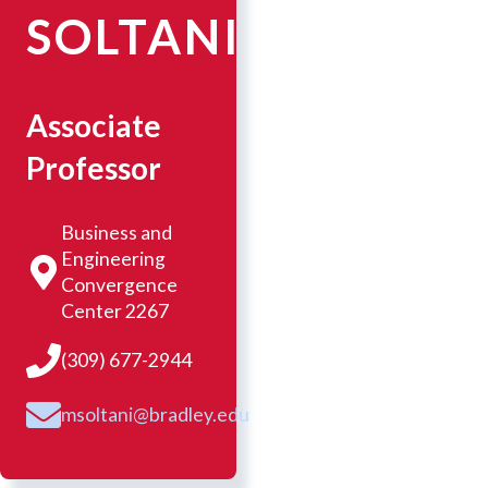
SOLTANI
Associate
Professor
Business and
Engineering
Convergence
Center 2267
(309) 677-2944
msoltani@bradley.edu