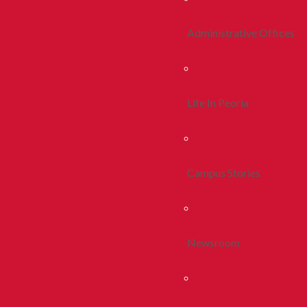
Administrative Offices
Life In Peoria
Campus Stories
Newsroom