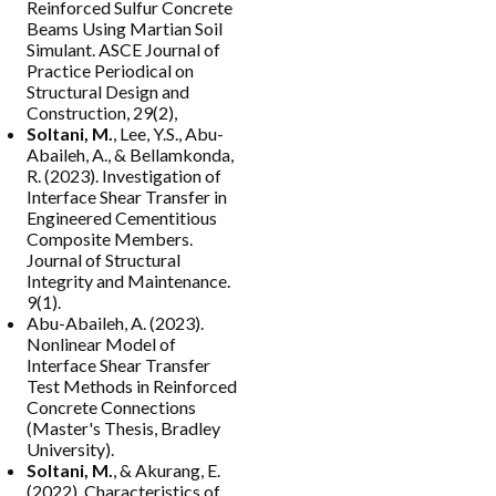
Reinforced Sulfur Concrete
Beams Using Martian Soil
Simulant. ASCE Journal of
Practice Periodical on
Structural Design and
Construction, 29(2),
Soltani, M.
, Lee, Y.S., Abu-
Abaileh, A., & Bellamkonda,
R. (2023). Investigation of
Interface Shear Transfer in
Engineered Cementitious
Composite Members.
Journal of Structural
Integrity and Maintenance.
9(1).
Abu-Abaileh, A. (2023).
Nonlinear Model of
Interface Shear Transfer
Test Methods in Reinforced
Concrete Connections
(Master's Thesis, Bradley
University).
Soltani, M.
, & Akurang, E.
(2022). Characteristics of