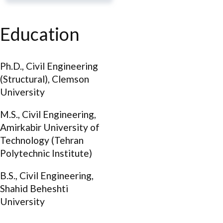
Education
Ph.D., Civil Engineering
(Structural), Clemson
University
M.S., Civil Engineering,
Amirkabir University of
Technology (Tehran
Polytechnic Institute)
B.S., Civil Engineering,
Shahid Beheshti
University