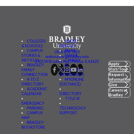
COLLEGES
ABOUT
& SCHOOLS
BRADLEY
CAMPUS
BMAIL
(309) 676-7611
STORIES &
FSMAIL
webmaster@bradley.edu
ARTICLES
CANVAS
1501 W Bradley Ave | Peoria, IL 61625
Apply
BRADLEY
BE
Visit/Tour
FAMILY
CONNECTED
CONNECTION
(MYBRADLEY)
Request
A TO Z
MYONLINE
Information
DIRECTORY
(DISTANCE)
Give
ACADEMIC
Careers at
CALENDAR
DIRECTORY
Bradley
TITLE IX
EMERGENCY
PARKING
TECHNOLOGY
CAMPUS
SUPPORT
MAP
BRADLEY
BOOKSTORE