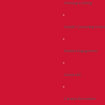
Housing & Dining
Health, Counseling & Wel
Student Engagement
Greek Life
Campus Recreation