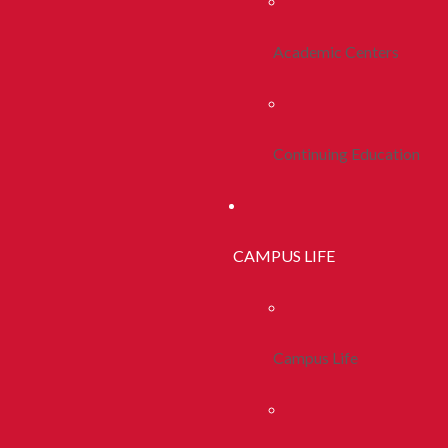
Academic Centers
Continuing Education
CAMPUS LIFE
Campus Life