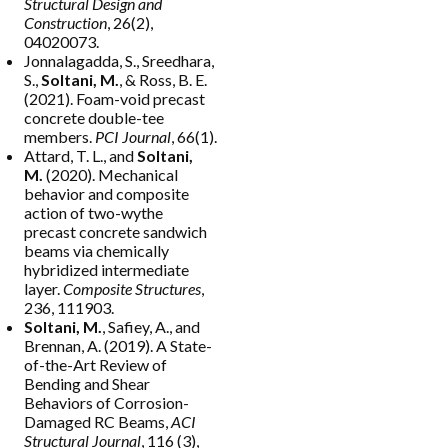
Structural Design and
Construction
, 26(2),
04020073.
Jonnalagadda, S., Sreedhara,
S.,
Soltani, M.
, & Ross, B. E.
(2021). Foam-void precast
concrete double-tee
members.
PCI Journal
, 66(1).
Attard, T. L., and
Soltani,
M.
(2020). Mechanical
behavior and composite
action of two-wythe
precast concrete sandwich
beams via chemically
hybridized intermediate
layer.
Composite Structures
,
236, 111903.
Soltani, M.
, Safiey, A., and
Brennan, A. (2019). A State-
of-the-Art Review of
Bending and Shear
Behaviors of Corrosion-
Damaged RC Beams,
ACI
Structural Journal
, 116 (3),