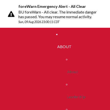
foreWarn Emergency Alert - All Clear
BU foreWarn - All clear. The immediate danger
has passed. You may resume normal activity.
Sun, 09 Aug 2026 23:00:11 CDT
ABOUT
About
Leadership