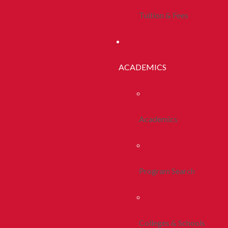
Tuition & Fees
ACADEMICS
Academics
Program Search
Colleges & Schools