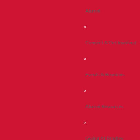
Alumni
Connect & Get Involved
Events & Reunions
Alumni Resources
Giving At Bradley