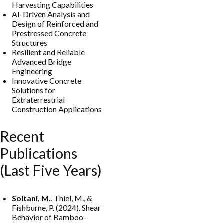
Harvesting Capabilities
AI-Driven Analysis and
Design of Reinforced and
Prestressed Concrete
Structures
Resilient and Reliable
Advanced Bridge
Engineering
Innovative Concrete
Solutions for
Extraterrestrial
Construction Applications
Recent
Publications
(Last Five Years)
Soltani, M.
, Thiel, M., &
Fishburne, P. (2024). Shear
Behavior of Bamboo-