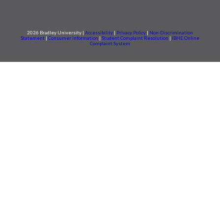
2026 Bradley University |
Accessibility
|
Privacy Policy
|
Non-Discrimination
Statement
|
Consumer information
|
Student Complaint Resolution
|
IBHE Online
Complaint System