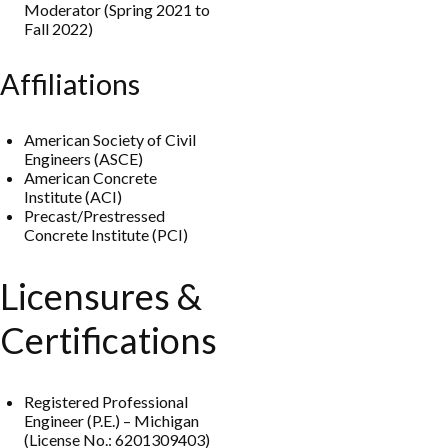
Moderator (Spring 2021 to
Fall 2022)
Affiliations
American Society of Civil
Engineers (ASCE)
American Concrete
Institute (ACI)
Precast/Prestressed
Concrete Institute (PCI)
Licensures &
Certifications
Registered Professional
Engineer (P.E.) – Michigan
(License No.: 6201309403)