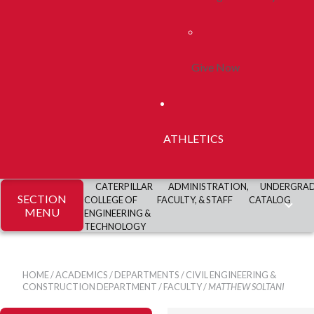
Give Now
ATHLETICS
CATERPILLAR
ADMINISTRATION,
UNDERGRA
SECTION
COLLEGE OF
FACULTY, & STAFF
CATALOG
MENU
ENGINEERING &
TECHNOLOGY
HOME
/
ACADEMICS
/
DEPARTMENTS
/
CIVIL ENGINEERING &
CONSTRUCTION DEPARTMENT
/
FACULTY
/
MATTHEW SOLTANI