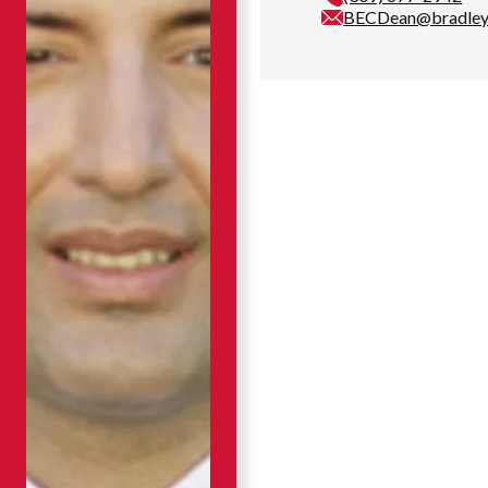
BECDean@bradley