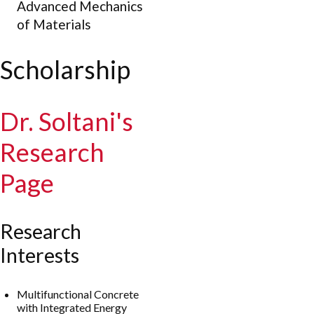
Advanced Mechanics
of Materials
Scholarship
Dr. Soltani's
Research
Page
Research
Interests
Multifunctional Concrete
with Integrated Energy