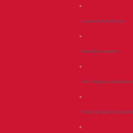
Graduate Admissions
Admitted Students
Non-Degree & Readmiss
Financial Aid & Scholarsh