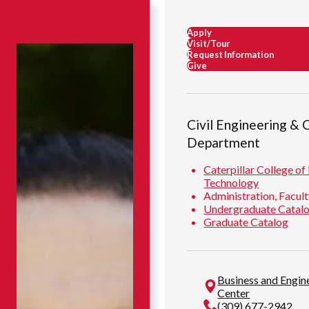
Apply
Visit/Tour
Request Information
Give
Civil Engineering & 
Department
Caterpillar College of
Technology
Administration, Facult
Undergraduate Catal
Graduate Catalog
Business and Engi
Center
(309) 677-2942