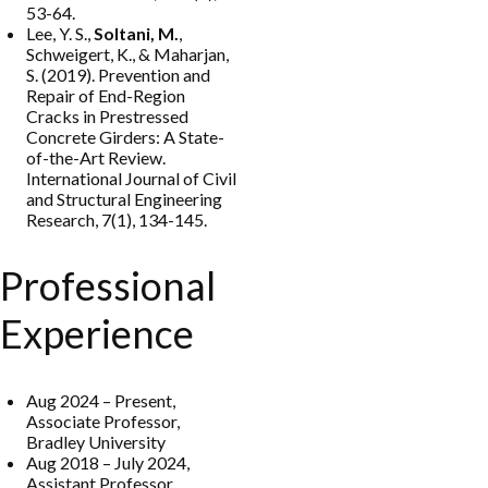
53-64.
Lee, Y. S.,
Soltani, M.
,
Schweigert, K., & Maharjan,
S. (2019). Prevention and
Repair of End-Region
Cracks in Prestressed
Concrete Girders: A State-
of-the-Art Review.
International Journal of Civil
and Structural Engineering
Research, 7(1), 134-145.
Professional
Experience
Aug 2024 – Present,
Associate Professor,
Bradley University
Aug 2018 – July 2024,
Assistant Professor,