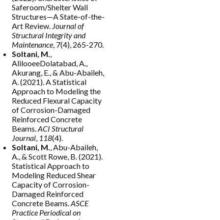
Saferoom/Shelter Wall
Structures—A State-of-the-
Art Review.
Journal of
Structural Integrity and
Maintenance
, 7(4), 265-270.
Soltani, M.
,
AlilooeeDolatabad, A.,
Akurang, E., & Abu-Abaileh,
A. (2021). A Statistical
Approach to Modeling the
Reduced Flexural Capacity
of Corrosion-Damaged
Reinforced Concrete
Beams.
ACI Structural
Journal
,
118
(4).
Soltani, M.
, Abu-Abaileh,
A., & Scott Rowe, B. (2021).
Statistical Approach to
Modeling Reduced Shear
Capacity of Corrosion-
Damaged Reinforced
Concrete Beams.
ASCE
Practice Periodical on