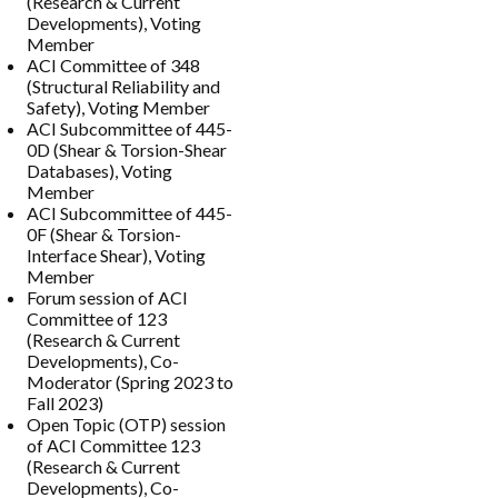
(Research & Current
Developments), Voting
Member
ACI Committee of 348
(Structural Reliability and
Safety), Voting Member
ACI Subcommittee of 445-
0D (Shear & Torsion-Shear
Databases), Voting
Member
ACI Subcommittee of 445-
0F (Shear & Torsion-
Interface Shear), Voting
Member
Forum session of ACI
Committee of 123
(Research & Current
Developments), Co-
Moderator (Spring 2023 to
Fall 2023)
Open Topic (OTP) session
of ACI Committee 123
(Research & Current
Developments), Co-