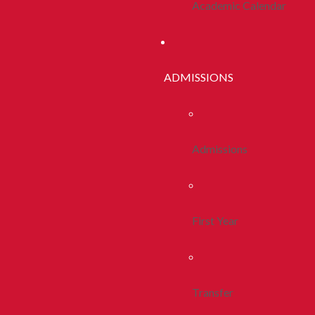
Academic Calendar
ADMISSIONS
Admissions
First Year
Transfer