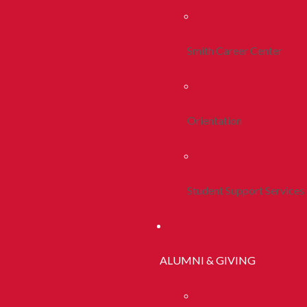
Smith Career Center
Orientation
Student Support Services
ALUMNI & GIVING