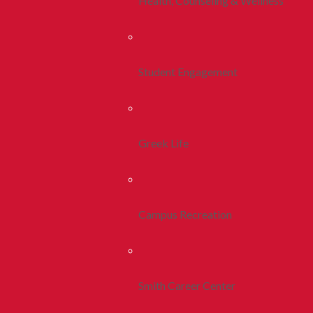
Health, Counseling & Wellness
Student Engagement
Greek Life
Campus Recreation
Smith Career Center