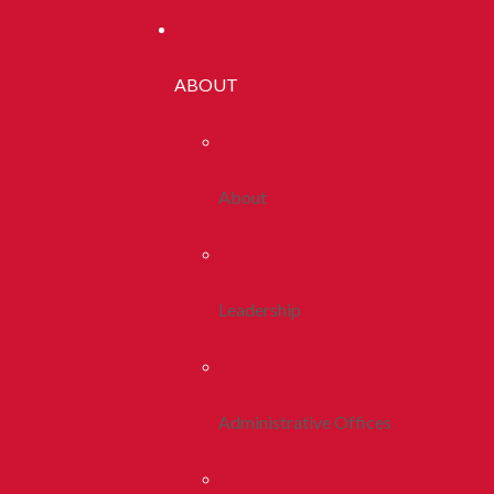
ABOUT
About
Leadership
Administrative Offices