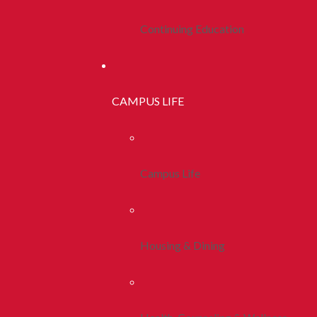
Continuing Education
CAMPUS LIFE
Campus Life
Housing & Dining