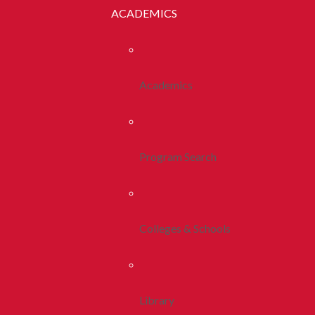
ACADEMICS
Academics
Program Search
Colleges & Schools
Library