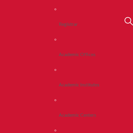
Registrar
Academic Offices
Academic Institutes
Academic Centers