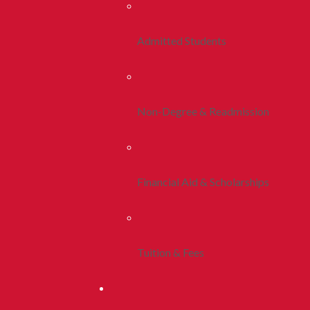
Admitted Students
Non-Degree & Readmission
Financial Aid & Scholarships
Tuition & Fees