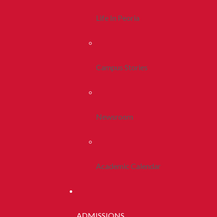
Life In Peoria
Campus Stories
Newsroom
Academic Calendar
ADMISSIONS