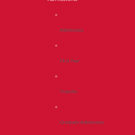
Admissions
First Year
Transfer
Graduate Admissions