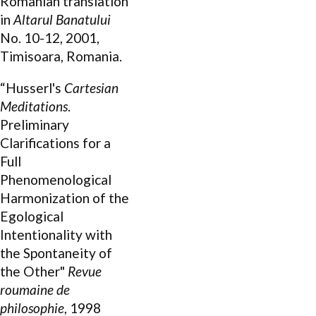
Romanian translation
in
Altarul Banatului
No. 10-12, 2001,
Timisoara, Romania.
“Husserl's
Cartesian
Meditations
.
Preliminary
Clarifications for a
Full
Phenomenological
Harmonization of the
Egological
Intentionality with
the Spontaneity of
the Other"
Revue
roumaine de
philosophie
, 1998