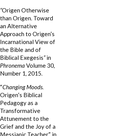
“
Origen Otherwise
than Origen. Toward
an Alternative
Approach to Origen’s
Incarnational View of
the Bible and of
Biblical Exegesis
”
in
Phronema
Volume 30,
Number 1, 2015.
“
Changing Moods.
Origen’s Biblical
Pedagogy as a
Transformative
Attunement to the
Grief and the Joy of a
Messianic Teacher” in