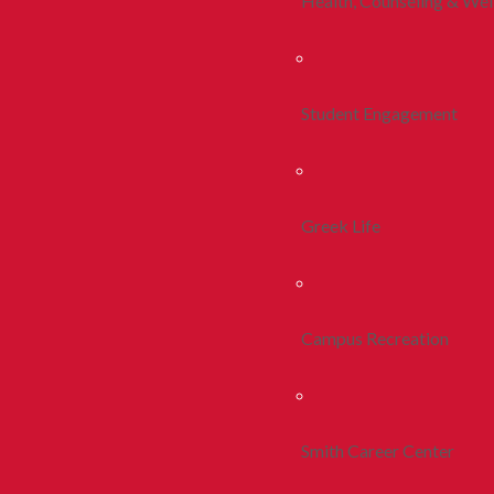
Health, Counseling & Wel
Student Engagement
Greek Life
Campus Recreation
Smith Career Center