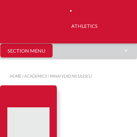
ATHLETICS
SECTION MENU
HOME
/
ACADEMICS
/
MIHAI VLAD NICULESCU