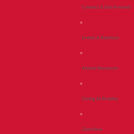
Connect & Get Involved
Events & Reunions
Alumni Resources
Giving At Bradley
Give Now