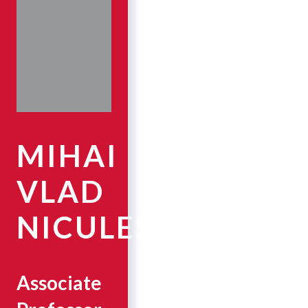
MIHAI
VLAD
NICULESCU
Associate