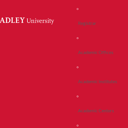
Registrar
Academic Offices
Academic Institutes
Academic Centers