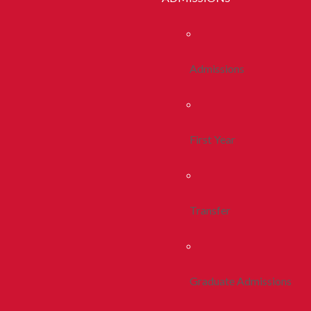
Admissions
First Year
Transfer
Graduate Admissions