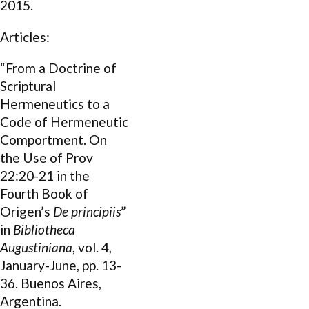
2015.
Articles:
“From a Doctrine of
Scriptural
Hermeneutics to a
Code of Hermeneutic
Comportment. On
the Use of Prov
22:20-21 in the
Fourth Book of
Origen’s
De principiis
”
in
Bibliotheca
Augustiniana
, vol. 4,
January-June, pp. 13-
36. Buenos Aires,
Argentina.