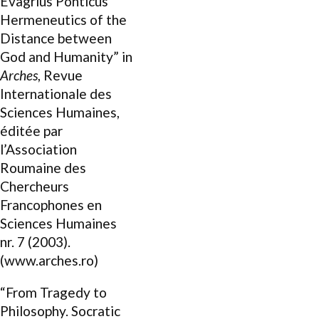
Evagrius Ponticus’
Hermeneutics of the
Distance between
God and Humanity” in
Arches
, Revue
Internationale des
Sciences Humaines,
éditée par
l’Association
Roumaine des
Chercheurs
Francophones en
Sciences Humaines
nr. 7 (2003).
(www.arches.ro)
“From Tragedy to
Philosophy. Socratic