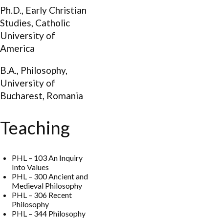
Ph.D., Early Christian
Studies, Catholic
University of
America
B.A., Philosophy,
University of
Bucharest, Romania
Teaching
PHL – 103 An Inquiry
Into Values
PHL – 300 Ancient and
Medieval Philosophy
PHL – 306 Recent
Philosophy
PHL – 344 Philosophy