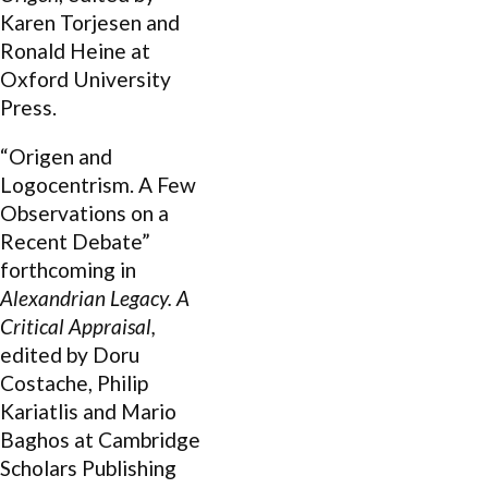
Karen Torjesen and
Ronald Heine at
Oxford University
Press.
“Origen and
Logocentrism. A Few
Observations on a
Recent Debate”
forthcoming in
Alexandrian Legacy. A
Critical Appraisal,
edited by Doru
Costache, Philip
Kariatlis and Mario
Baghos at Cambridge
Scholars Publishing