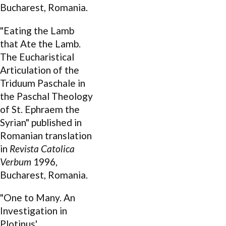
Bucharest, Romania.
"Eating the Lamb
that Ate the Lamb.
The Eucharistical
Articulation of the
Triduum Paschale in
the Paschal Theology
of St. Ephraem the
Syrian" published in
Romanian translation
in
Revista Catolica
Verbum
1996,
Bucharest, Romania.
"One to Many. An
Investigation in
Plotinus'