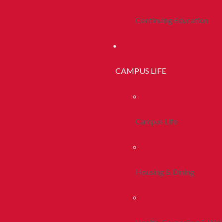
Continuing Education
CAMPUS LIFE
Campus Life
Housing & Dining