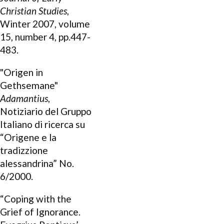
Christian Studies
,
Winter 2007, volume
15, number 4, pp.447-
483.
"Origen in
Gethsemane"
Adamantius
,
Notiziario del Gruppo
Italiano di ricerca su
“Origene e la
tradizzione
alessandrina” No.
6/2000.
“Coping with the
Grief of Ignorance.