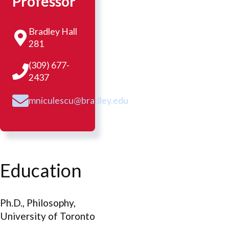
Professor
Bradley Hall
281
(309) 677-
2437
mniculescu@bradley.edu
Education
Ph.D., Philosophy,
University of Toronto