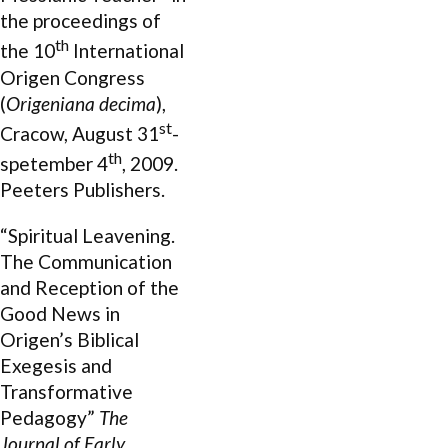
the proceedings of
th
the 10
International
Origen Congress
(
Origeniana decima
),
st
Cracow, August 31
-
th
spetember 4
, 2009.
Peeters Publishers.
“Spiritual Leavening.
The Communication
and Reception of the
Good News in
Origen’s Biblical
Exegesis and
Transformative
Pedagogy”
The
Journal of Early