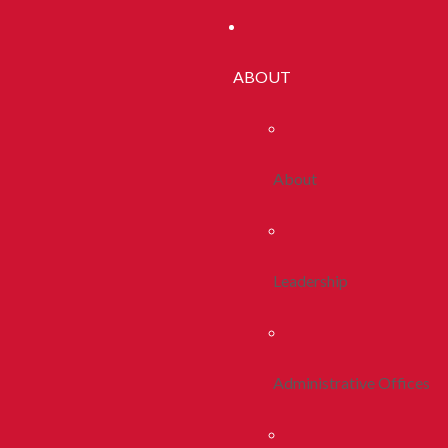
ABOUT
About
Leadership
Administrative Offices