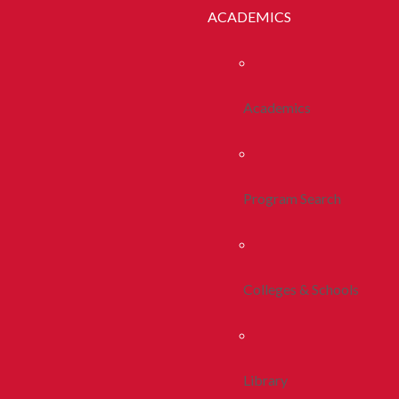
ACADEMICS
Academics
Program Search
Colleges & Schools
Library