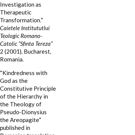
Investigation as
Therapeutic
Transformation.”
Caietele Institututlui
Teologic Romano-
Catolic “Sfinta Tereza”
2 (2001), Bucharest,
Romania.
“Kindredness with
God as the
Constitutive Principle
of the Hierarchy in
the Theology of
Pseudo-Dionysius
the Areopagite”
published in