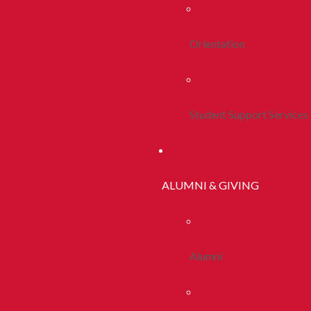
Orientation
Student Support Services
ALUMNI & GIVING
Alumni