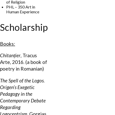
of Religion
PHL – 350 Art in
Human Experience
Scholarship
Books:
Chitan
țier
, Tracus
Arte, 2016. (a book of
poetry in Romanian)
The Spell of the Logos.
Origen’s Exegetic
Pedagogy in the
Contemporary Debate
Regarding
Logocentrism
, Gorgias