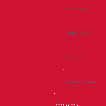
Life In Peoria
Campus Stories
Newsroom
Academic Calendar
ADMISSIONS