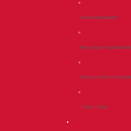
Admitted Students
Non-Degree & Readmiss
Financial Aid & Scholarsh
Tuition & Fees