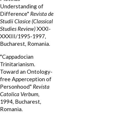
Understanding of
Difference"
Revista de
Studii Clasice (Classical
Studies Review)
XXXI-
XXXIII/1995-1997,
Bucharest, Romania.
"Cappadocian
Trinitarianism.
Toward an Ontology-
free Apperception of
Personhood"
Revista
Catolica Verbum
,
1994, Bucharest,
Romania.