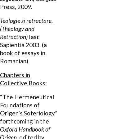
Press, 2009.
Teologie si retractare.
(Theology and
Retraction)
Iasi:
Sapientia 2003. (a
book of essays in
Romanian)
Chapters in
Collective Books:
“The Hermeneutical
Foundations of
Origen’s Soteriology”
forthcoming in the
Oxford Handbook of
Origen
, edited by