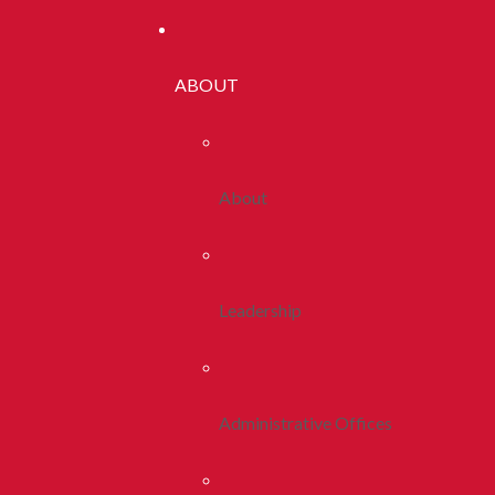
ABOUT
About
Leadership
Administrative Offices