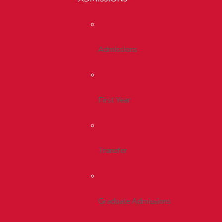
Admissions
First Year
Transfer
Graduate Admissions