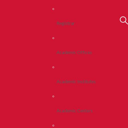
Registrar
Academic Offices
Academic Institutes
Academic Centers