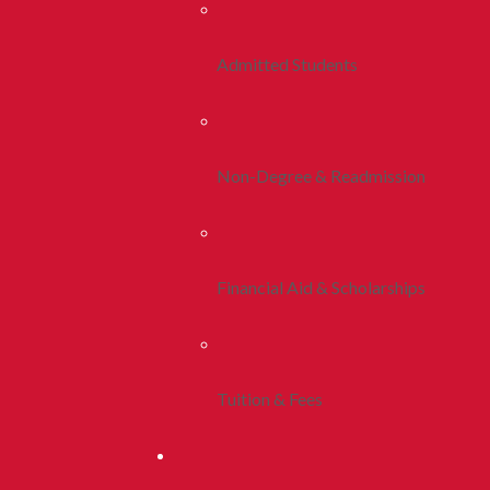
Admitted Students
Non-Degree & Readmission
Financial Aid & Scholarships
Tuition & Fees