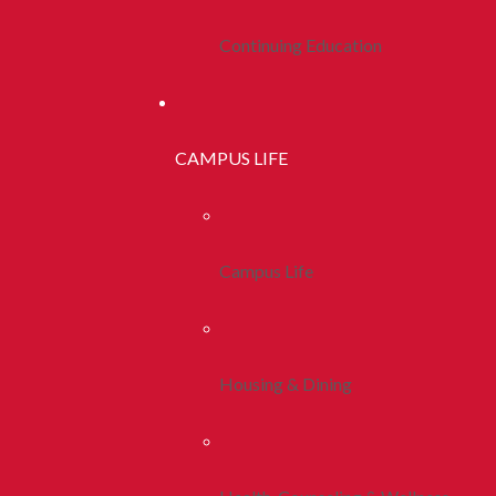
Continuing Education
CAMPUS LIFE
Campus Life
Housing & Dining