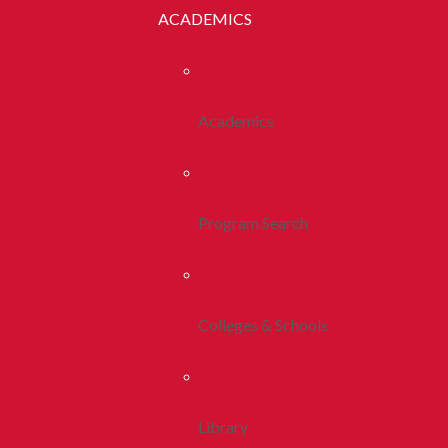
ACADEMICS
Academics
Program Search
Colleges & Schools
Library