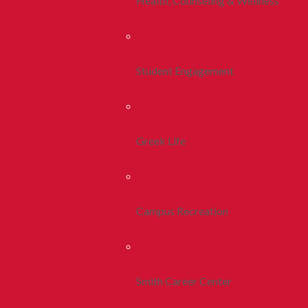
Health, Counseling & Wellness
Student Engagement
Greek Life
Campus Recreation
Smith Career Center