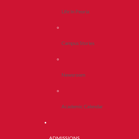
Life In Peoria
Campus Stories
Newsroom
Academic Calendar
ADMISSIONS