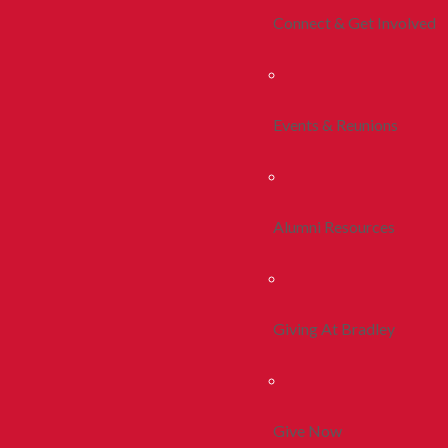
Connect & Get Involved
Events & Reunions
Alumni Resources
Giving At Bradley
Give Now