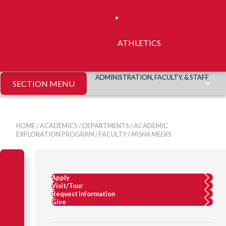
ATHLETICS
ADMINISTRATION, FACULTY, & STAFF
SECTION MENU
HOME
/
ACADEMICS
/
DEPARTMENTS
/
ACADEMIC
EXPLORATION PROGRAM
/
FACULTY
/
MISHA MEEKS
Apply
Visit/Tour
Request Information
Give