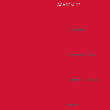
ACADEMICS
Academics
Program Search
Colleges & Schools
Library