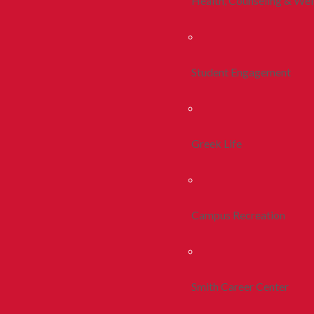
Health, Counseling & Wel
Student Engagement
Greek Life
Campus Recreation
Smith Career Center