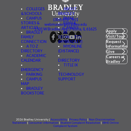
COLLEGES
ABOUT
& SCHOOLS
BRADLEY
CAMPUS
BMAIL
(309) 676-7611
STORIES &
FSMAIL
webmaster@bradley.edu
ARTICLES
CANVAS
1501 W Bradley Ave | Peoria, IL 61625
Apply
BRADLEY
BE
Visit/Tour
FAMILY
CONNECTED
CONNECTION
(MYBRADLEY)
Request
A TO Z
MYONLINE
Information
DIRECTORY
(DISTANCE)
Give
ACADEMIC
Careers at
CALENDAR
DIRECTORY
Bradley
TITLE IX
EMERGENCY
PARKING
TECHNOLOGY
CAMPUS
SUPPORT
MAP
BRADLEY
BOOKSTORE
2026 Bradley University |
Accessibility
|
Privacy Policy
|
Non-Discrimination
Statement
|
Consumer information
|
Student Complaint Resolution
|
IBHE Online
Complaint System