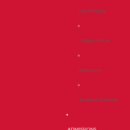
Life In Peoria
Campus Stories
Newsroom
Academic Calendar
ADMISSIONS