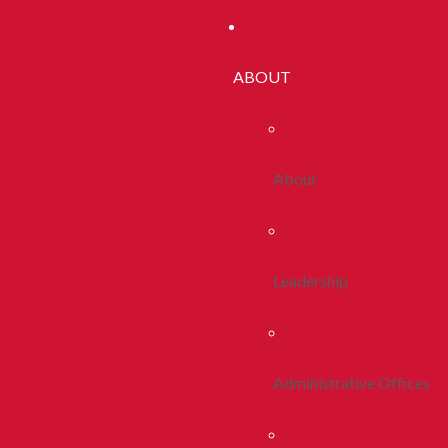
ABOUT
About
Leadership
Administrative Offices