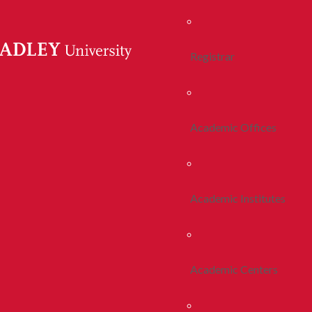
Registrar
Academic Offices
Academic Institutes
Academic Centers