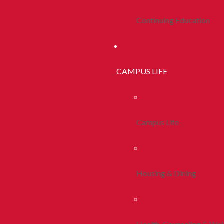
Continuing Education
CAMPUS LIFE
Campus Life
Housing & Dining