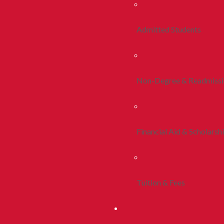
Admitted Students
Non-Degree & Readmiss
Financial Aid & Scholarsh
Tuition & Fees