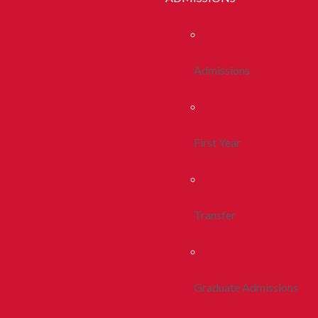
Admissions
First Year
Transfer
Graduate Admissions