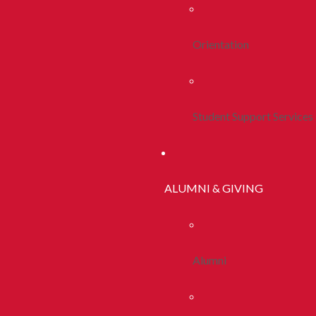
Orientation
Student Support Services
ALUMNI & GIVING
Alumni