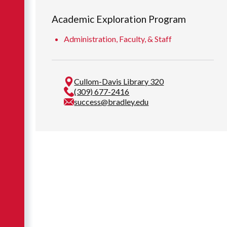
Academic Exploration Program
Administration, Faculty, & Staff
Cullom-Davis Library 320
(309) 677-2416
success@bradley.edu