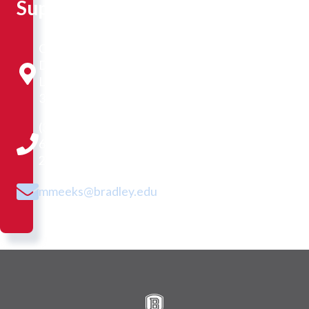
Support
Cullom-
Davis
Library
320
(309)
677-
2416
mmeeks@bradley.edu