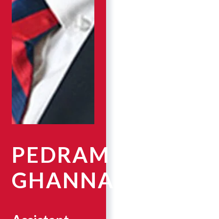
PEDRAM
GHANNAD