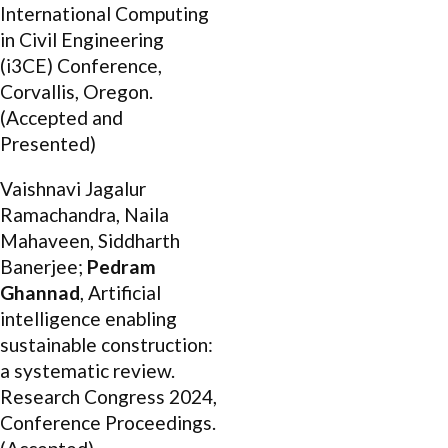
International Computing
in Civil Engineering
(i3CE) Conference,
Corvallis, Oregon.
(Accepted and
Presented)
Vaishnavi Jagalur
Ramachandra, Naila
Mahaveen, Siddharth
Banerjee;
Pedram
Ghannad
, Artificial
intelligence enabling
sustainable construction:
a systematic review.
Research Congress 2024,
Conference Proceedings.