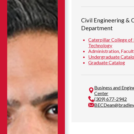
Civil Engineering & 
Department
Caterpillar College of
Technology
Administration, Facult
Undergraduate Catal
Graduate Catalog
Business and Engi
Center
(309) 677-2942
BECDean@bradley