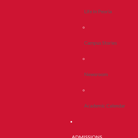
Life In Peoria
Campus Stories
Newsroom
Academic Calendar
ADMISSIONS