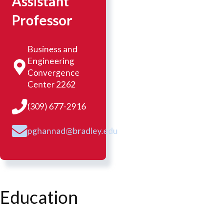
Assistant
Professor
Business and
Engineering
Convergence
Center 2262
(309) 677-2916
pghannad@bradley.edu
Education