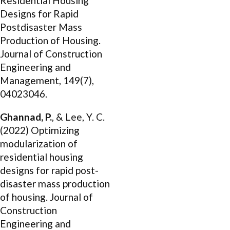
Residential Housing
Designs for Rapid
Postdisaster Mass
Production of Housing.
Journal of Construction
Engineering and
Management, 149(7),
04023046.
Ghannad, P.
, & Lee, Y. C.
(2022) Optimizing
modularization of
residential housing
designs for rapid post-
disaster mass production
of housing. Journal of
Construction
Engineering and