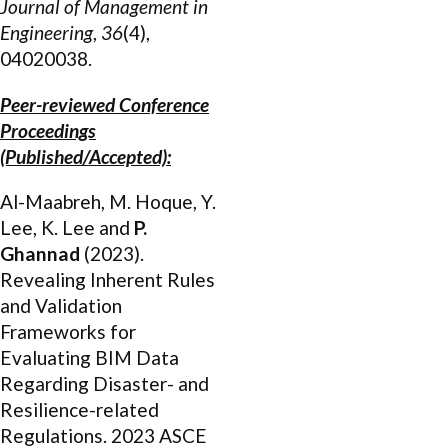
Journal of Management in
Engineering
,
36
(4),
04020038.
Peer-reviewed Conference
Proceedings
(Published/Accepted):
Al-Maabreh, M. Hoque, Y.
Lee, K. Lee and
P.
Ghannad
(2023).
Revealing Inherent Rules
and Validation
Frameworks for
Evaluating BIM Data
Regarding Disaster- and
Resilience-related
Regulations. 2023 ASCE