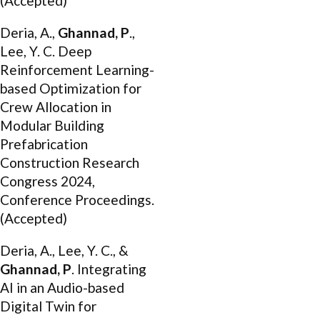
(Accepted)
Deria, A.,
Ghannad, P
.,
Lee, Y. C. Deep
Reinforcement Learning-
based Optimization for
Crew Allocation in
Modular Building
Prefabrication
Construction Research
Congress 2024,
Conference Proceedings.
(Accepted)
Deria, A., Lee, Y. C., &
Ghannad, P
. Integrating
AI in an Audio-based
Digital Twin for