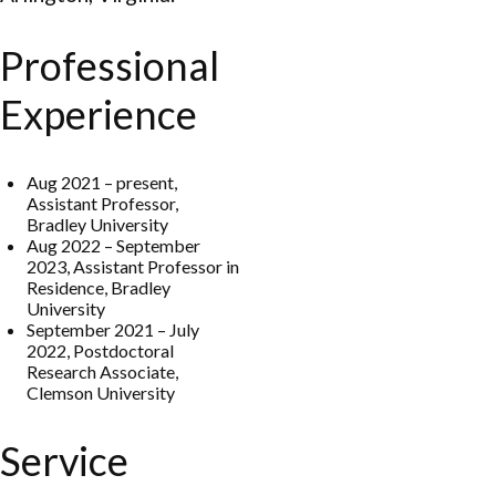
Professional
Experience
Aug 2021 – present,
Assistant Professor,
Bradley University
Aug 2022 – September
2023, Assistant Professor in
Residence, Bradley
University
September 2021 – July
2022, Postdoctoral
Research Associate,
Clemson University
Service