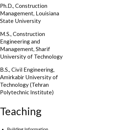
Ph.D., Construction
Management, Louisiana
State University
M.S., Construction
Engineering and
Management, Sharif
University of Technology
B.S., Civil Engineering,
Amirkabir University of
Technology (Tehran
Polytechnic Institute)
Teaching
Building Information