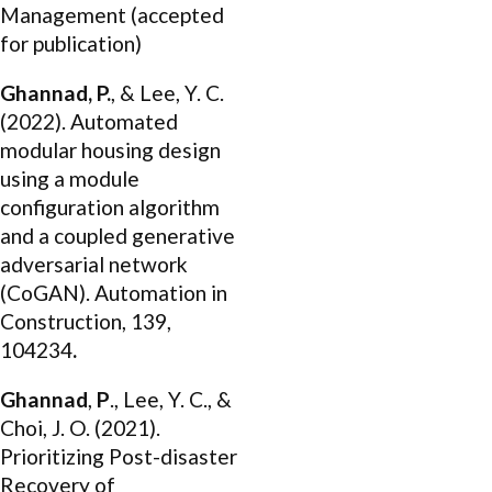
Management (accepted
for publication)
Ghannad, P.
, & Lee, Y. C.
(2022). Automated
modular housing design
using a module
configuration algorithm
and a coupled generative
adversarial network
(CoGAN). Automation in
Construction, 139,
104234
.
Ghannad
,
P
., Lee, Y. C., &
Choi, J. O. (2021).
Prioritizing Post-disaster
Recovery of