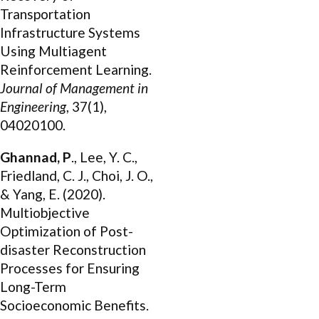
Transportation
Infrastructure Systems
Using Multiagent
Reinforcement Learning.
Journal of Management in
Engineering
, 37(1),
04020100.
Ghannad, P
., Lee, Y. C.,
Friedland, C. J., Choi, J. O.,
& Yang, E. (2020).
Multiobjective
Optimization of Post-
disaster Reconstruction
Processes for Ensuring
Long-Term
Socioeconomic Benefits.