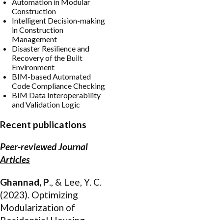
Automation in Modular
Construction
Intelligent Decision-making
in Construction
Management
Disaster Resilience and
Recovery of the Built
Environment
BIM-based Automated
Code Compliance Checking
BIM Data Interoperability
and Validation Logic
Recent publications
Peer-reviewed Journal
Articles
Ghannad, P
., & Lee, Y. C.
(2023). Optimizing
Modularization of