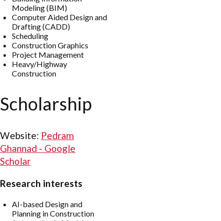
Modeling (BIM)
Computer Aided Design and
Drafting (CADD)
Scheduling
Construction Graphics
Project Management
Heavy/Highway
Construction
Scholarship
Website:
‪Pedram
Ghannad - ‪Google
Scholar
Research interests
AI-based Design and
Planning in Construction