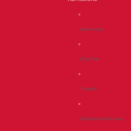
Admissions
First Year
Transfer
Graduate Admissions