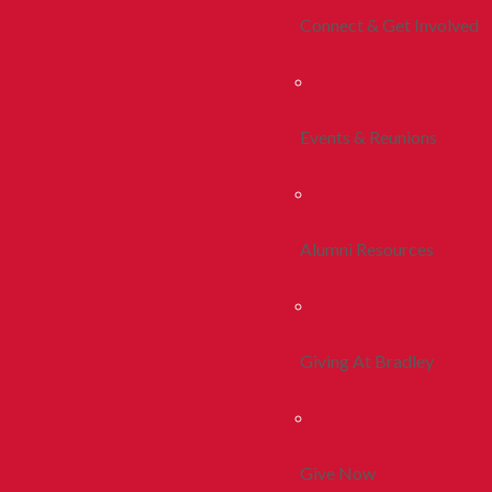
Connect & Get Involved
Events & Reunions
Alumni Resources
Giving At Bradley
Give Now