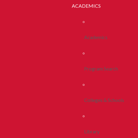
ACADEMICS
Academics
Program Search
Colleges & Schools
Library