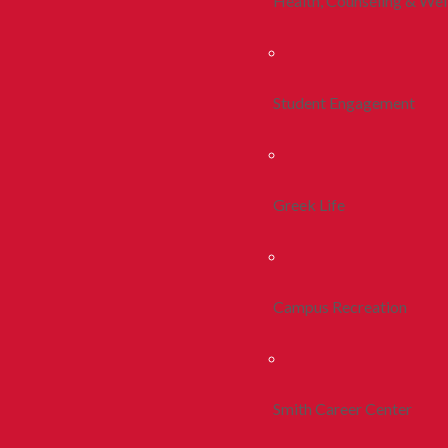
Health, Counseling & Wel
Student Engagement
Greek Life
Campus Recreation
Smith Career Center