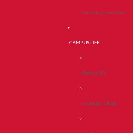
Continuing Education
CAMPUS LIFE
Campus Life
Housing & Dining