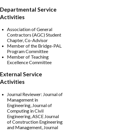
Departmental Service
Activities
Association of General
Contractors (AGC) Student
Chapter, Co-Advisor
Member of the Bridge-PAL
Program Committee
Member of Teaching
Excellence Committee
External Service
Activities
Journal Reviewer: Journal of
Management in
Engineering, Journal of
Computing in Civil
Engineering, ASCE Journal
of Construction Engineering
and Management, Journal