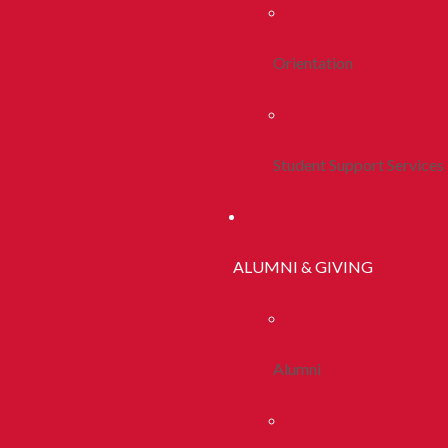
Orientation
Student Support Services
ALUMNI & GIVING
Alumni