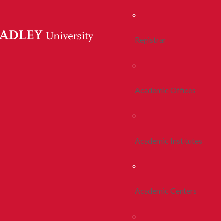
Registrar
Academic Offices
Academic Institutes
Academic Centers