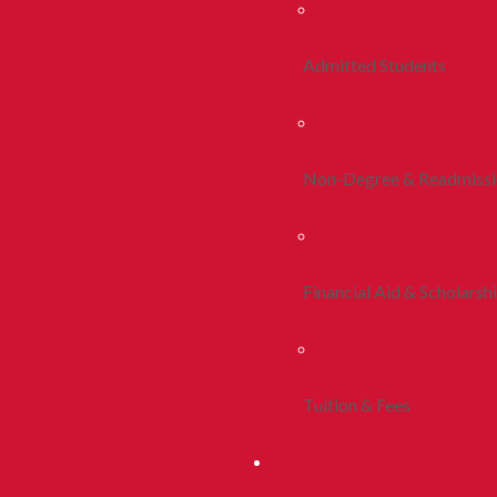
Admitted Students
Non-Degree & Readmiss
Financial Aid & Scholarsh
Tuition & Fees