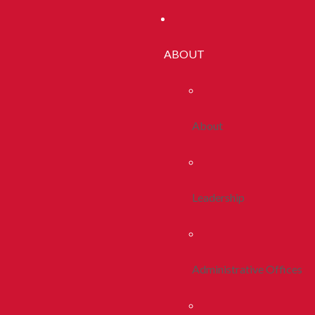
ABOUT
About
Leadership
Administrative Offices