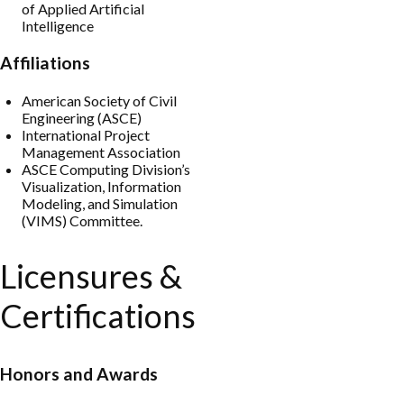
of Applied Artificial
Intelligence
Affiliations
American Society of Civil
Engineering (ASCE)
International Project
Management Association
ASCE Computing Division’s
Visualization, Information
Modeling, and Simulation
(VIMS) Committee.
Licensures &
Certifications
Honors and Awards