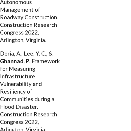
Autonomous
Management of
Roadway Construction.
Construction Research
Congress 2022,
Arlington, Virginia.
Deria, A., Lee, Y. C., &
Ghannad, P
. Framework
for Measuring
Infrastructure
Vulnerability and
Resiliency of
Communities during a
Flood Disaster.
Construction Research
Congress 2022,
Arlington, Virginia.