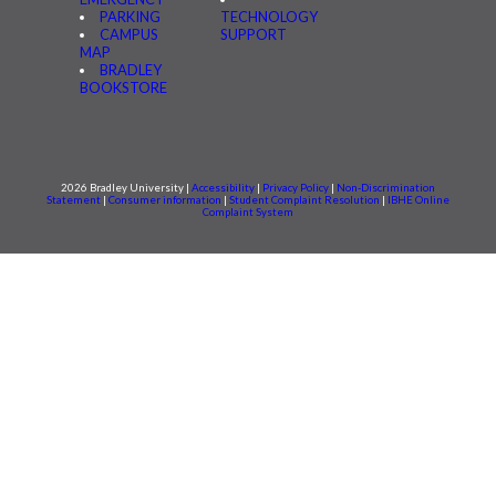
PARKING
TECHNOLOGY
CAMPUS
SUPPORT
MAP
BRADLEY
BOOKSTORE
2026 Bradley University |
Accessibility
|
Privacy Policy
|
Non-Discrimination
Statement
|
Consumer information
|
Student Complaint Resolution
|
IBHE Online
Complaint System