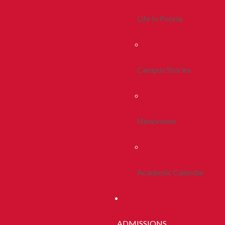
Life In Peoria
Campus Stories
Newsroom
Academic Calendar
ADMISSIONS