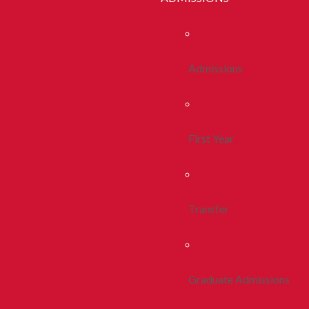
Admissions
First Year
Transfer
Graduate Admissions