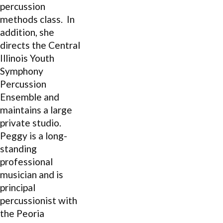
percussion
methods class. In
addition, she
directs the Central
Illinois Youth
Symphony
Percussion
Ensemble and
maintains a large
private studio.
Peggy is a long-
standing
professional
musician and is
principal
percussionist with
the Peoria