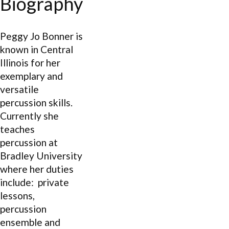
Biography
Peggy Jo Bonner is
known in Central
Illinois for her
exemplary and
versatile
percussion skills.
Currently she
teaches
percussion at
Bradley University
where her duties
include: private
lessons,
percussion
ensemble and