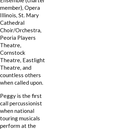
Ensemble (charter
member), Opera
Illinois, St. Mary
Cathedral
Choir/Orchestra,
Peoria Players
Theatre,
Cornstock
Theatre, Eastlight
Theatre, and
countless others
when called upon.
Peggy is the first
call percussionist
when national
touring musicals
perform at the