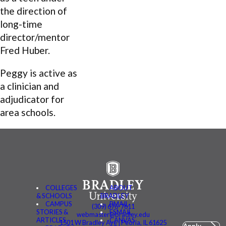
the direction of
long-time
director/mentor
Fred Huber.
Peggy is active as
a clinician and
adjudicator for
area schools.
COLLEGES
ABOUT
& SCHOOLS
BRADLEY
CAMPUS
BMAIL
(309) 676-7611
STORIES &
FSMAIL
webmaster@bradley.edu
ARTICLES
CANVAS
1501 W Bradley Ave | Peoria, IL 61625
Apply