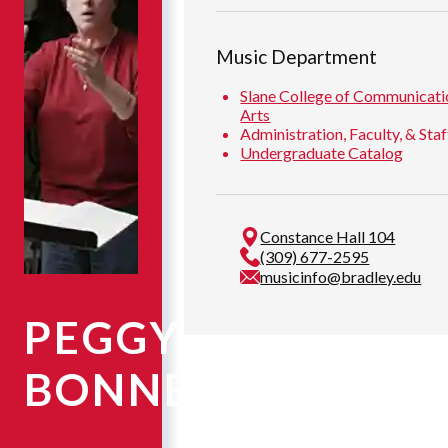
Music Department
Slane College of Communicati
Arts
Administration, Faculty, & Staf
Undergraduate Catalog
Constance Hall 104
(309) 677-2595
musicinfo@bradley.edu
PEGGY
BONNER