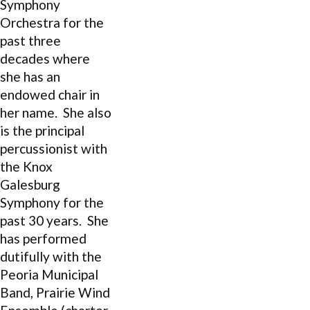
Symphony
Orchestra for the
past three
decades where
she has an
endowed chair in
her name. She also
is the principal
percussionist with
the Knox
Galesburg
Symphony for the
past 30 years. She
has performed
dutifully with the
Peoria Municipal
Band, Prairie Wind