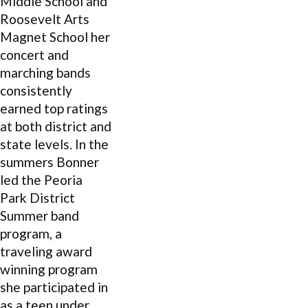
Middle School and
Roosevelt Arts
Magnet School her
concert and
marching bands
consistently
earned top ratings
at both district and
state levels. In the
summers Bonner
led the Peoria
Park District
Summer band
program, a
traveling award
winning program
she participated in
as a teen under