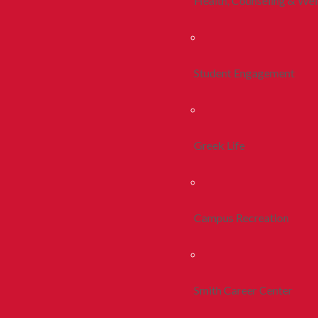
Health, Counseling & Wel
Student Engagement
Greek Life
Campus Recreation
Smith Career Center