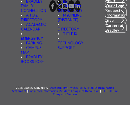
BRADLEY
BE
Visit/Tour
FAMILY
CONNECTED
CONNECTION
(MYBRADLEY)
Request
A TO Z
MYONLINE
Information
DIRECTORY
(DISTANCE)
Give
ACADEMIC
Careers at
CALENDAR
DIRECTORY
Bradley
TITLE IX
EMERGENCY
PARKING
TECHNOLOGY
CAMPUS
SUPPORT
MAP
BRADLEY
BOOKSTORE
2026 Bradley University |
Accessibility
|
Privacy Policy
|
Non-Discrimination
Statement
|
Consumer information
|
Student Complaint Resolution
|
IBHE Online
Complaint System