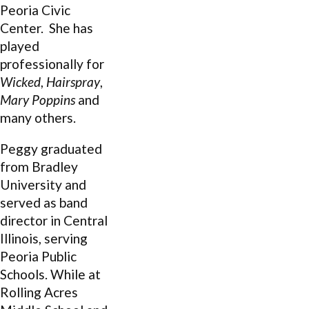
Peoria Civic
Center. She has
played
professionally for
Wicked
,
Hairspray
,
Mary Poppins
and
many others.
Peggy graduated
from Bradley
University and
served as band
director in Central
Illinois, serving
Peoria Public
Schools. While at
Rolling Acres