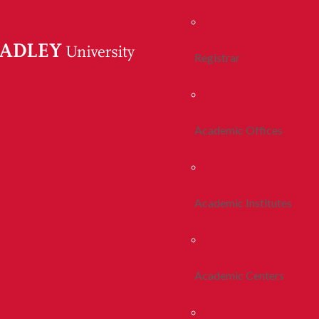
Registrar
Academic Offices
Academic Institutes
Academic Centers