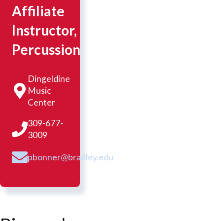
Affiliate
Instructor,
Percussion
Dingeldine
Music
Center
309-677-
3009
pbonner@bradley.edu