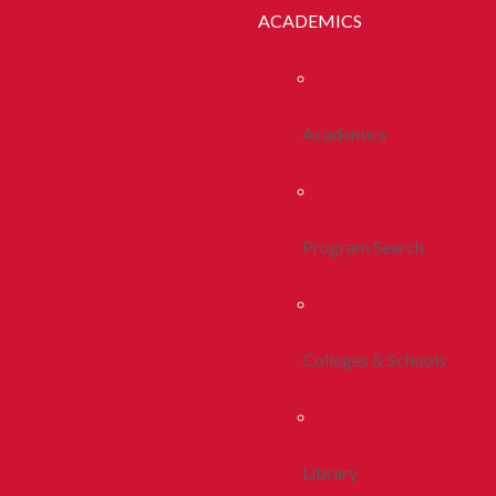
ACADEMICS
Academics
Program Search
Colleges & Schools
Library