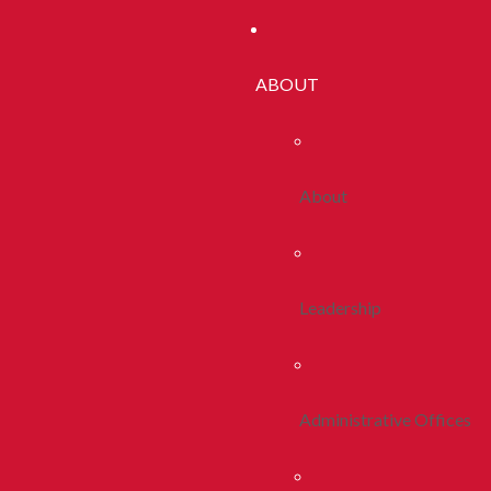
ABOUT
About
Leadership
Administrative Offices