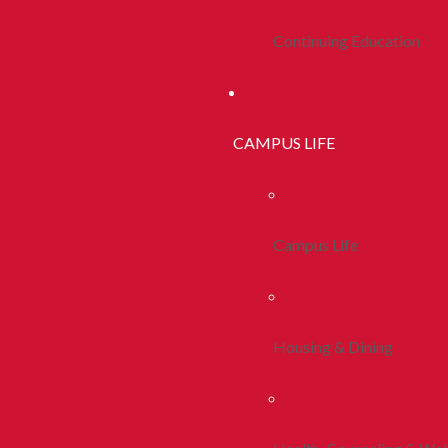
Continuing Education
CAMPUS LIFE
Campus Life
Housing & Dining