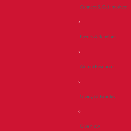
Connect & Get Involved
Events & Reunions
Alumni Resources
Giving At Bradley
Give Now