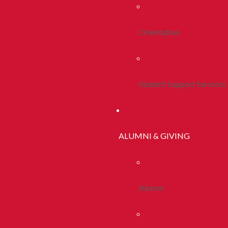
Orientation
Student Support Services
ALUMNI & GIVING
Alumni