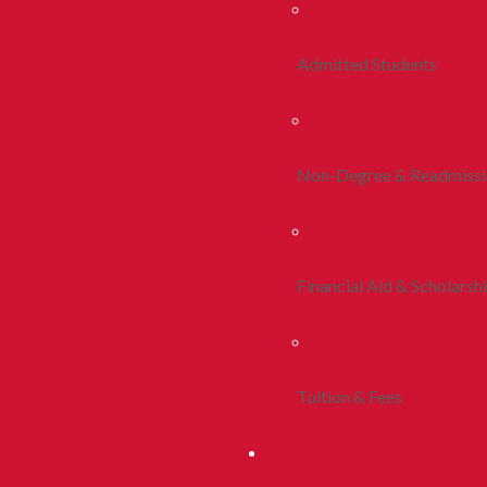
Admitted Students
Non-Degree & Readmiss
Financial Aid & Scholarsh
Tuition & Fees