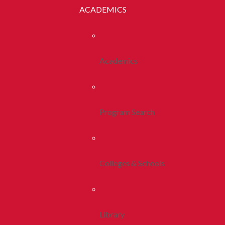
ACADEMICS
Academics
Program Search
Colleges & Schools
Library