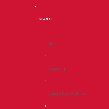
ABOUT
About
Leadership
Administrative Offices