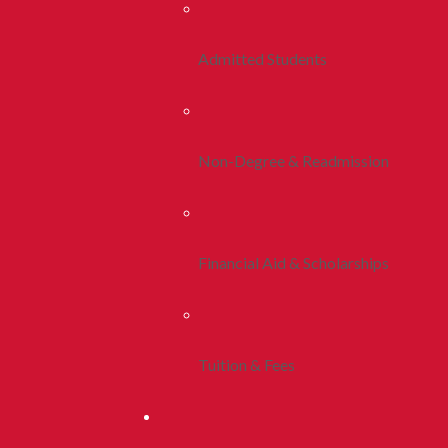
Admitted Students
Non-Degree & Readmission
Financial Aid & Scholarships
Tuition & Fees