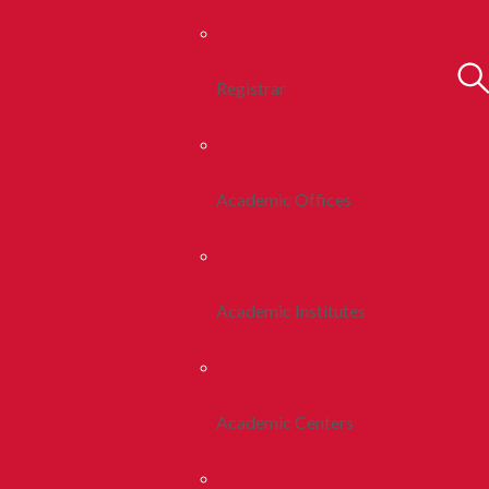
Registrar
Academic Offices
Academic Institutes
Academic Centers