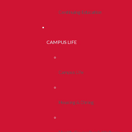
Continuing Education
CAMPUS LIFE
Campus Life
Housing & Dining