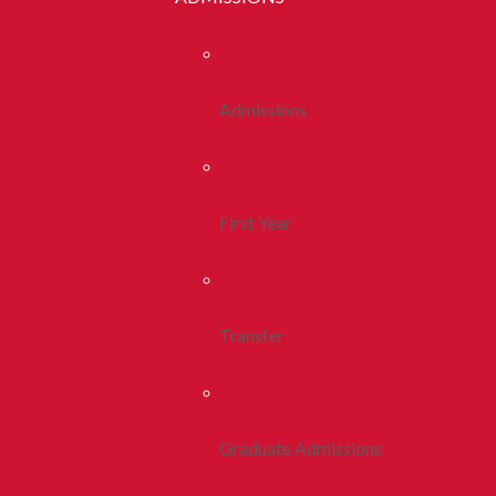
Admissions
First Year
Transfer
Graduate Admissions