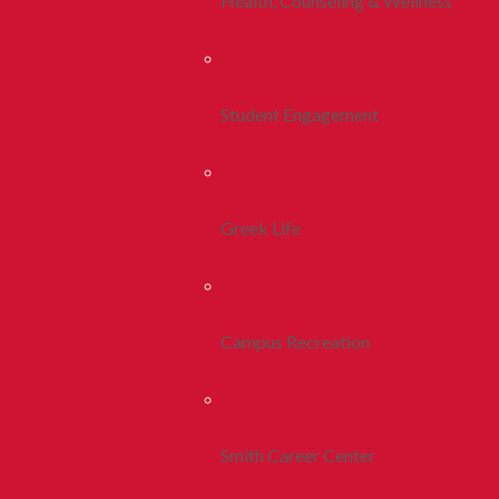
Health, Counseling & Wellness
Student Engagement
Greek Life
Campus Recreation
Smith Career Center