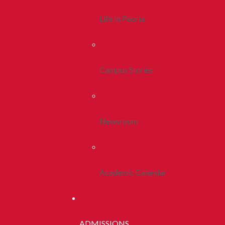
Life In Peoria
Campus Stories
Newsroom
Academic Calendar
ADMISSIONS