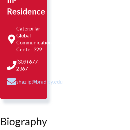
in-
Residence
Caterpillar
Global
Communication
Center 329
(309) 677-
2367
shazlip@bradley.edu
Biography