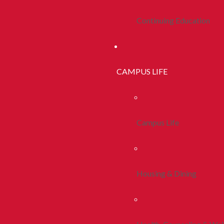
Continuing Education
CAMPUS LIFE
Campus Life
Housing & Dining