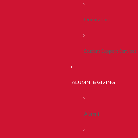
Orientation
Student Support Services
ALUMNI & GIVING
Alumni