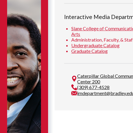
Interactive Media Depart
Slane College of Communicati
Arts
Administration, Faculty, & Staf
Undergraduate Catalog
Graduate Catalog
Caterpillar Global Commun
Center 200
(309) 677-4528
imdepartment@bradley.ed