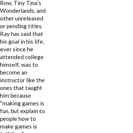
Row, Tiny Tina’s
Wonderlands, and
other unreleased
or pending titles.
Ray has said that
his goal in his life,
ever since he
attended college
himself, was to
become an
instructor like the
ones that taught
him because
“making games is
fun, but explain to
people how to
make games is