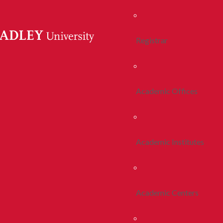
Registrar
Academic Offices
Academic Institutes
Academic Centers