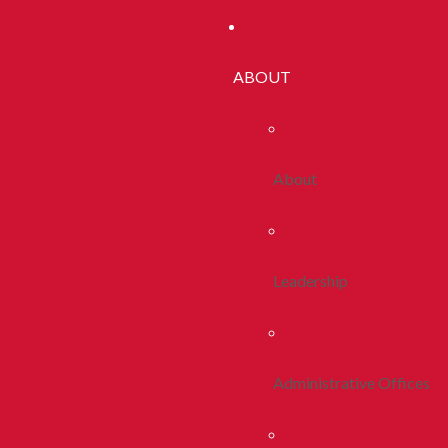
ABOUT
About
Leadership
Administrative Offices