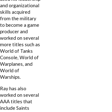
and organizational
skills acquired
from the military
to become a game
producer and
worked on several
more titles such as
World of Tanks
Console, World of
Warplanes, and
World of
Warships.
Ray has also
worked on several
AAA titles that
include Saints