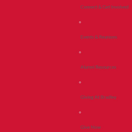
Connect & Get Involved
Events & Reunions
Alumni Resources
Giving At Bradley
Give Now