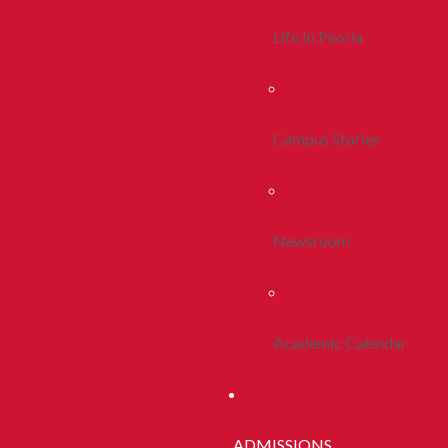
Life In Peoria
Campus Stories
Newsroom
Academic Calendar
ADMISSIONS