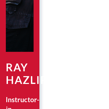
RAY
HAZLIP
Instructor-