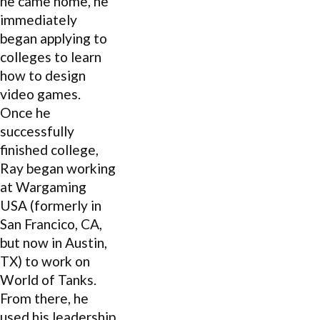
he came home, he
immediately
began applying to
colleges to learn
how to design
video games.
Once he
successfully
finished college,
Ray began working
at Wargaming
USA (formerly in
San Francico, CA,
but now in Austin,
TX) to work on
World of Tanks.
From there, he
used his leadership