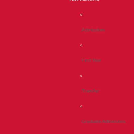
Admissions
First Year
Transfer
Graduate Admissions