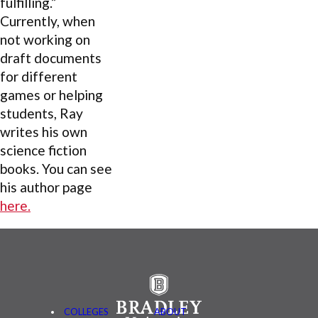
fulfilling.”
Currently, when
not working on
draft documents
for different
games or helping
students, Ray
writes his own
science fiction
books. You can see
his author page
here.
COLLEGES
ABOUT