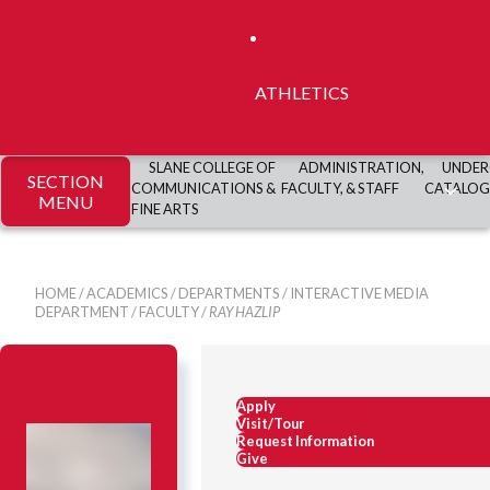
ATHLETICS
SLANE COLLEGE OF
ADMINISTRATION,
UNDER
SECTION
COMMUNICATIONS &
FACULTY, & STAFF
CATALOG
MENU
FINE ARTS
HOME
/
ACADEMICS
/
DEPARTMENTS
/
INTERACTIVE MEDIA
DEPARTMENT
/
FACULTY
/
RAY HAZLIP
Apply
Visit/Tour
Request Information
Give