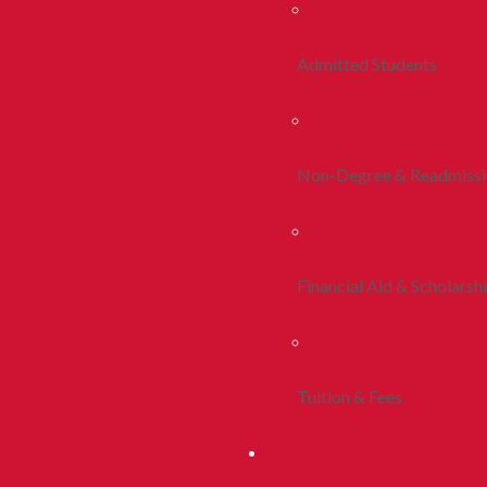
Admitted Students
Non-Degree & Readmiss
Financial Aid & Scholarsh
Tuition & Fees