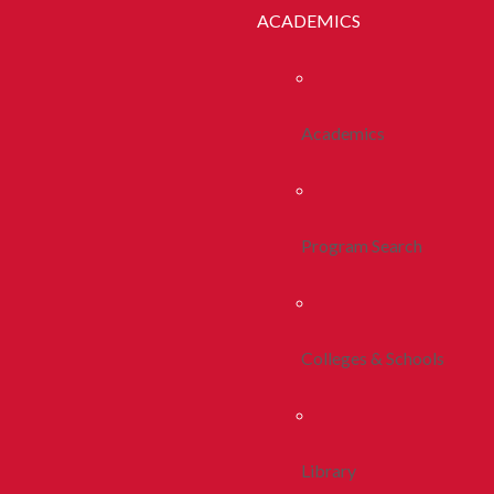
ACADEMICS
Academics
Program Search
Colleges & Schools
Library