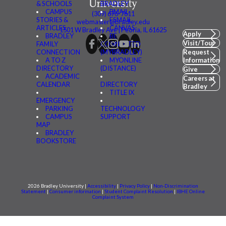
& SCHOOLS
BRADLEY
CAMPUS
BMAIL
(309) 676-7611
STORIES &
FSMAIL
webmaster@bradley.edu
ARTICLES
CANVAS
1501 W Bradley Ave | Peoria, IL 61625
Apply
BRADLEY
BE
Visit/Tour
FAMILY
CONNECTED
CONNECTION
(MYBRADLEY)
Request
A TO Z
MYONLINE
Information
DIRECTORY
(DISTANCE)
Give
ACADEMIC
Careers at
CALENDAR
DIRECTORY
Bradley
TITLE IX
EMERGENCY
PARKING
TECHNOLOGY
CAMPUS
SUPPORT
MAP
BRADLEY
BOOKSTORE
2026 Bradley University |
Accessibility
|
Privacy Policy
|
Non-Discrimination
Statement
|
Consumer information
|
Student Complaint Resolution
|
IBHE Online
Complaint System