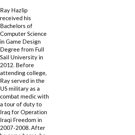
Ray Hazlip
received his
Bachelors of
Computer Science
in Game Design
Degree from Full
Sail University in
2012. Before
attending college,
Ray served in the
US military as a
combat medic with
a tour of duty to
Iraq for Operation
Iraqi Freedom in
2007-2008. After