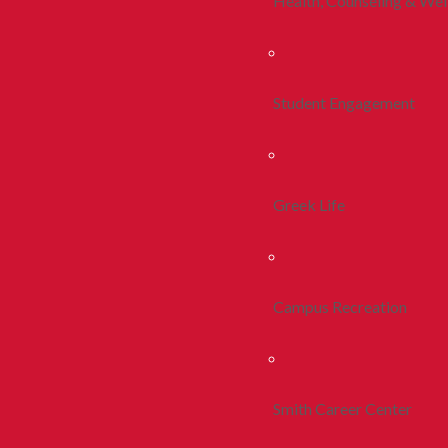
Health, Counseling & Wel
Student Engagement
Greek Life
Campus Recreation
Smith Career Center