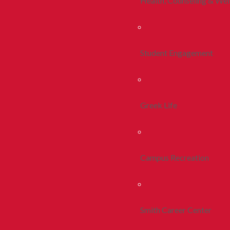
Health, Counseling & Wel
Student Engagement
Greek Life
Campus Recreation
Smith Career Center