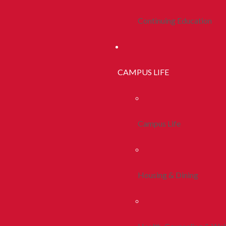
Continuing Education
CAMPUS LIFE
Campus Life
Housing & Dining