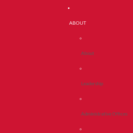
ABOUT
About
Leadership
Administrative Offices