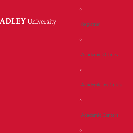
Registrar
Academic Offices
Academic Institutes
Academic Centers