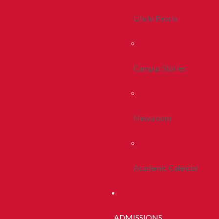
Life In Peoria
Campus Stories
Newsroom
Academic Calendar
ADMISSIONS