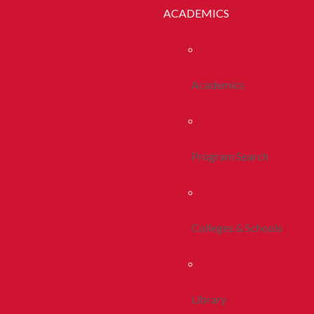
ACADEMICS
Academics
Program Search
Colleges & Schools
Library