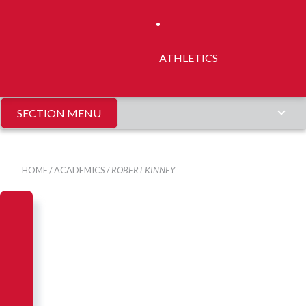
ATHLETICS
SECTION MENU
HOME
/
ACADEMICS
/
ROBERT KINNEY