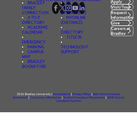
Apply
BRADLEY
BE
Visit/Tour
FAMILY
CONNECTED
CONNECTION
(MYBRADLEY)
Request
A TO Z
MYONLINE
Information
DIRECTORY
(DISTANCE)
Give
ACADEMIC
Careers at
CALENDAR
DIRECTORY
Bradley
TITLE IX
EMERGENCY
PARKING
TECHNOLOGY
CAMPUS
SUPPORT
MAP
BRADLEY
BOOKSTORE
2026 Bradley University |
Accessibility
|
Privacy Policy
|
Non-Discrimination
Statement
|
Consumer information
|
Student Complaint Resolution
|
IBHE Online
Complaint System