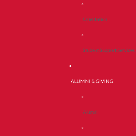
Orientation
Student Support Services
ALUMNI & GIVING
Alumni