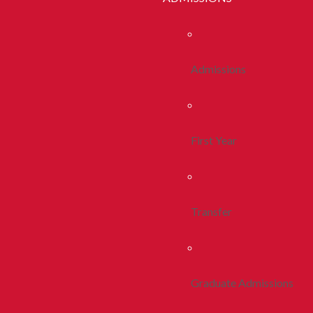
Admissions
First Year
Transfer
Graduate Admissions