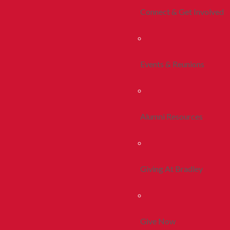
Connect & Get Involved
Events & Reunions
Alumni Resources
Giving At Bradley
Give Now