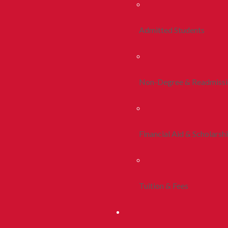
Admitted Students
Non-Degree & Readmiss
Financial Aid & Scholarsh
Tuition & Fees