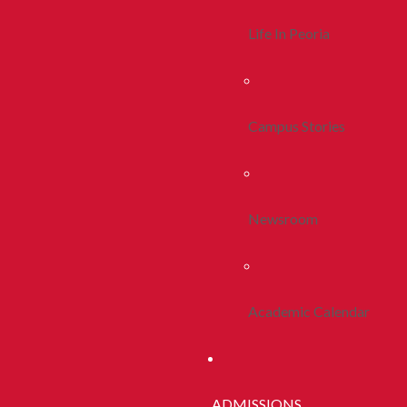
Life In Peoria
Campus Stories
Newsroom
Academic Calendar
ADMISSIONS