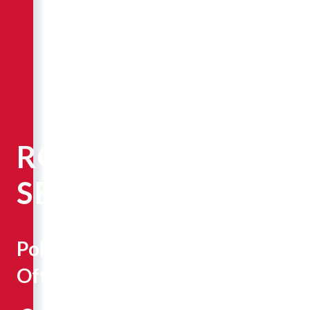
ROBERT
SEPE
Police
Officer