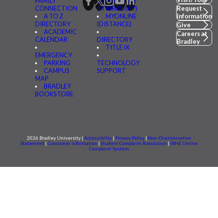
FAMILY
CONNECTED
CONNECTION
(MYBRADLEY)
Request
A TO Z
MYONLINE
Information
DIRECTORY
(DISTANCE)
Give
ACADEMIC
Careers at
CALENDAR
DIRECTORY
Bradley
TITLE IX
EMERGENCY
PARKING
TECHNOLOGY
CAMPUS
SUPPORT
MAP
BRADLEY
BOOKSTORE
2026 Bradley University |
Accessibility
|
Privacy Policy
|
Non-Discrimination
Statement
|
Consumer information
|
Student Complaint Resolution
|
IBHE Online
Complaint System