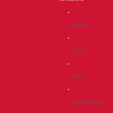
Admissions
First Year
Transfer
Graduate Admissions