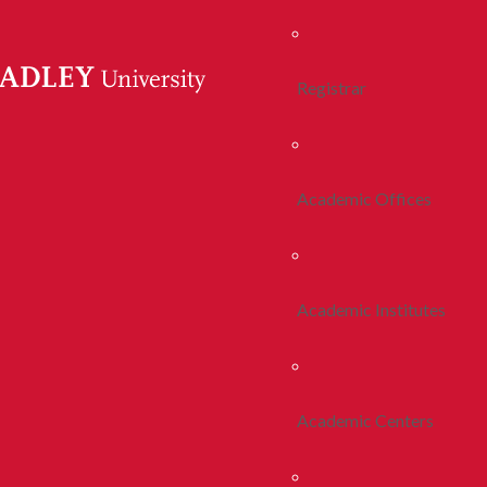
Registrar
Academic Offices
Academic Institutes
Academic Centers