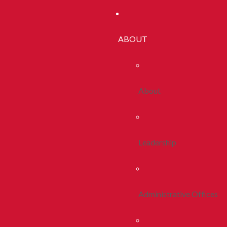
ABOUT
About
Leadership
Administrative Offices