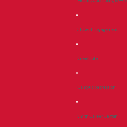
Health, Counseling & Wel
Student Engagement
Greek Life
Campus Recreation
Smith Career Center