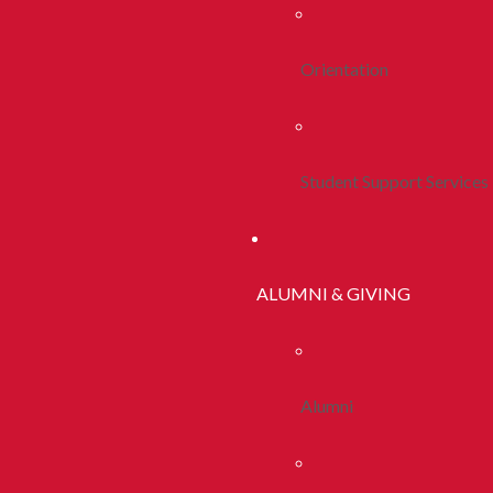
Orientation
Student Support Services
ALUMNI & GIVING
Alumni