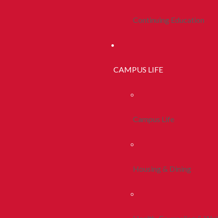
Continuing Education
CAMPUS LIFE
Campus Life
Housing & Dining