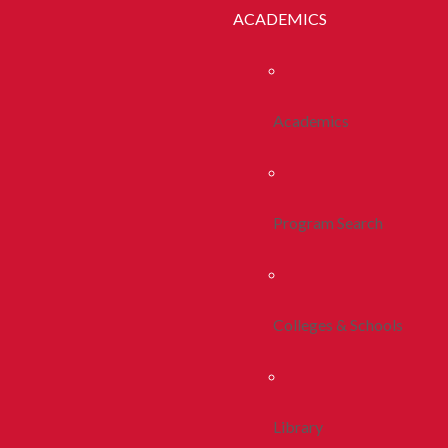
ACADEMICS
Academics
Program Search
Colleges & Schools
Library