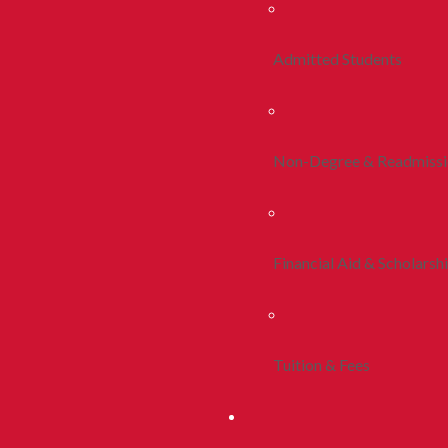
Admitted Students
Non-Degree & Readmiss
Financial Aid & Scholarsh
Tuition & Fees