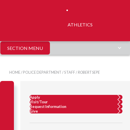
ATHLETICS
SECTION MENU
HOME
/
POLICE DEPARTMENT
/
STAFF
/
ROBERT SEPE
Apply
Visit/Tour
Request Information
Give