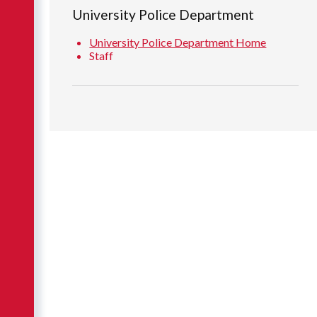
University Police Department
University Police Department Home
Staff