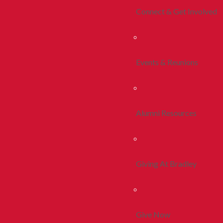
Connect & Get Involved
Events & Reunions
Alumni Resources
Giving At Bradley
Give Now