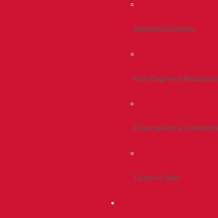
Admitted Students
Non-Degree & Readmiss
Financial Aid & Scholarsh
Tuition & Fees