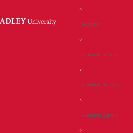
Registrar
Academic Offices
Academic Institutes
Academic Centers