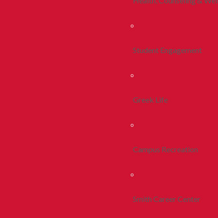
Health, Counseling & Wel
Student Engagement
Greek Life
Campus Recreation
Smith Career Center