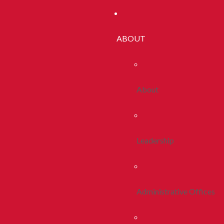
ABOUT
About
Leadership
Administrative Offices