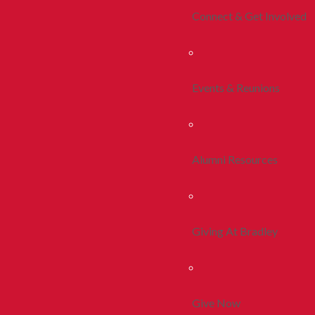
Connect & Get Involved
Events & Reunions
Alumni Resources
Giving At Bradley
Give Now