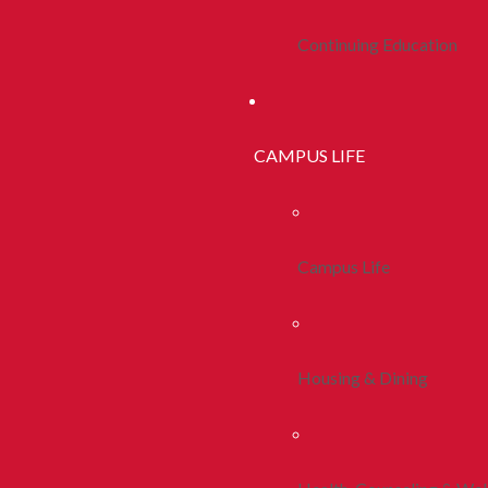
Continuing Education
CAMPUS LIFE
Campus Life
Housing & Dining