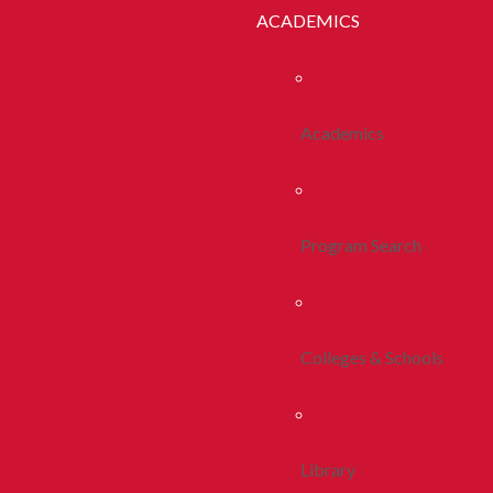
ACADEMICS
Academics
Program Search
Colleges & Schools
Library