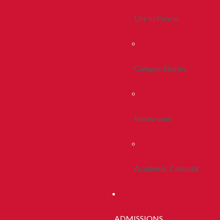
Life In Peoria
Campus Stories
Newsroom
Academic Calendar
ADMISSIONS