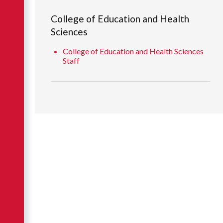
College of Education and Health
Sciences
College of Education and Health Sciences
Staff