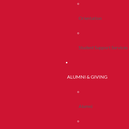
Orientation
Student Support Services
ALUMNI & GIVING
Alumni