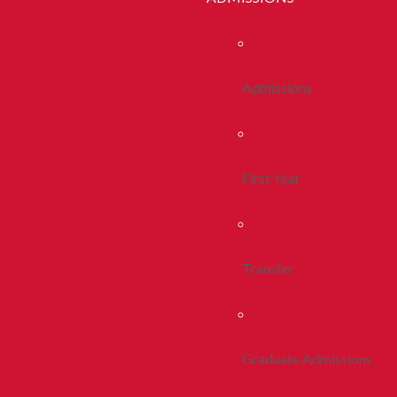
Admissions
First Year
Transfer
Graduate Admissions