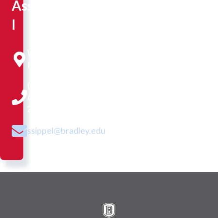
Assistant
I
Westlake
Hall 230
(309)
677-
2528
ssippel@bradley.edu