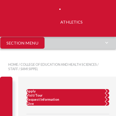
ATHLETICS
SECTION MENU
HOME
/
COLLEGE OF EDUCATION AND HEALTH SCIENCES
/
STAFF
/
SAMI SIPPEL
Apply
Visit/Tour
Request Information
Give