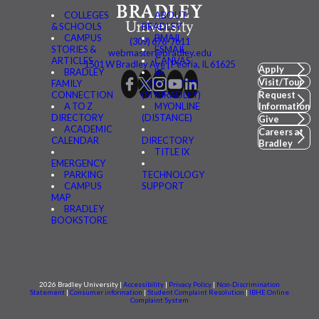
COLLEGES
ABOUT
& SCHOOLS
BRADLEY
CAMPUS
BMAIL
(309) 676-7611
STORIES &
FSMAIL
webmaster@bradley.edu
ARTICLES
CANVAS
1501 W Bradley Ave | Peoria, IL 61625
Apply
BRADLEY
BE
Visit/Tour
FAMILY
CONNECTED
CONNECTION
(MYBRADLEY)
Request
A TO Z
MYONLINE
Information
DIRECTORY
(DISTANCE)
Give
ACADEMIC
Careers at
CALENDAR
DIRECTORY
Bradley
TITLE IX
EMERGENCY
PARKING
TECHNOLOGY
CAMPUS
SUPPORT
MAP
BRADLEY
BOOKSTORE
2026 Bradley University |
Accessibility
|
Privacy Policy
|
Non-Discrimination
Statement
|
Consumer information
|
Student Complaint Resolution
|
IBHE Online
Complaint System