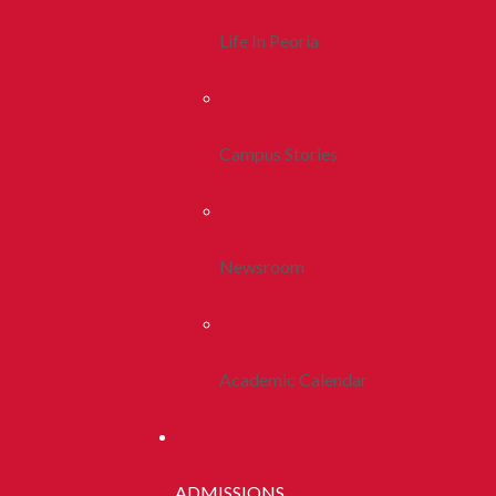
Life In Peoria
Campus Stories
Newsroom
Academic Calendar
ADMISSIONS