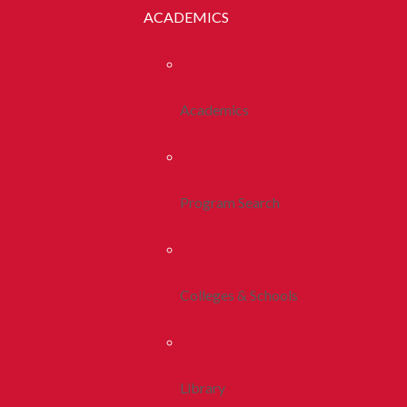
ACADEMICS
Academics
Program Search
Colleges & Schools
Library