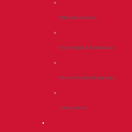
Admitted Students
Non-Degree & Readmission
Financial Aid & Scholarships
Tuition & Fees