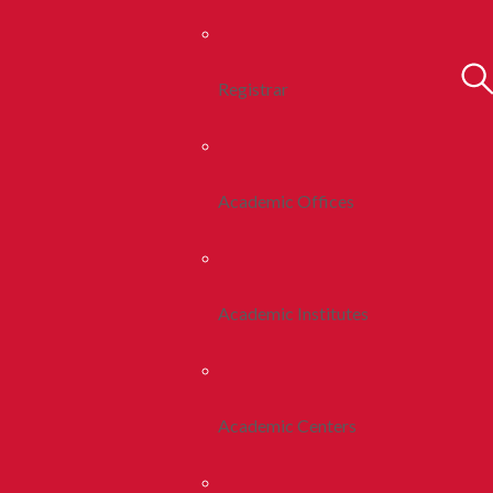
Registrar
Academic Offices
Academic Institutes
Academic Centers