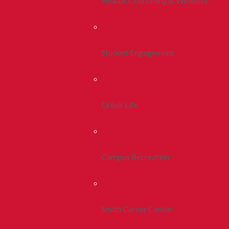
Health, Counseling & Wellness
Student Engagement
Greek Life
Campus Recreation
Smith Career Center