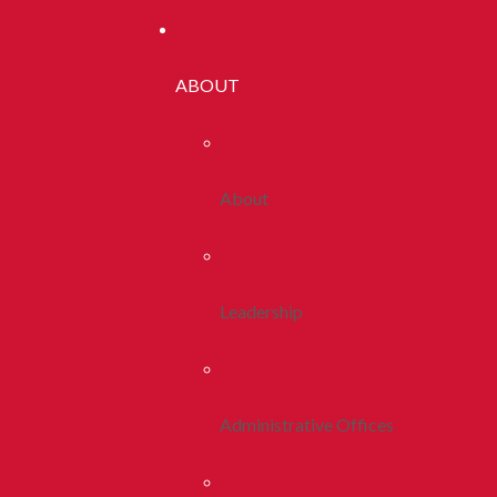
ABOUT
About
Leadership
Administrative Offices