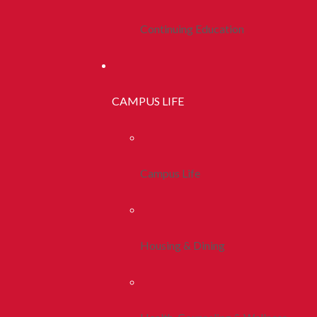
Continuing Education
CAMPUS LIFE
Campus Life
Housing & Dining