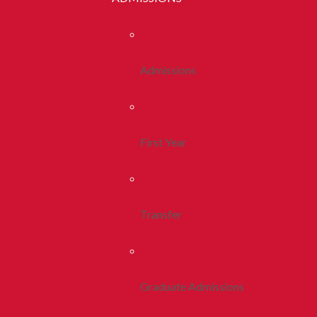
Admissions
First Year
Transfer
Graduate Admissions