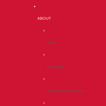
ABOUT
About
Leadership
Administrative Offices