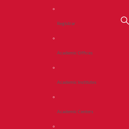
Registrar
Academic Offices
Academic Institutes
Academic Centers