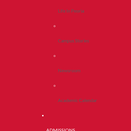
Life In Peoria
Campus Stories
Newsroom
Academic Calendar
ADMISSIONS