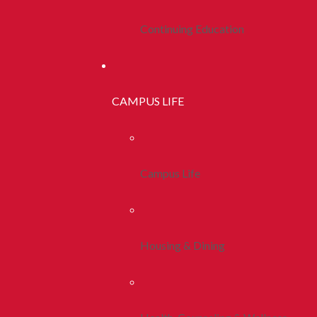
Continuing Education
CAMPUS LIFE
Campus Life
Housing & Dining