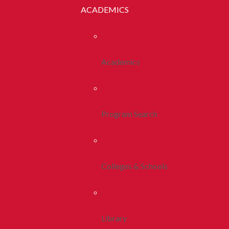
ACADEMICS
Academics
Program Search
Colleges & Schools
Library