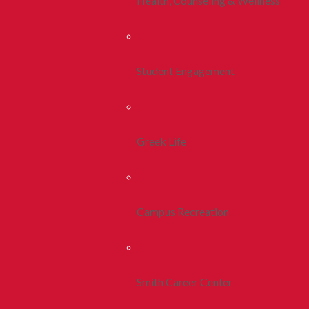
Health, Counseling & Wellness
Student Engagement
Greek Life
Campus Recreation
Smith Career Center