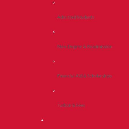
Admitted Students
Non-Degree & Readmission
Financial Aid & Scholarships
Tuition & Fees