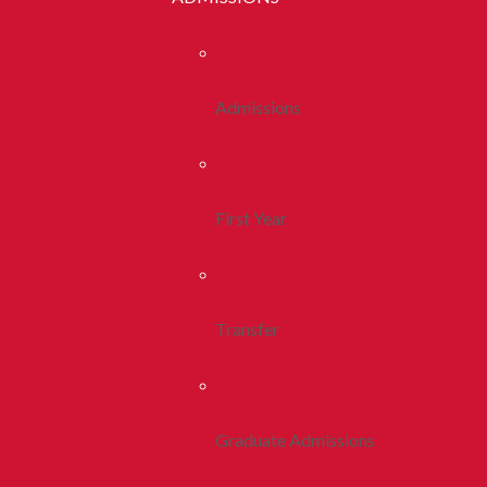
Admissions
First Year
Transfer
Graduate Admissions