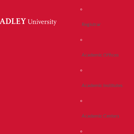
Registrar
Academic Offices
Academic Institutes
Academic Centers