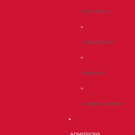
Life In Peoria
Campus Stories
Newsroom
Academic Calendar
ADMISSIONS