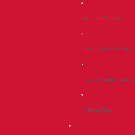
Admitted Students
Non-Degree & Readmiss
Financial Aid & Scholarsh
Tuition & Fees