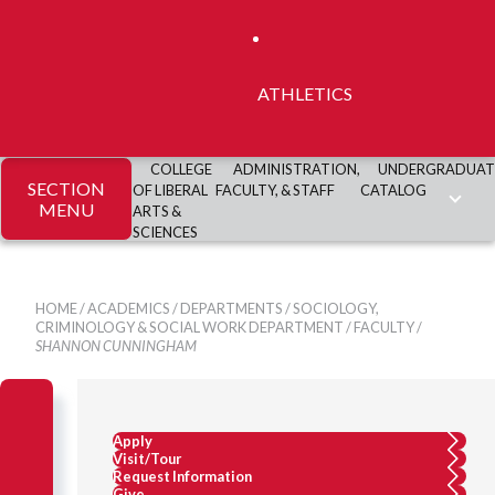
ATHLETICS
COLLEGE
ADMINISTRATION,
UNDERGRADUAT
SECTION
OF LIBERAL
FACULTY, & STAFF
CATALOG
MENU
ARTS &
SCIENCES
HOME
/
ACADEMICS
/
DEPARTMENTS
/
SOCIOLOGY,
CRIMINOLOGY & SOCIAL WORK DEPARTMENT
/
FACULTY
/
SHANNON CUNNINGHAM
Apply
Visit/Tour
Request Information
Give