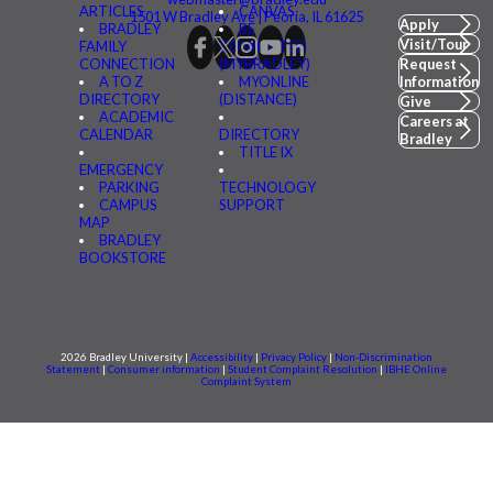
ARTICLES
CANVAS
1501 W Bradley Ave | Peoria, IL 61625
Apply
BRADLEY
BE
Visit/Tour
FAMILY
CONNECTED
CONNECTION
(MYBRADLEY)
Request
A TO Z
MYONLINE
Information
DIRECTORY
(DISTANCE)
Give
ACADEMIC
Careers at
CALENDAR
DIRECTORY
Bradley
TITLE IX
EMERGENCY
PARKING
TECHNOLOGY
CAMPUS
SUPPORT
MAP
BRADLEY
BOOKSTORE
2026 Bradley University |
Accessibility
|
Privacy Policy
|
Non-Discrimination
Statement
|
Consumer information
|
Student Complaint Resolution
|
IBHE Online
Complaint System