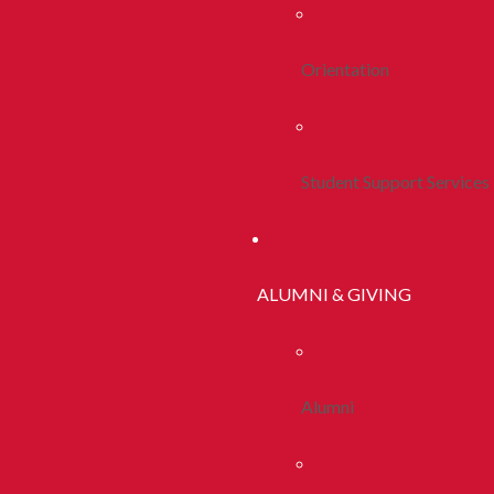
Orientation
Student Support Services
ALUMNI & GIVING
Alumni