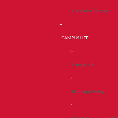
Continuing Education
CAMPUS LIFE
Campus Life
Housing & Dining