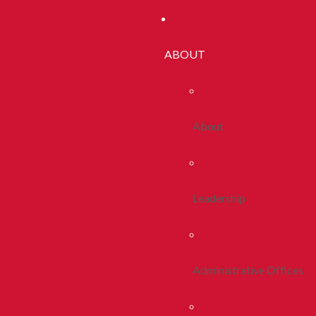
ABOUT
About
Leadership
Administrative Offices