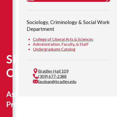
Sociology, Criminology & Social Work
Department
College of Liberal Arts & Sciences
Administration, Faculty, & Staff
Undergraduate Catalog
SHANNON
CUNNINGHAM
Bradley Hall 109
(309) 677-2388
lasdean@bradley.edu
Assistant
Professor