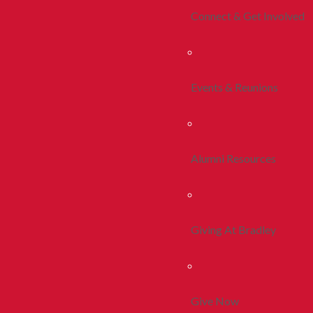
Connect & Get Involved
Events & Reunions
Alumni Resources
Giving At Bradley
Give Now