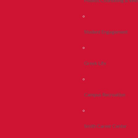
Health, Counseling & Wel
Student Engagement
Greek Life
Campus Recreation
Smith Career Center