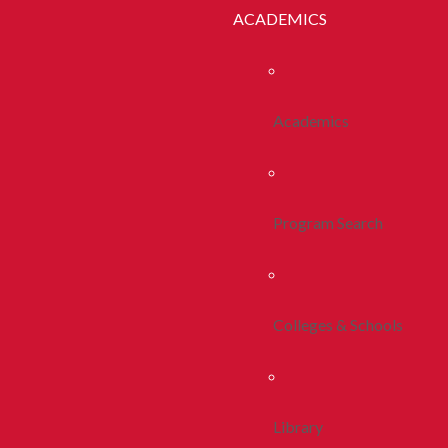
ACADEMICS
Academics
Program Search
Colleges & Schools
Library