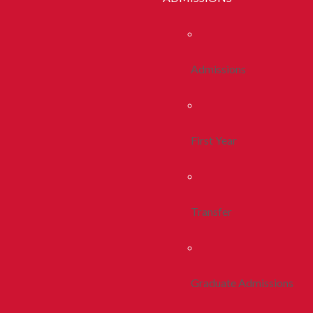
Admissions
First Year
Transfer
Graduate Admissions