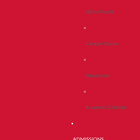
Life In Peoria
Campus Stories
Newsroom
Academic Calendar
ADMISSIONS