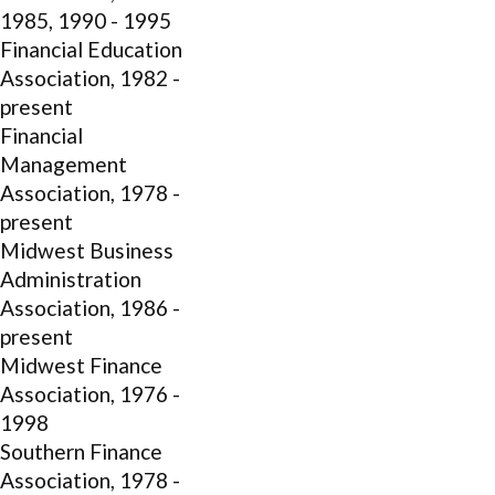
1985, 1990 - 1995
Financial Education
Association, 1982 -
present
Financial
Management
Association, 1978 -
present
Midwest Business
Administration
Association, 1986 -
present
Midwest Finance
Association, 1976 -
1998
Southern Finance
Association, 1978 -