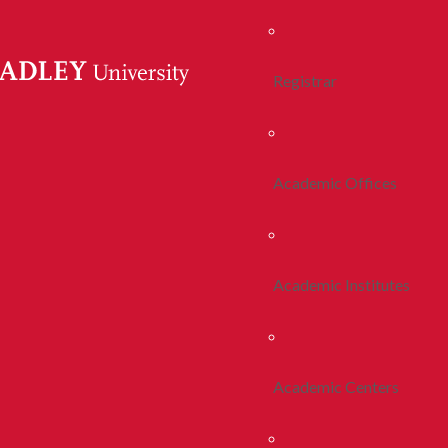
Registrar
Academic Offices
Academic Institutes
Academic Centers