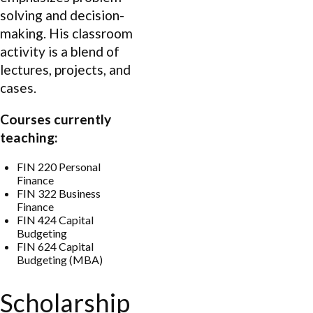
solving and decision-
making. His classroom
activity is a blend of
lectures, projects, and
cases.
Courses currently
teaching:
FIN 220 Personal
Finance
FIN 322 Business
Finance
FIN 424 Capital
Budgeting
FIN 624 Capital
Budgeting (MBA)
Scholarship