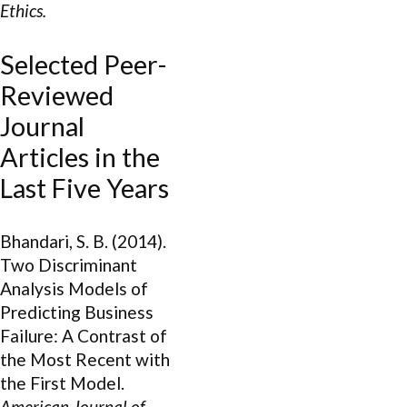
Ethics.
Selected Peer-
Reviewed
Journal
Articles in the
Last Five Years
Bhandari, S. B. (2014).
Two Discriminant
Analysis Models of
Predicting Business
Failure: A Contrast of
the Most Recent with
the First Model.
American Journal of