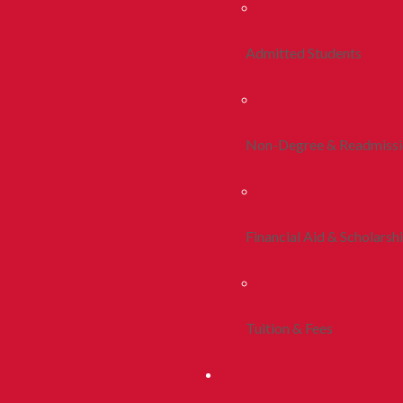
Admitted Students
Non-Degree & Readmiss
Financial Aid & Scholarsh
Tuition & Fees