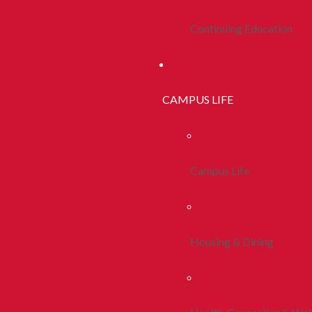
Continuing Education
CAMPUS LIFE
Campus Life
Housing & Dining