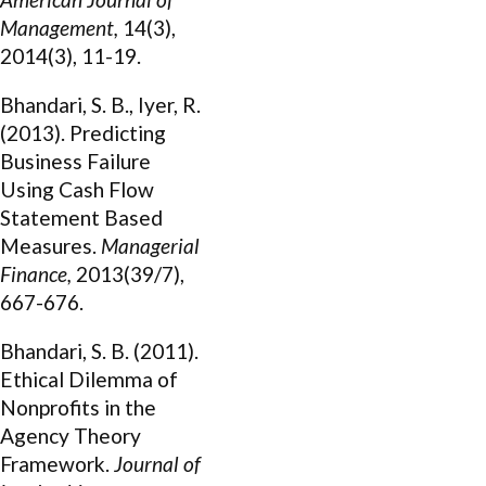
Management,
14(3),
2014(3), 11-19.
Bhandari, S. B., Iyer, R.
(2013). Predicting
Business Failure
Using Cash Flow
Statement Based
Measures.
Managerial
Finance,
2013(39/7),
667-676.
Bhandari, S. B. (2011).
Ethical Dilemma of
Nonprofits in the
Agency Theory
Framework.
Journal of