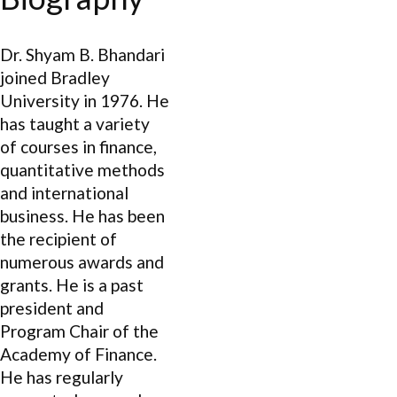
Dr. Shyam B. Bhandari
joined Bradley
University in 1976. He
has taught a variety
of courses in finance,
quantitative methods
and international
business. He has been
the recipient of
numerous awards and
grants. He is a past
president and
Program Chair of the
Academy of Finance.
He has regularly