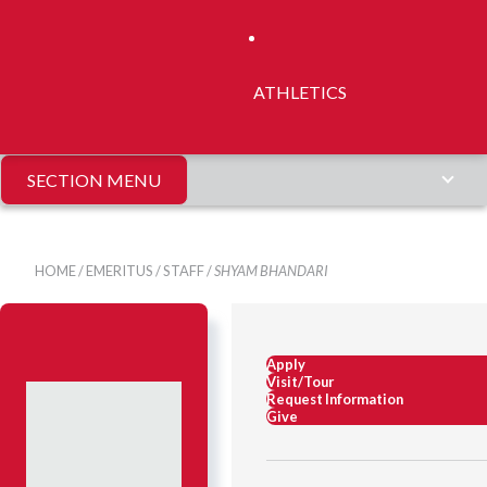
ATHLETICS
SECTION MENU
HOME
/
EMERITUS
/
STAFF
/
SHYAM BHANDARI
Apply
Visit/Tour
Request Information
Give