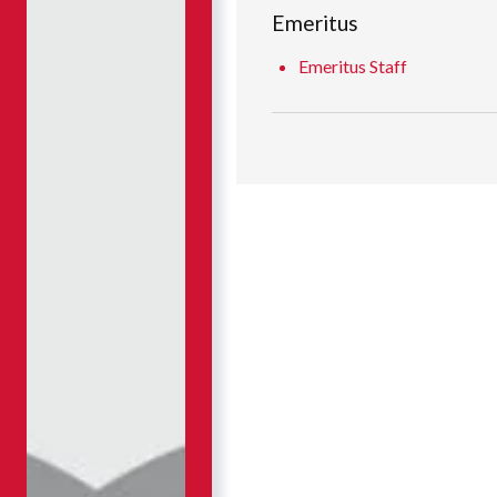
Emeritus
Emeritus Staff