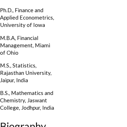
Ph.D., Finance and
Applied Econometrics,
University of Iowa
M.B.A, Financial
Management, Miami
of Ohio
M.S., Statistics,
Rajasthan University,
Jaipur, India
B.S., Mathematics and
Chemistry, Jaswant
College, Jodhpur, India
Biography