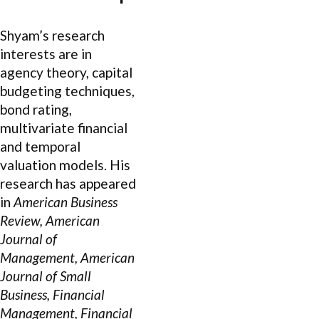
Shyam’s research
interests are in
agency theory, capital
budgeting techniques,
bond rating,
multivariate financial
and temporal
valuation models. His
research has appeared
in
American Business
Review, American
Journal of
Management, American
Journal of Small
Business, Financial
Management, Financial