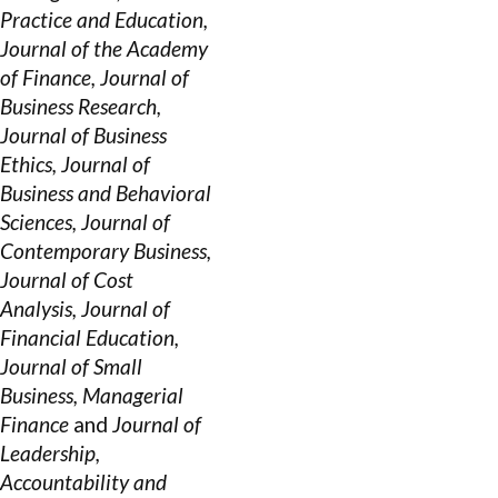
Practice and Education,
Journal of the Academy
of Finance, Journal of
Business Research,
Journal of Business
Ethics, Journal of
Business and Behavioral
Sciences, Journal of
Contemporary Business,
Journal of Cost
Analysis, Journal of
Financial Education,
Journal of Small
Business, Managerial
Finance
and
Journal of
Leadership,
Accountability and