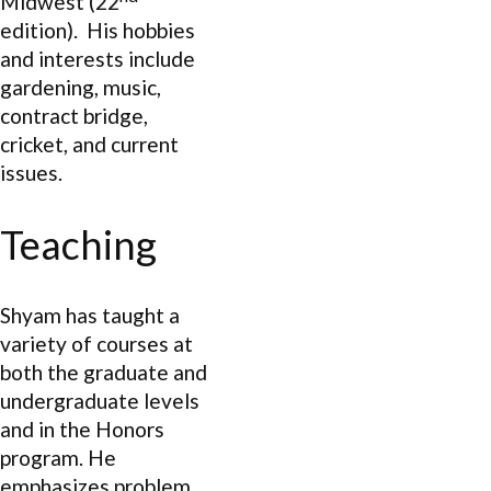
Midwest (22
edition). His hobbies
and interests include
gardening, music,
contract bridge,
cricket, and current
issues.
Teaching
Shyam has taught a
variety of courses at
both the graduate and
undergraduate levels
and in the Honors
program. He
emphasizes problem