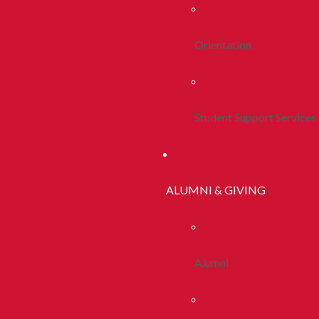
Orientation
Student Support Services
ALUMNI & GIVING
Alumni