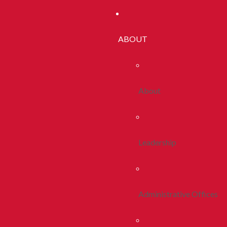
ABOUT
About
Leadership
Administrative Offices