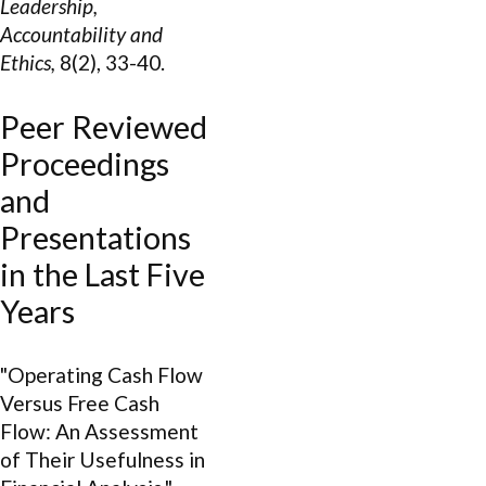
Leadership,
Accountability and
Ethics,
8(2), 33-40.
Peer Reviewed
Proceedings
and
Presentations
in the Last Five
Years
"Operating Cash Flow
Versus Free Cash
Flow: An Assessment
of Their Usefulness in