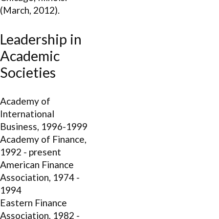
(March, 2012).
Leadership in
Academic
Societies
Academy of
International
Business, 1996-1999
Academy of Finance,
1992 - present
American Finance
Association, 1974 -
1994
Eastern Finance
Association, 1982 -