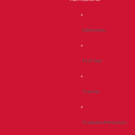
Admissions
First Year
Transfer
Graduate Admissions