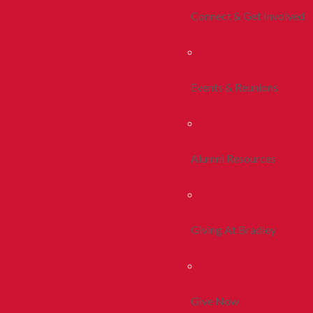
Connect & Get Involved
Events & Reunions
Alumni Resources
Giving At Bradley
Give Now