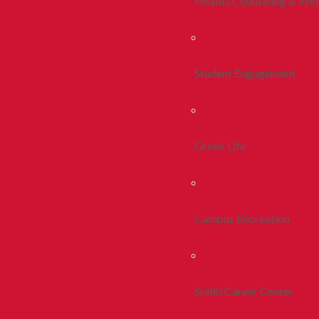
Health, Counseling & Wel
Student Engagement
Greek Life
Campus Recreation
Smith Career Center