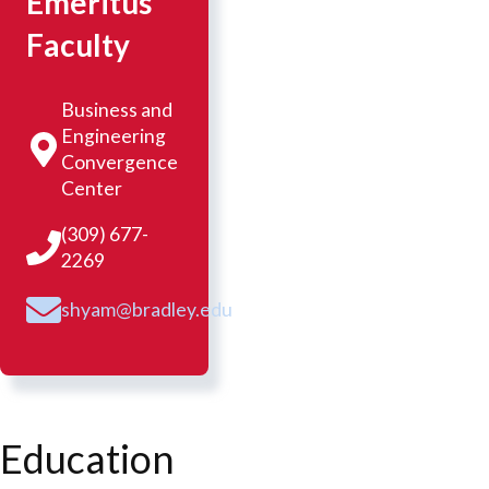
Emeritus
Faculty
Business and
Engineering
Convergence
Center
(309) 677-
2269
shyam@bradley.edu
Education