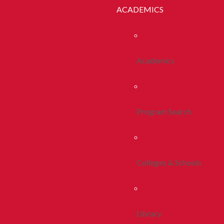
ACADEMICS
Academics
Program Search
Colleges & Schools
Library