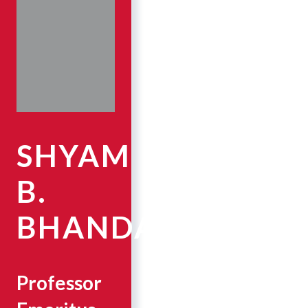
SHYAM
B.
BHANDARI
Professor