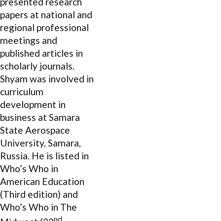
presented research
papers at national and
regional professional
meetings and
published articles in
scholarly journals.
Shyam was involved in
curriculum
development in
business at Samara
State Aerospace
University, Samara,
Russia. He is listed in
Who’s Who in
American Education
(Third edition) and
Who’s Who in The
nd