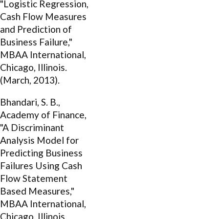
"Logistic Regression,
Cash Flow Measures
and Prediction of
Business Failure,"
MBAA International,
Chicago, Illinois.
(March, 2013).
Bhandari, S. B.,
Academy of Finance,
"A Discriminant
Analysis Model for
Predicting Business
Failures Using Cash
Flow Statement
Based Measures,"
MBAA International,
Chicago, Illinois.