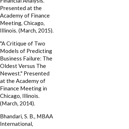
Financial Analysis."
Presented at the
Academy of Finance
Meeting, Chicago,
Illinois. (March, 2015).
"A Critique of Two
Models of Predicting
Business Failure: The
Oldest Versus The
Newest." Presented
at the Academy of
Finance Meeting in
Chicago, Illinois.
(March, 2014).
Bhandari, S. B., MBAA
International,