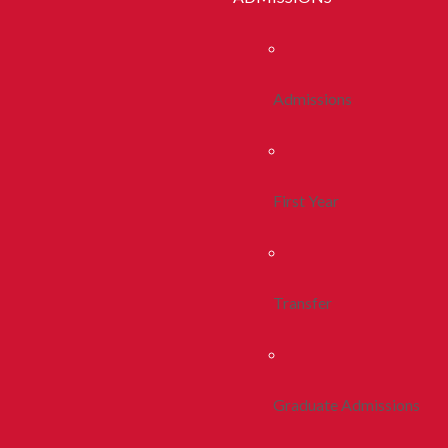
Admissions
First Year
Transfer
Graduate Admissions