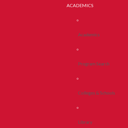
ACADEMICS
Academics
Program Search
Colleges & Schools
Library