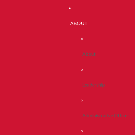
ABOUT
About
Leadership
Administrative Offices