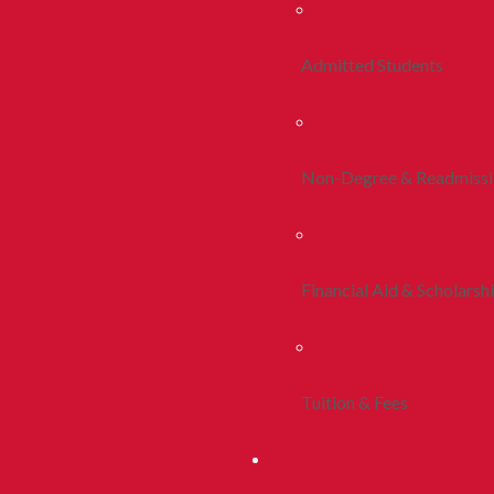
Admitted Students
Non-Degree & Readmiss
Financial Aid & Scholarsh
Tuition & Fees