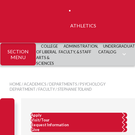
ATHLETICS
COLLEGE
ADMINISTRATION,
UNDERGRADUAT
SECTION
OF LIBERAL
FACULTY, & STAFF
CATALOG
MENU
ARTS &
SCIENCES
HOME
/
ACADEMICS
/
DEPARTMENTS
/
PSYCHOLOGY
DEPARTMENT
/
FACULTY
/
STEPHANIE TOLAND
Apply
Visit/Tour
Request Information
Give