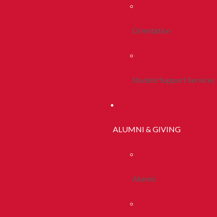
Orientation
Student Support Services
ALUMNI & GIVING
Alumni