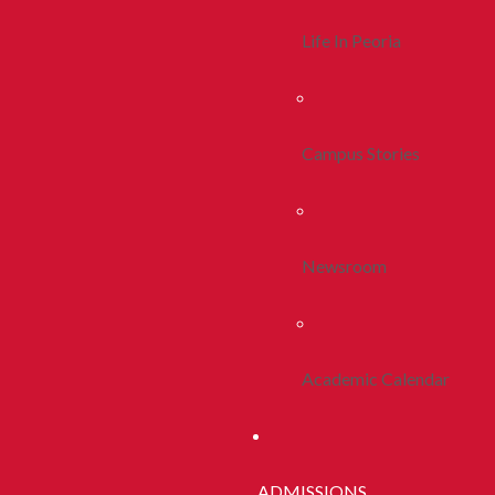
Life In Peoria
Campus Stories
Newsroom
Academic Calendar
ADMISSIONS