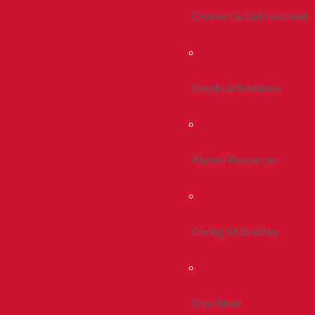
Connect & Get Involved
Events & Reunions
Alumni Resources
Giving At Bradley
Give Now