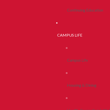
Continuing Education
CAMPUS LIFE
Campus Life
Housing & Dining