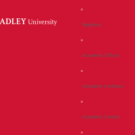
Registrar
Academic Offices
Academic Institutes
Academic Centers