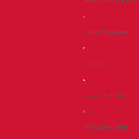
Health, Counseling & Wel
Student Engagement
Greek Life
Campus Recreation
Smith Career Center