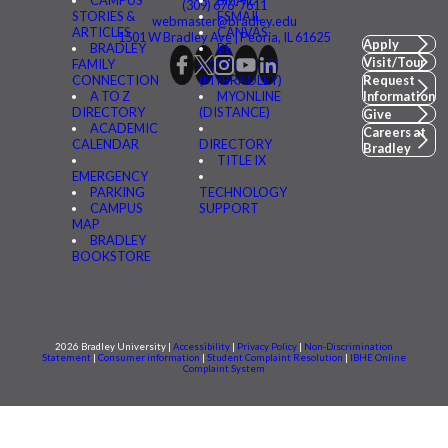
(309) 676-7611
STORIES &
FSMAIL
webmaster@bradley.edu
ARTICLES
CANVAS
1501 W Bradley Ave | Peoria, IL 61625
Apply
BRADLEY
BE
Visit/Tour
FAMILY
CONNECTED
CONNECTION
(MYBRADLEY)
Request
A TO Z
MYONLINE
Information
DIRECTORY
(DISTANCE)
Give
ACADEMIC
Careers at
CALENDAR
DIRECTORY
Bradley
TITLE IX
EMERGENCY
PARKING
TECHNOLOGY
CAMPUS
SUPPORT
MAP
BRADLEY
BOOKSTORE
2026 Bradley University |
Accessibility
|
Privacy Policy
|
Non-Discrimination
Statement
|
Consumer information
|
Student Complaint Resolution
|
IBHE Online
Complaint System