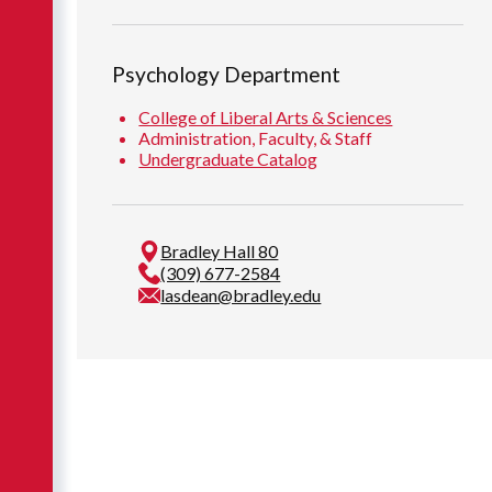
Psychology Department
College of Liberal Arts & Sciences
Administration, Faculty, & Staff
Undergraduate Catalog
Bradley Hall 80
(309) 677-2584
lasdean@bradley.edu