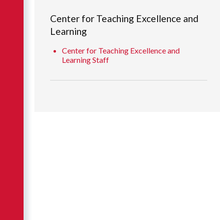
Center for Teaching Excellence and
Learning
Center for Teaching Excellence and
Learning Staff