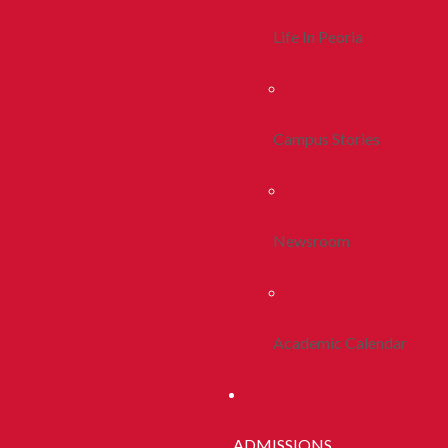
Life In Peoria
Campus Stories
Newsroom
Academic Calendar
ADMISSIONS