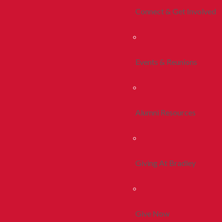
Connect & Get Involved
Events & Reunions
Alumni Resources
Giving At Bradley
Give Now