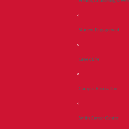
Health, Counseling & Wel
Student Engagement
Greek Life
Campus Recreation
Smith Career Center