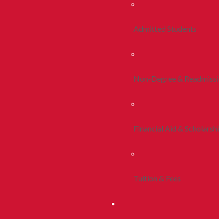
Admitted Students
Non-Degree & Readmiss
Financial Aid & Scholarsh
Tuition & Fees