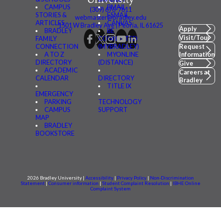
CAMPUS
BMAIL
(309) 676-7611
STORIES &
FSMAIL
webmaster@bradley.edu
ARTICLES
CANVAS
1501 W Bradley Ave | Peoria, IL 61625
Apply
BRADLEY
BE
Visit/Tour
FAMILY
CONNECTED
CONNECTION
(MYBRADLEY)
Request
A TO Z
MYONLINE
Information
DIRECTORY
(DISTANCE)
Give
ACADEMIC
Careers at
CALENDAR
DIRECTORY
Bradley
TITLE IX
EMERGENCY
PARKING
TECHNOLOGY
CAMPUS
SUPPORT
MAP
BRADLEY
BOOKSTORE
2026 Bradley University |
Accessibility
|
Privacy Policy
|
Non-Discrimination
Statement
|
Consumer information
|
Student Complaint Resolution
|
IBHE Online
Complaint System