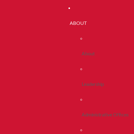
ABOUT
About
Leadership
Administrative Offices