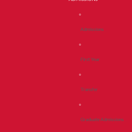
Admissions
First Year
Transfer
Graduate Admissions