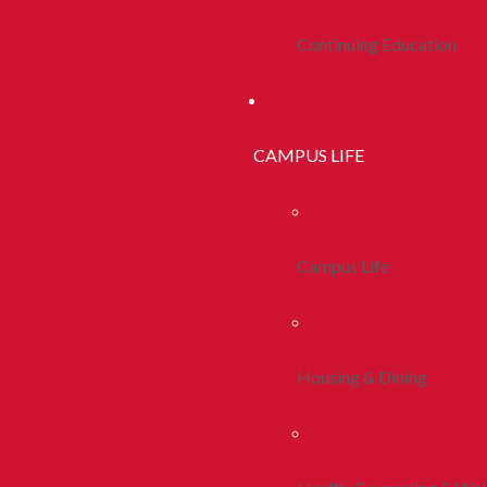
Continuing Education
CAMPUS LIFE
Campus Life
Housing & Dining