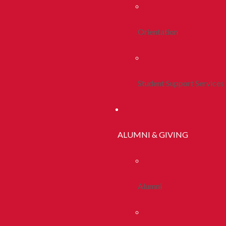
Orientation
Student Support Services
ALUMNI & GIVING
Alumni