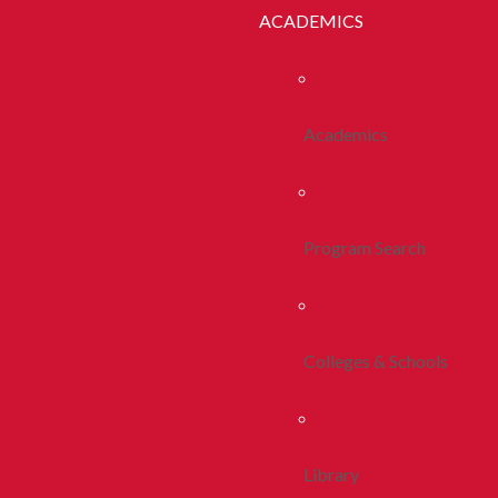
ACADEMICS
Academics
Program Search
Colleges & Schools
Library