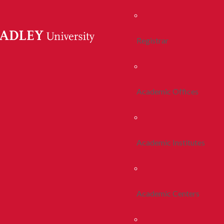
Registrar
Academic Offices
Academic Institutes
Academic Centers