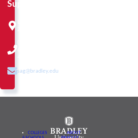
Support
Library
218
(309)
677-
4118
sag@bradley.edu
COLLEGES
ABOUT
& SCHOOLS
BRADLEY