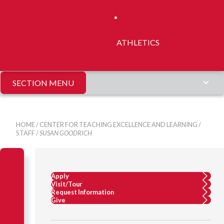
ATHLETICS
SECTION MENU
HOME
/
CENTER FOR TEACHING EXCELLENCE AND LEARNING
/
STAFF
/
SUSAN GOODRICH
Apply
Visit/Tour
Request Information
Give