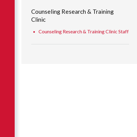
Counseling Research & Training
Clinic
Counseling Research & Training Clinic Staff