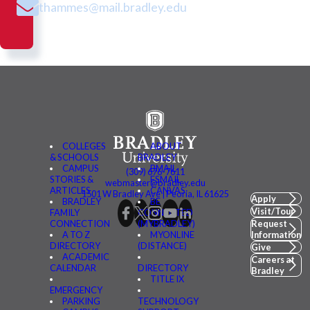
thammes@mail.bradley.edu
COLLEGES
ABOUT
& SCHOOLS
BRADLEY
CAMPUS
BMAIL
(309) 676-7611
STORIES &
FSMAIL
webmaster@bradley.edu
ARTICLES
CANVAS
1501 W Bradley Ave | Peoria, IL 61625
Apply
BRADLEY
BE
Visit/Tour
FAMILY
CONNECTED
CONNECTION
(MYBRADLEY)
Request
A TO Z
MYONLINE
Information
DIRECTORY
(DISTANCE)
Give
ACADEMIC
Careers at
CALENDAR
DIRECTORY
Bradley
TITLE IX
EMERGENCY
PARKING
TECHNOLOGY