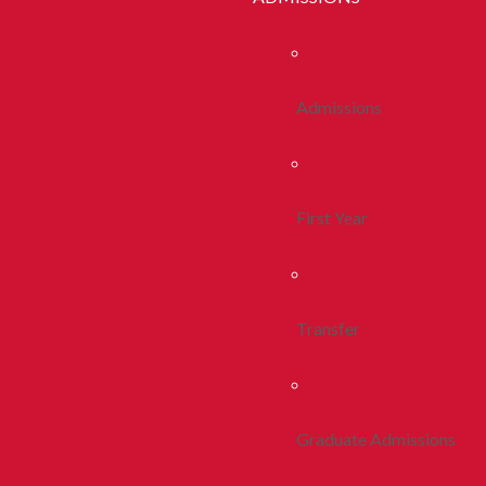
Admissions
First Year
Transfer
Graduate Admissions