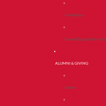
Orientation
Student Support Services
ALUMNI & GIVING
Alumni