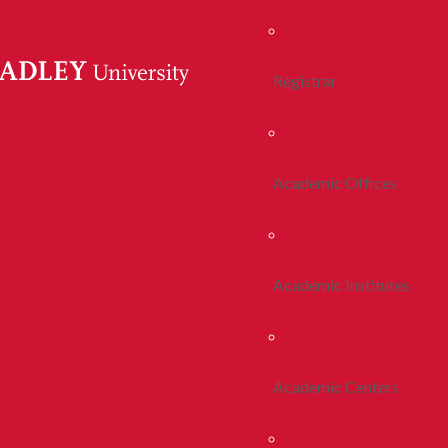
Registrar
Academic Offices
Academic Institutes
Academic Centers