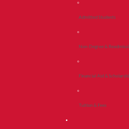
Admitted Students
Non-Degree & Readmiss
Financial Aid & Scholarsh
Tuition & Fees