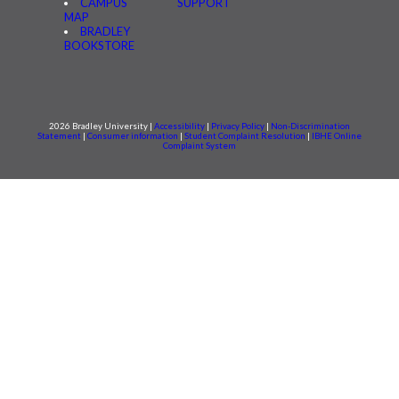
CAMPUS
SUPPORT
MAP
BRADLEY
BOOKSTORE
2026 Bradley University |
Accessibility
|
Privacy Policy
|
Non-Discrimination
Statement
|
Consumer information
|
Student Complaint Resolution
|
IBHE Online
Complaint System