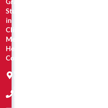
Graduate
Student
in
Clinical
Mental
Health
Counseling
Westlake
Hall 303
(309)
677-
3189