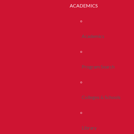
ACADEMICS
Academics
Program Search
Colleges & Schools
Library