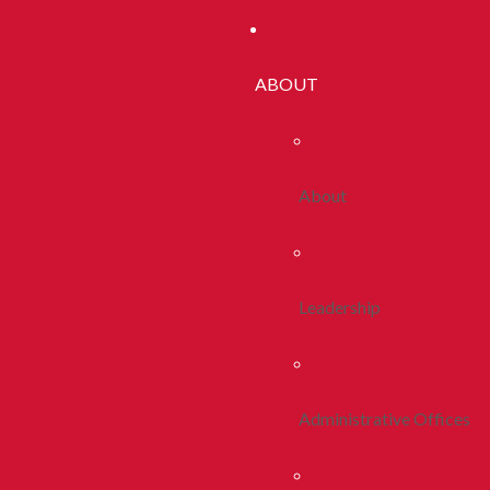
ABOUT
About
Leadership
Administrative Offices