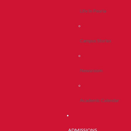
Life In Peoria
Campus Stories
Newsroom
Academic Calendar
ADMISSIONS