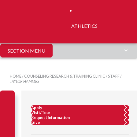
ATHLETICS
SECTION MENU
HOME
/
COUNSELING RESEARCH & TRAINING CLINIC
/
STAFF
/
TAYLOR HAMMES
Apply
Visit/Tour
Request Information
Give