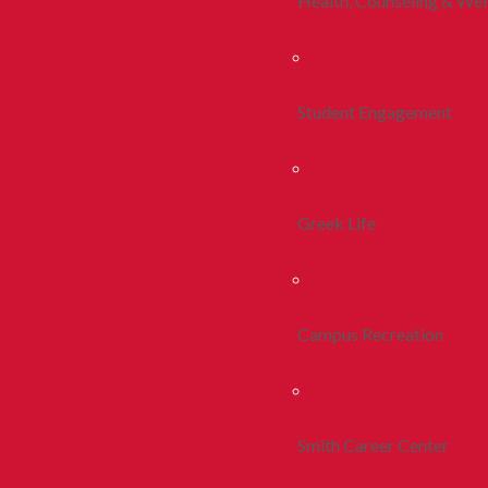
Health, Counseling & Wel
Student Engagement
Greek Life
Campus Recreation
Smith Career Center