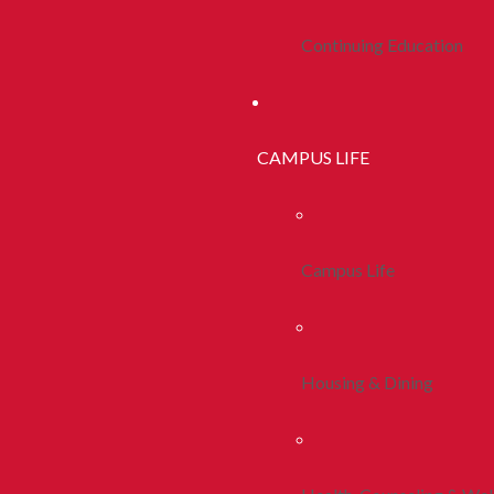
Continuing Education
CAMPUS LIFE
Campus Life
Housing & Dining