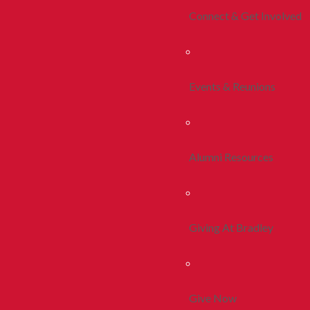
Connect & Get Involved
Events & Reunions
Alumni Resources
Giving At Bradley
Give Now