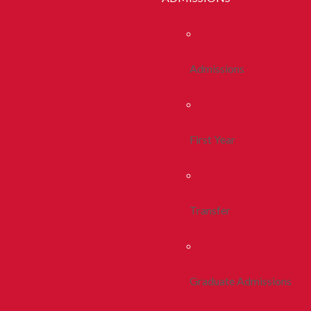
Admissions
First Year
Transfer
Graduate Admissions