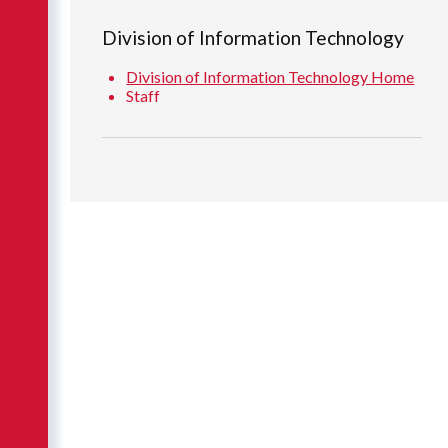
Division of Information Technology
Division of Information Technology Home
Staff