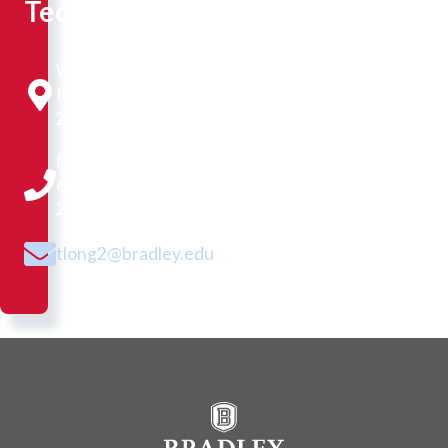
Technologist
Westlake
Hall
216B
(309)
677-
2305
tlong2@bradley.edu