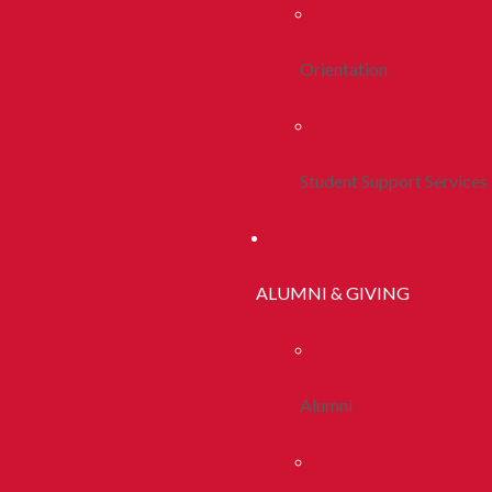
Orientation
Student Support Services
ALUMNI & GIVING
Alumni