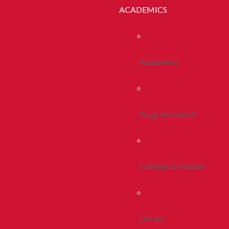
ACADEMICS
Academics
Program Search
Colleges & Schools
Library