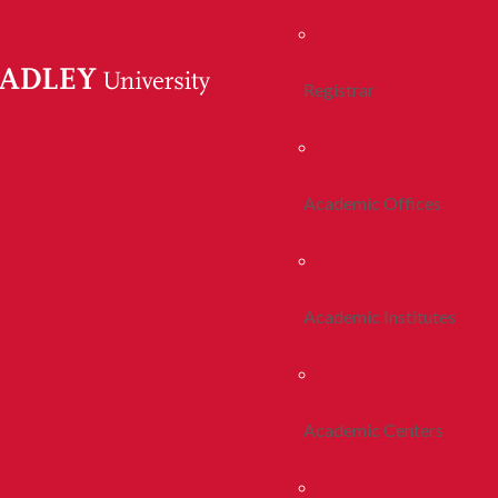
Registrar
Academic Offices
Academic Institutes
Academic Centers