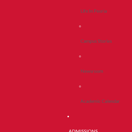
Life In Peoria
Campus Stories
Newsroom
Academic Calendar
ADMISSIONS