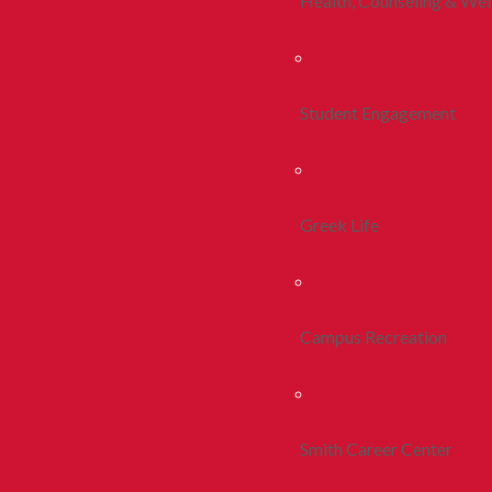
Health, Counseling & Wel
Student Engagement
Greek Life
Campus Recreation
Smith Career Center