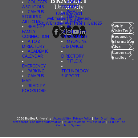
COLLEGES
ABOUT
& SCHOOLS
BRADLEY
CAMPUS
BMAIL
(309) 676-7611
STORIES &
FSMAIL
webmaster@bradley.edu
ARTICLES
CANVAS
1501 W Bradley Ave | Peoria, IL 61625
Apply
BRADLEY
BE
Visit/Tour
FAMILY
CONNECTED
CONNECTION
(MYBRADLEY)
Request
A TO Z
MYONLINE
Information
DIRECTORY
(DISTANCE)
Give
ACADEMIC
Careers at
CALENDAR
DIRECTORY
Bradley
TITLE IX
EMERGENCY
PARKING
TECHNOLOGY
CAMPUS
SUPPORT
MAP
BRADLEY
BOOKSTORE
2026 Bradley University |
Accessibility
|
Privacy Policy
|
Non-Discrimination
Statement
|
Consumer information
|
Student Complaint Resolution
|
IBHE Online
Complaint System