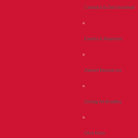
Connect & Get Involved
Events & Reunions
Alumni Resources
Giving At Bradley
Give Now