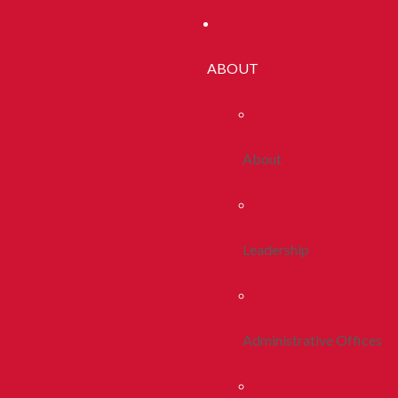
ABOUT
About
Leadership
Administrative Offices