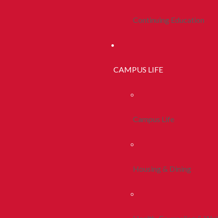
Continuing Education
CAMPUS LIFE
Campus Life
Housing & Dining