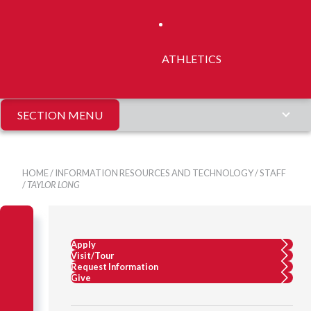
ATHLETICS
SECTION MENU
HOME
/
INFORMATION RESOURCES AND TECHNOLOGY
/
STAFF
/
TAYLOR LONG
Apply
Visit/Tour
Request Information
Give