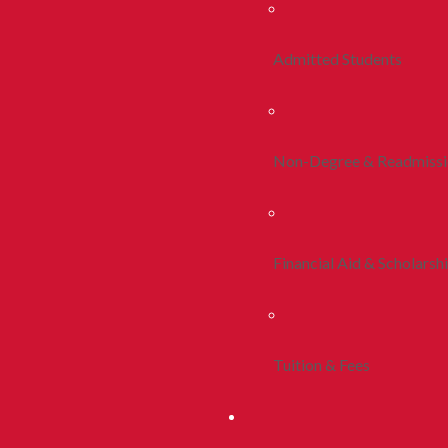
Admitted Students
Non-Degree & Readmiss
Financial Aid & Scholarsh
Tuition & Fees