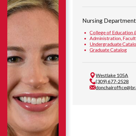
Nursing Departmen
College of Education 
Administration, Facult
Undergraduate Catal
Graduate Catalog
Westlake 105A
(309) 677-2528
donchairoffice@br