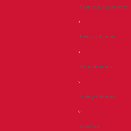
Connect & Get Involved
Events & Reunions
Alumni Resources
Giving At Bradley
Give Now