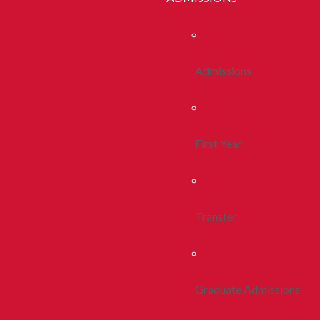
Admissions
First Year
Transfer
Graduate Admissions