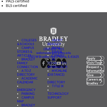
PALS certified
BLS certified
COLLEGES
ABOUT
& SCHOOLS
BRADLEY
CAMPUS
BMAIL
(309) 676-7611
STORIES &
FSMAIL
webmaster@bradley.edu
ARTICLES
CANVAS
1501 W Bradley Ave | Peoria, IL 61625
Apply
BRADLEY
BE
Visit/Tour
FAMILY
CONNECTED
CONNECTION
(MYBRADLEY)
Request
A TO Z
MYONLINE
Information
DIRECTORY
(DISTANCE)
Give
ACADEMIC
Careers at
CALENDAR
DIRECTORY
Bradley
TITLE IX
EMERGENCY
PARKING
TECHNOLOGY
CAMPUS
SUPPORT
MAP
BRADLEY