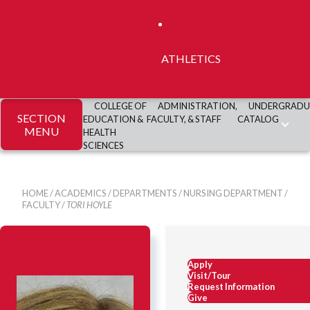
ATHLETICS
COLLEGE OF
ADMINISTRATION,
UNDERGRADU
SECTION
EDUCATION &
FACULTY, & STAFF
CATALOG
MENU
HEALTH
SCIENCES
HOME
/
ACADEMICS
/
DEPARTMENTS
/
NURSING DEPARTMENT
/
FACULTY
/
TORI HOYLE
Apply
Visit/Tour
Request Information
Give