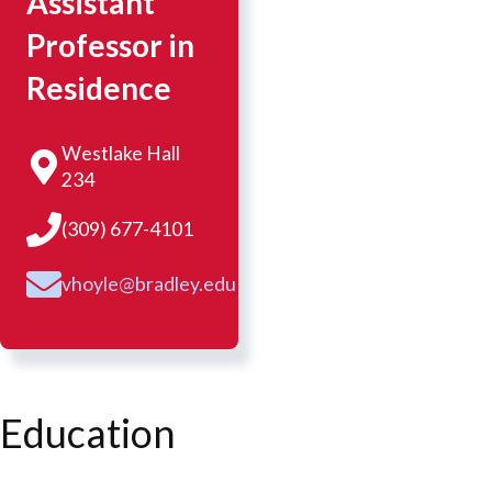
Assistant
Professor in
Residence
Westlake Hall
234
(309) 677-4101
vhoyle@bradley.edu
Education