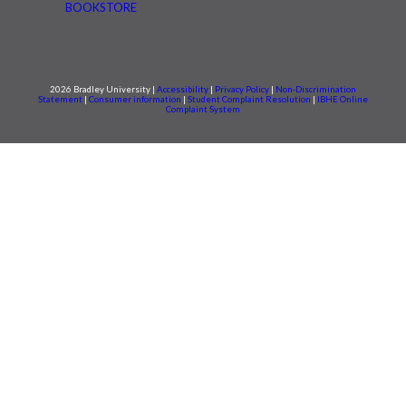
BOOKSTORE
2026 Bradley University |
Accessibility
|
Privacy Policy
|
Non-Discrimination
Statement
|
Consumer information
|
Student Complaint Resolution
|
IBHE Online
Complaint System