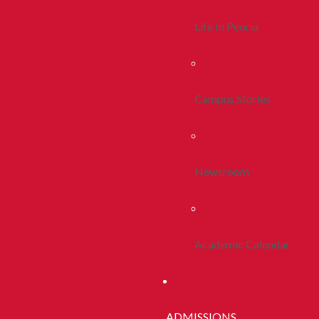
Life In Peoria
Campus Stories
Newsroom
Academic Calendar
ADMISSIONS