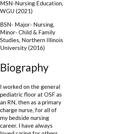
MSN-Nursing Education,
WGU (2021)
BSN- Major- Nursing,
Minor- Child & Family
Studies, Northern Illinois
University (2016)
Biography
I worked on the general
pediatric floor at OSF as
an RN, then as a primary
charge nurse, for all of
my bedside nursing
career. I have always
loved caring for others,