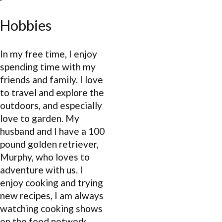
Hobbies
In my free time, I enjoy
spending time with my
friends and family. I love
to travel and explore the
outdoors, and especially
love to garden. My
husband and I have a 100
pound golden retriever,
Murphy, who loves to
adventure with us. I
enjoy cooking and trying
new recipes, I am always
watching cooking shows
on the food network