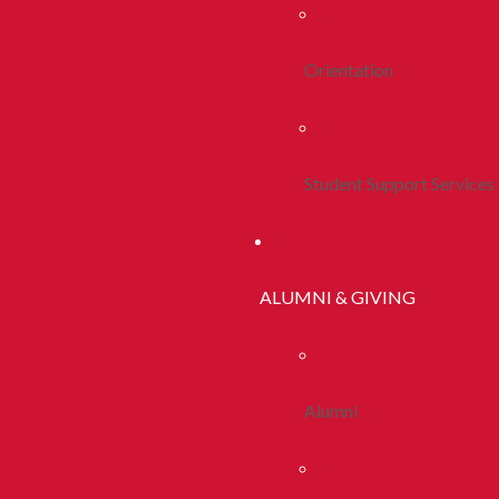
Orientation
Student Support Services
ALUMNI & GIVING
Alumni