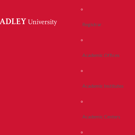
Registrar
Academic Offices
Academic Institutes
Academic Centers