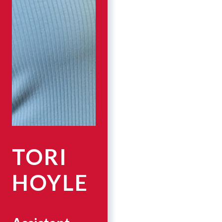
TORI
HOYLE