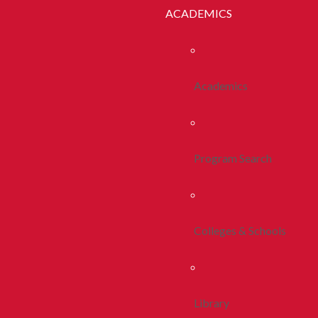
ACADEMICS
Academics
Program Search
Colleges & Schools
Library