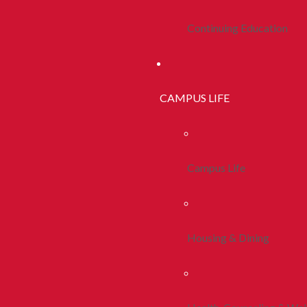
Continuing Education
CAMPUS LIFE
Campus Life
Housing & Dining