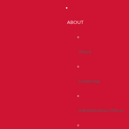
ABOUT
About
Leadership
Administrative Offices