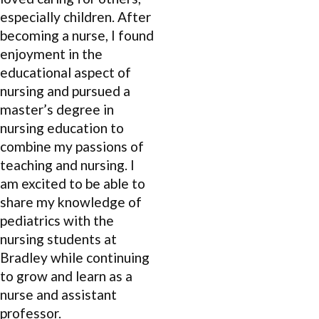
especially children. After
becoming a nurse, I found
enjoyment in the
educational aspect of
nursing and pursued a
master’s degree in
nursing education to
combine my passions of
teaching and nursing. I
am excited to be able to
share my knowledge of
pediatrics with the
nursing students at
Bradley while continuing
to grow and learn as a
nurse and assistant
professor.