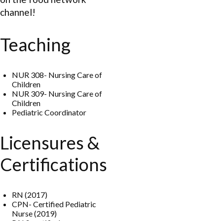
channel!
Teaching
NUR 308- Nursing Care of
Children
NUR 309- Nursing Care of
Children
Pediatric Coordinator
Licensures &
Certifications
RN (2017)
CPN- Certified Pediatric
Nurse (2019)