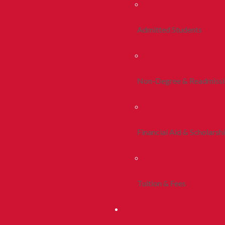
Admitted Students
Non-Degree & Readmiss
Financial Aid & Scholarsh
Tuition & Fees