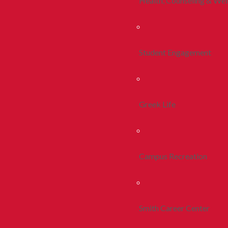
Health, Counseling & Wel
Student Engagement
Greek Life
Campus Recreation
Smith Career Center