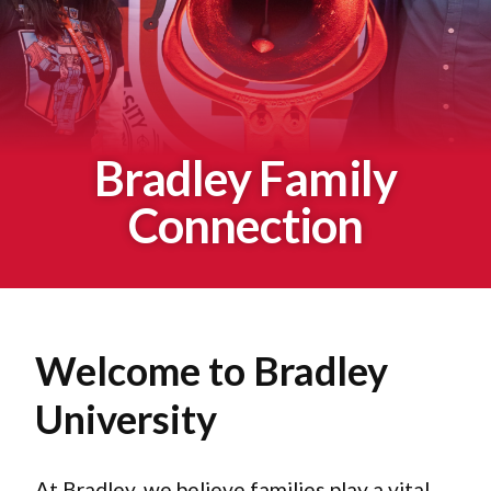
Bradley Family
Connection
Welcome to Bradley
University
At Bradley, we believe families play a vital