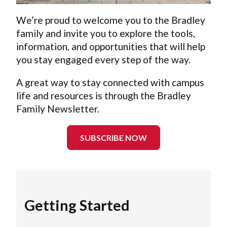
We’re proud to welcome you to the Bradley
family and invite you to explore the tools,
information, and opportunities that will help
you stay engaged every step of the way.
A great way to stay connected with campus
life and resources is through the Bradley
Family Newsletter.
SUBSCRIBE NOW
Getting Started