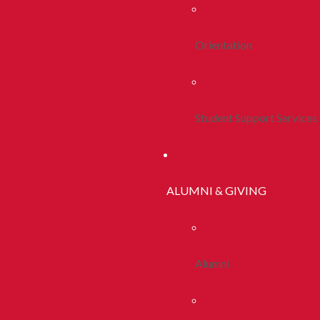
Orientation
Student Support Services
ALUMNI & GIVING
Alumni