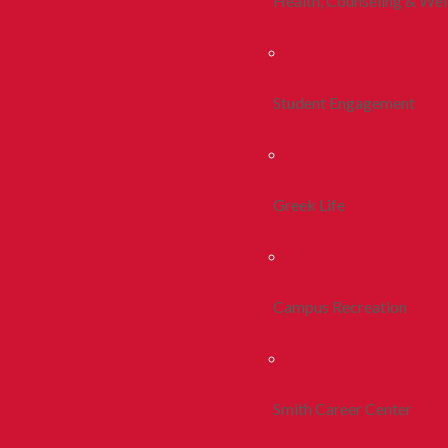
Health, Counseling & Wel
Student Engagement
Greek Life
Campus Recreation
Smith Career Center