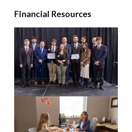
Financial Resources