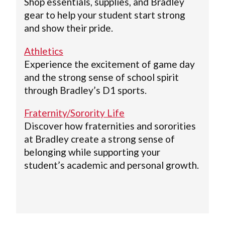
Shop essentials, supplies, and Bradley
gear to help your student start strong
and show their pride.
Athletics
Experience the excitement of game day
and the strong sense of school spirit
through Bradley’s D1 sports.
Fraternity/Sorority Life
Discover how fraternities and sororities
at Bradley create a strong sense of
belonging while supporting your
student’s academic and personal growth.