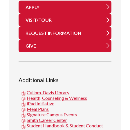
APPLY
VISIT/TOUR
REQUEST INFORMATION
GIVE
Additional Links
Cullom-Davis Library
Health, Counseling & Wellness
iPad Initiative
Meal Plans
Signature Campus Events
Smith Career Center
Student Handbook & Student Conduct