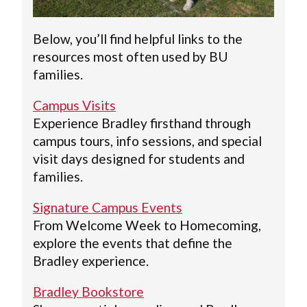
Below, you’ll find helpful links to the
resources most often used by BU
families.
Campus Visits
Experience Bradley firsthand through
campus tours, info sessions, and special
visit days designed for students and
families.
Signature Campus Events
From Welcome Week to Homecoming,
explore the events that define the
Bradley experience.
Bradley Bookstore