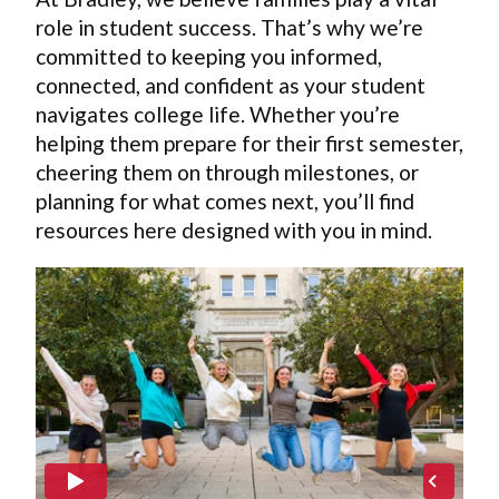
role in student success. That’s why we’re
committed to keeping you informed,
connected, and confident as your student
navigates college life. Whether you’re
helping them prepare for their first semester,
cheering them on through milestones, or
planning for what comes next, you’ll find
resources here designed with you in mind.