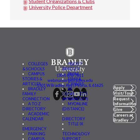
Student Organizations & Clubs
University Police Department
COLLEGES
ABOUT
& SCHOOLS
BRADLEY
CAMPUS
BMAIL
(309) 676-7611
STORIES &
FSMAIL
webmaster@bradley.edu
ARTICLES
CANVAS
1501 W Bradley Ave | Peoria, IL 61625
Apply
BRADLEY
BE
Visit/Tour
FAMILY
CONNECTED
CONNECTION
(MYBRADLEY)
Request
A TO Z
MYONLINE
Information
DIRECTORY
(DISTANCE)
Give
ACADEMIC
Careers at
CALENDAR
DIRECTORY
Bradley
TITLE IX
EMERGENCY
PARKING
TECHNOLOGY
CAMPUS
SUPPORT