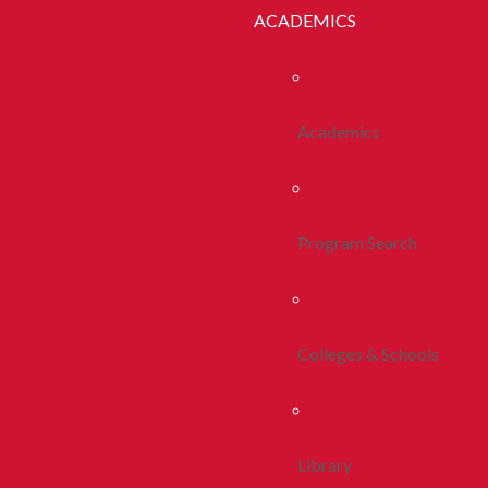
ACADEMICS
Academics
Program Search
Colleges & Schools
Library