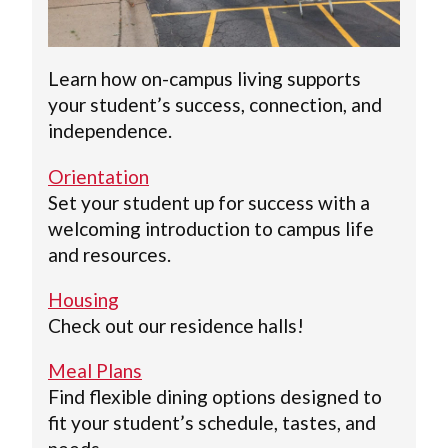
Learn how on-campus living supports
your student’s success, connection, and
independence.
Orientation
Set your student up for success with a
welcoming introduction to campus life
and resources.
Housing
Check out our residence halls!
Meal Plans
Find flexible dining options designed to
fit your student’s schedule, tastes, and