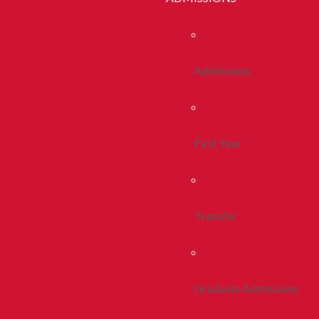
Admissions
First Year
Transfer
Graduate Admissions