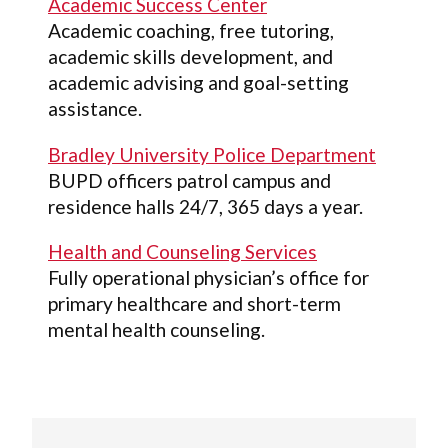
Academic Success Center
Academic coaching, free tutoring,
academic skills development, and
academic advising and goal-setting
assistance.
Bradley University Police Department
BUPD officers patrol campus and
residence halls 24/7, 365 days a year.
Health and Counseling Services
Fully operational physician’s office for
primary healthcare and short-term
mental health counseling.