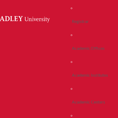
Registrar
Academic Offices
Academic Institutes
Academic Centers