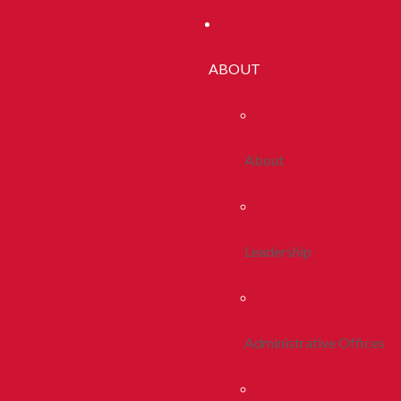
ABOUT
About
Leadership
Administrative Offices