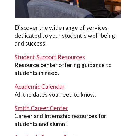
Discover the wide range of services
dedicated to your student’s well-being
and success.
Student Support Resources
Resource center offering guidance to
students in need.
Academic Calendar
All the dates you need to know!
Smith Career Center
Career and Internship resources for
students and alumni.