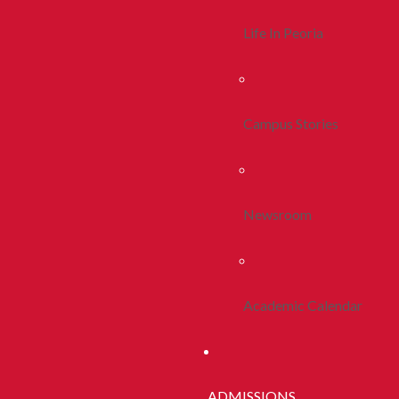
Life In Peoria
Campus Stories
Newsroom
Academic Calendar
ADMISSIONS