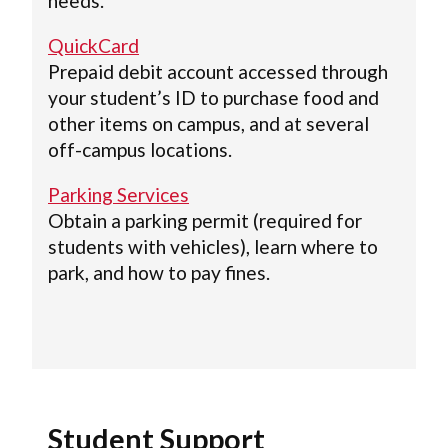
needs.
QuickCard
Prepaid debit account accessed through
your student’s ID to purchase food and
other items on campus, and at several
off-campus locations.
Parking Services
Obtain a parking permit (required for
students with vehicles), learn where to
park, and how to pay fines.
Student Support