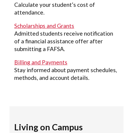
Calculate your student’s cost of
attendance.
Scholarships and Grants
Admitted students receive notification
of a financial assistance offer after
submitting a FAFSA.
Billing and Payments
Stay informed about payment schedules,
methods, and account details.
Living on Campus