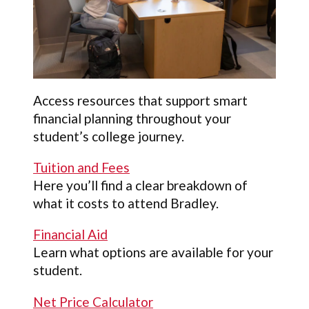
Access resources that support smart
financial planning throughout your
student’s college journey.
Tuition and Fees
Here you’ll find a clear breakdown of
what it costs to attend Bradley.
Financial Aid
Learn what options are available for your
student.
Net Price Calculator