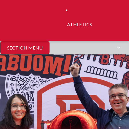
ATHLETICS
SECTION MENU