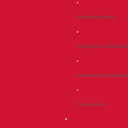
Admitted Students
Non-Degree & Readmiss
Financial Aid & Scholarsh
Tuition & Fees