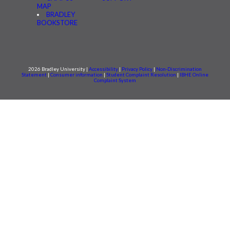
MAP
BRADLEY
BOOKSTORE
2026 Bradley University |
Accessibility
|
Privacy Policy
|
Non-Discrimination
Statement
|
Consumer information
|
Student Complaint Resolution
|
IBHE Online
Complaint System