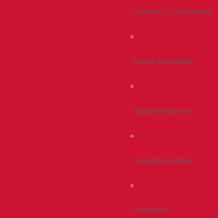
Connect & Get Involved
Events & Reunions
Alumni Resources
Giving At Bradley
Give Now