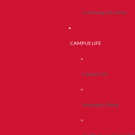
Continuing Education
CAMPUS LIFE
Campus Life
Housing & Dining