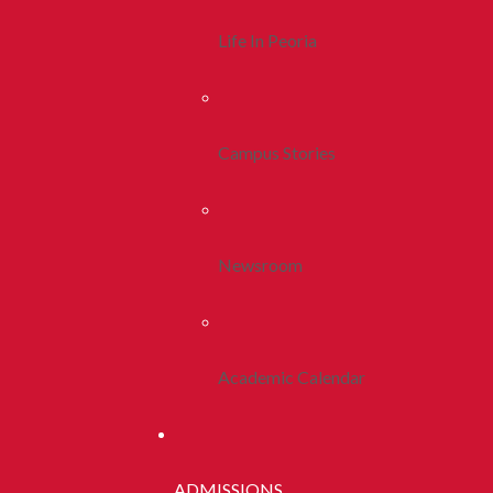
Life In Peoria
Campus Stories
Newsroom
Academic Calendar
ADMISSIONS