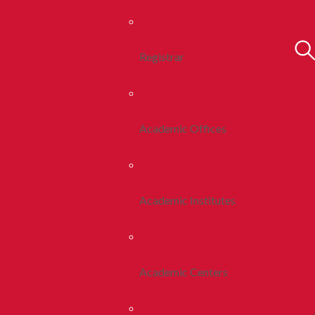
Registrar
Academic Offices
Academic Institutes
Academic Centers