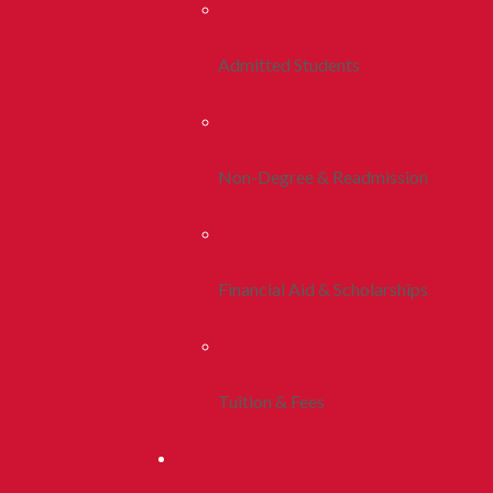
Admitted Students
Non-Degree & Readmission
Financial Aid & Scholarships
Tuition & Fees