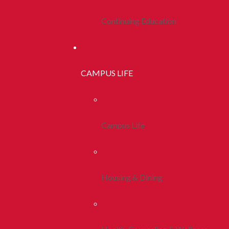
Continuing Education
CAMPUS LIFE
Campus Life
Housing & Dining