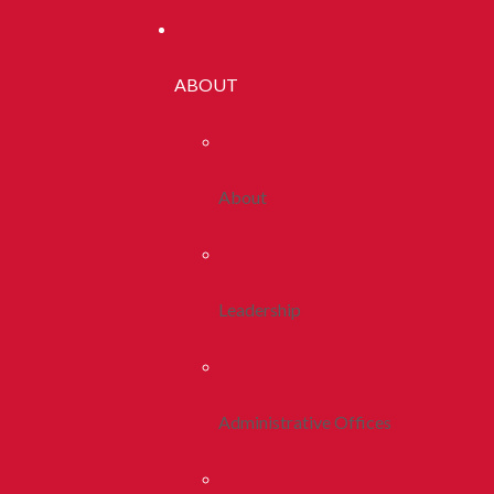
ABOUT
About
Leadership
Administrative Offices