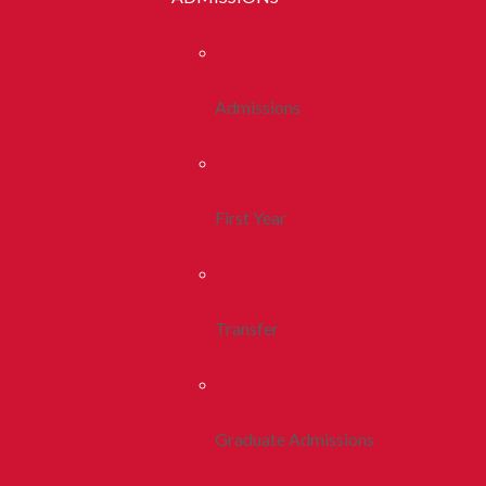
Admissions
First Year
Transfer
Graduate Admissions