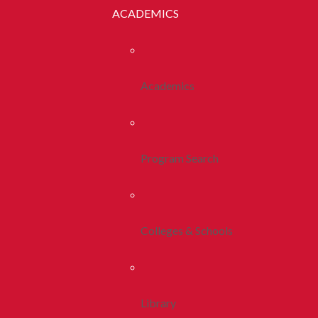
ACADEMICS
Academics
Program Search
Colleges & Schools
Library