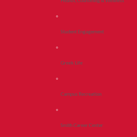
Health, Counseling & Wellness
Student Engagement
Greek Life
Campus Recreation
Smith Career Center