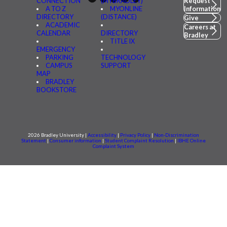
CONNECTION
(MYBRADLEY)
Request
A TO Z
MYONLINE
Information
DIRECTORY
(DISTANCE)
Give
ACADEMIC
Careers at
CALENDAR
DIRECTORY
Bradley
TITLE IX
EMERGENCY
PARKING
TECHNOLOGY
CAMPUS
SUPPORT
MAP
BRADLEY
BOOKSTORE
2026 Bradley University |
Accessibility
|
Privacy Policy
|
Non-Discrimination
Statement
|
Consumer information
|
Student Complaint Resolution
|
IBHE Online
Complaint System