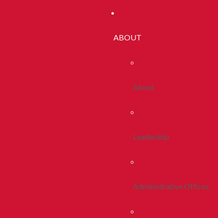
ABOUT
About
Leadership
Administrative Offices