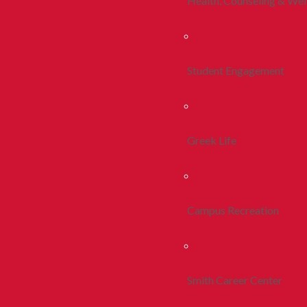
Health, Counseling & Wel
Student Engagement
Greek Life
Campus Recreation
Smith Career Center