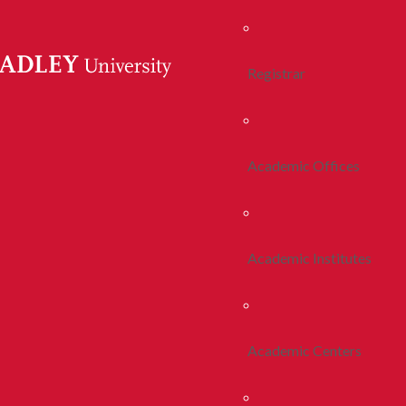
Registrar
Academic Offices
Academic Institutes
Academic Centers