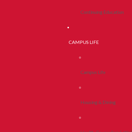
Continuing Education
CAMPUS LIFE
Campus Life
Housing & Dining