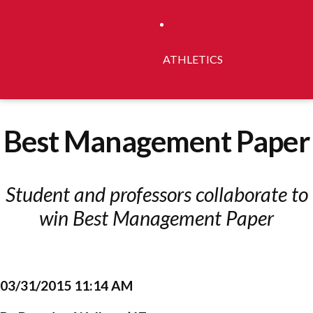
ATHLETICS
Best Management Paper
Student and professors collaborate to
win Best Management Paper
03/31/2015 11:14 AM