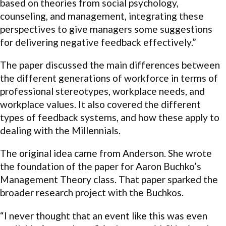
based on theories from social psychology,
counseling, and management, integrating these
perspectives to give managers some suggestions
for delivering negative feedback effectively.”
The paper discussed the main differences between
the different generations of workforce in terms of
professional stereotypes, workplace needs, and
workplace values. It also covered the different
types of feedback systems, and how these apply to
dealing with the Millennials.
The original idea came from Anderson. She wrote
the foundation of the paper for Aaron Buchko’s
Management Theory class. That paper sparked the
broader research project with the Buchkos.
“I never thought that an event like this was even