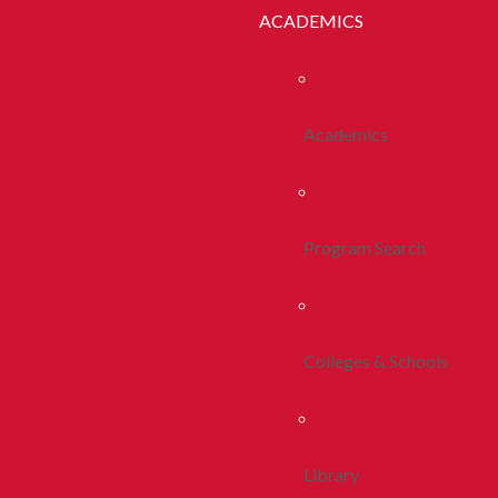
ACADEMICS
Academics
Program Search
Colleges & Schools
Library