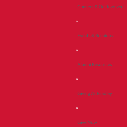
Connect & Get Involved
Events & Reunions
Alumni Resources
Giving At Bradley
Give Now