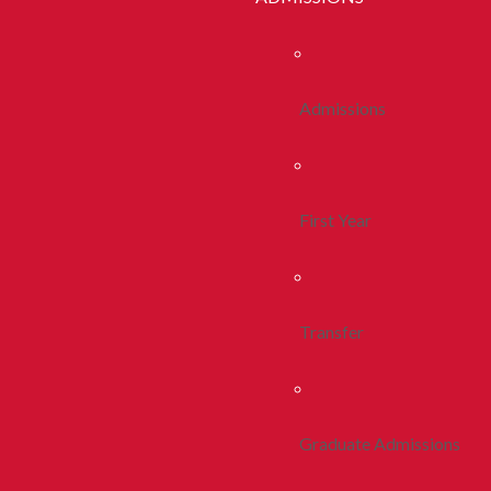
Admissions
First Year
Transfer
Graduate Admissions