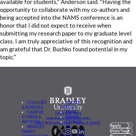
available for students,” Anderson said. “Having the
opportunity to collaborate with my co-authors and
being accepted into the NAMS conference is an
honor that I did not expect to receive when
submitting my research paper to my graduate level
class. I am truly appreciative of this recognition and
am grateful that Dr. Buchko found potential in my
topic.”
COLLEGES
ABOUT
& SCHOOLS
BRADLEY
CAMPUS
BMAIL
(309) 676-7611
STORIES &
FSMAIL
webmaster@bradley.edu
ARTICLES
CANVAS
1501 W Bradley Ave | Peoria, IL 61625
Apply
BRADLEY
BE
Visit/Tour
FAMILY
CONNECTED