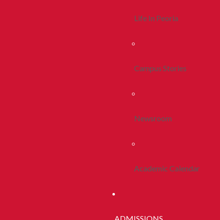
Life In Peoria
Campus Stories
Newsroom
Academic Calendar
ADMISSIONS