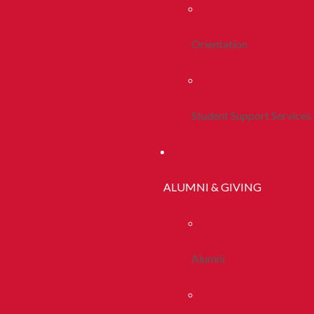
Orientation
Student Support Services
ALUMNI & GIVING
Alumni