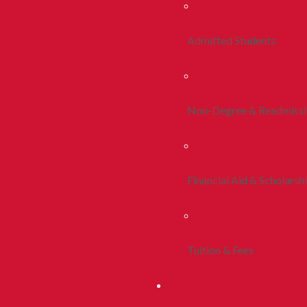
Admitted Students
Non-Degree & Readmiss
Financial Aid & Scholarsh
Tuition & Fees