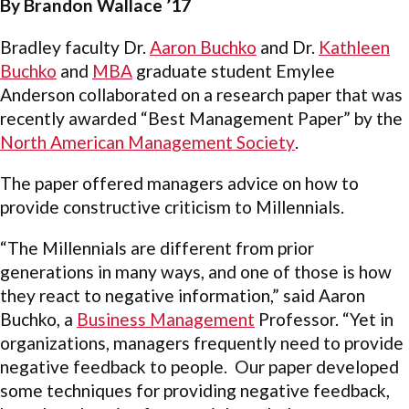
By Brandon Wallace ’17
Bradley faculty Dr.
Aaron Buchko
and Dr.
Kathleen
Buchko
and
MBA
graduate student Emylee
Anderson collaborated on a research paper that was
recently awarded “Best Management Paper” by the
North American Management Society
.
The paper offered managers advice on how to
provide constructive criticism to Millennials.
“The Millennials are different from prior
generations in many ways, and one of those is how
they react to negative information,” said Aaron
Buchko, a
Business Management
Professor. “Yet in
organizations, managers frequently need to provide
negative feedback to people. Our paper developed
some techniques for providing negative feedback,