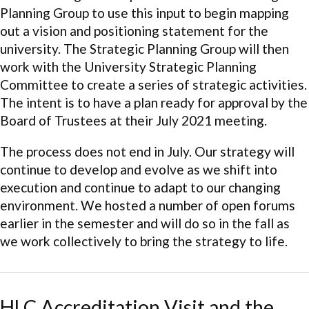
Planning Group to use this input to begin mapping
out a vision and positioning statement for the
university. The Strategic Planning Group will then
work with the University Strategic Planning
Committee to create a series of strategic activities.
The intent is to have a plan ready for approval by the
Board of Trustees at their July 2021 meeting.
The process does not end in July. Our strategy will
continue to develop and evolve as we shift into
execution and continue to adapt to our changing
environment. We hosted a number of open forums
earlier in the semester and will do so in the fall as
we work collectively to bring the strategy to life.
HLC Accreditation Visit and the