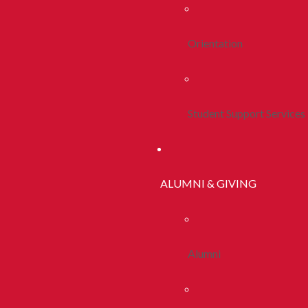
Orientation
Student Support Services
ALUMNI & GIVING
Alumni