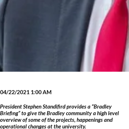
04/22/2021 1:00 AM
President Stephen Standifird provides a “Bradley
Briefing” to give the Bradley community a high level
overview of some of the projects, happenings and
operational changes at the university.