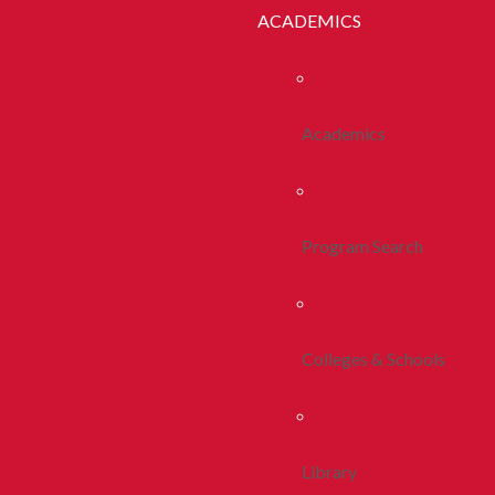
ACADEMICS
Academics
Program Search
Colleges & Schools
Library