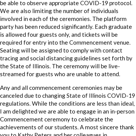
be able to observe appropriate COVID-19 protocol.
We are also limiting the number of individuals
involved in each of the ceremonies. The platform
party has been reduced significantly. Each graduate
is allowed four guests only, and tickets will be
required for entry into the Commencement venue.
Seating will be assigned to comply with contact
tracing and social distancing guidelines set forth by
the State of Illinois. The ceremony will be live-
streamed for guests who are unable to attend.
Any and all commencement ceremonies may be
canceled due to changing State of Illinois COVID-19
regulations. While the conditions are less than ideal,
I am delighted we are able to engage in an in-person
Commencement ceremony to celebrate the
achievements of our students. A most sincere thank
you to Kathy Peters and her colleagues in