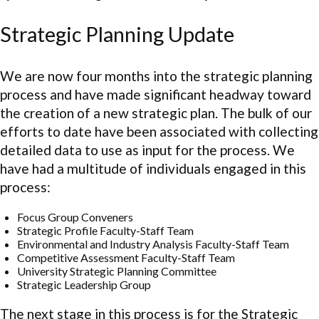
Strategic Planning Update
We are now four months into the strategic planning
process and have made significant headway toward
the creation of a new strategic plan. The bulk of our
efforts to date have been associated with collecting
detailed data to use as input for the process. We
have had a multitude of individuals engaged in this
process:
Focus Group Conveners
Strategic Profile Faculty-Staff Team
Environmental and Industry Analysis Faculty-Staff Team
Competitive Assessment Faculty-Staff Team
University Strategic Planning Committee
Strategic Leadership Group
The next stage in this process is for the Strategic