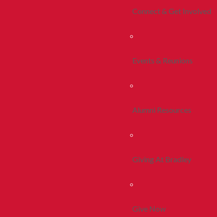
Connect & Get Involved
Events & Reunions
Alumni Resources
Giving At Bradley
Give Now