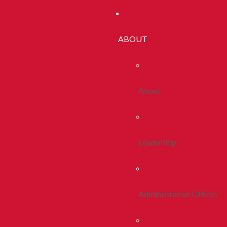
ABOUT
About
Leadership
Administrative Offices