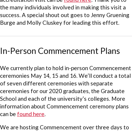
the many individuals involved in making this visit a
success. A special shout out goes to Jenny Gruening
Burge and Molly Cluskey for leading this effort.
In-Person Commencement Plans
We currently plan to hold in-person Commencement
ceremonies May 14, 15 and 16. We’ll conduct a total
of seven different ceremonies with separate
ceremonies for our 2020 graduates, the Graduate
School and each of the university’s colleges. More
information about Commencement ceremony plans
can be
found here
.
We are hosting Commencement over three days to