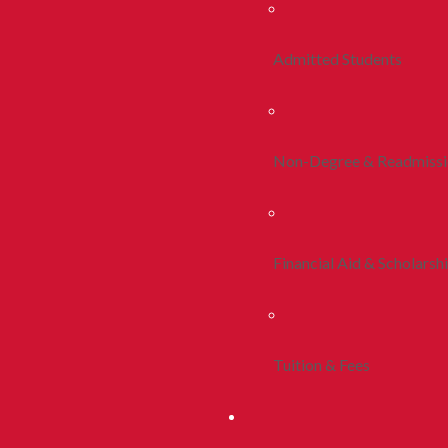
Admitted Students
Non-Degree & Readmiss
Financial Aid & Scholarsh
Tuition & Fees