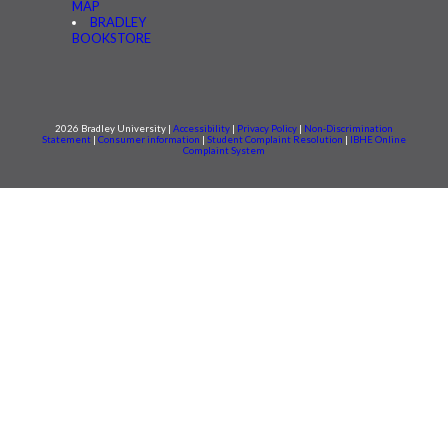
MAP
BRADLEY
BOOKSTORE
2026 Bradley University |
Accessibility
|
Privacy Policy
|
Non-Discrimination
Statement
|
Consumer information
|
Student Complaint Resolution
|
IBHE Online
Complaint System