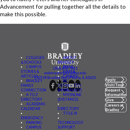
Advancement for pulling together all the details to
make this possible.
COLLEGES
ABOUT
& SCHOOLS
BRADLEY
CAMPUS
BMAIL
(309) 676-7611
STORIES &
FSMAIL
webmaster@bradley.edu
ARTICLES
CANVAS
1501 W Bradley Ave | Peoria, IL 61625
Apply
BRADLEY
BE
Visit/Tour
FAMILY
CONNECTED
CONNECTION
(MYBRADLEY)
Request
A TO Z
MYONLINE
Information
DIRECTORY
(DISTANCE)
Give
ACADEMIC
Careers at
CALENDAR
DIRECTORY
Bradley
TITLE IX
EMERGENCY
PARKING
TECHNOLOGY
CAMPUS
SUPPORT