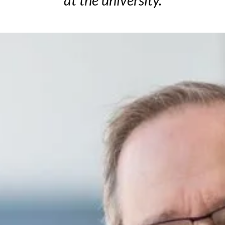
at the university.