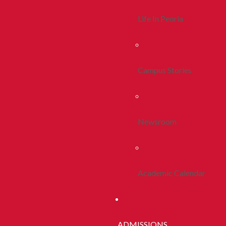
Life In Peoria
Campus Stories
Newsroom
Academic Calendar
ADMISSIONS