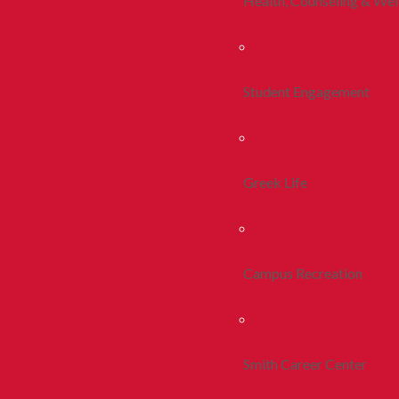
Health, Counseling & Wel
Student Engagement
Greek Life
Campus Recreation
Smith Career Center