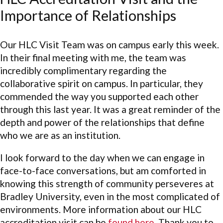
Importance of Relationships
Our HLC Visit Team was on campus early this week.
In their final meeting with me, the team was
incredibly complimentary regarding the
collaborative spirit on campus. In particular, they
commended the way you supported each other
through this last year. It was a great reminder of the
depth and power of the relationships that define
who we are as an institution.
I look forward to the day when we can engage in
face-to-face conversations, but am comforted in
knowing this strength of community perseveres at
Bradley University, even in the most complicated of
environments. More information about our HLC
accreditation visit can be
found here
. Thank you to