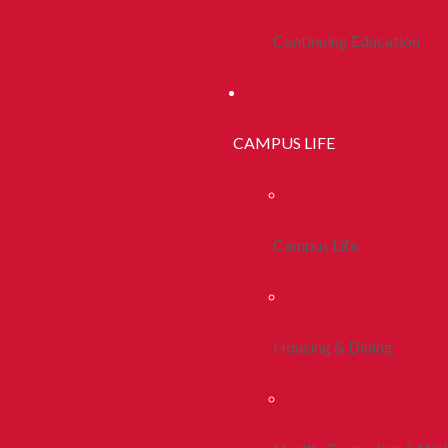
Continuing Education
CAMPUS LIFE
Campus Life
Housing & Dining