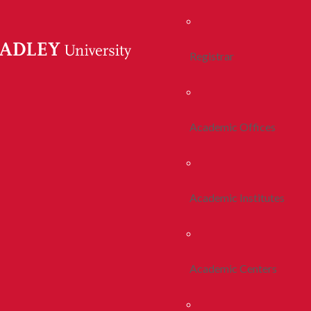
Registrar
Academic Offices
Academic Institutes
Academic Centers