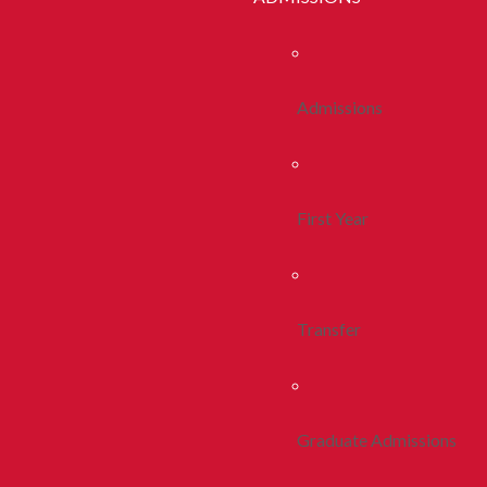
Admissions
First Year
Transfer
Graduate Admissions