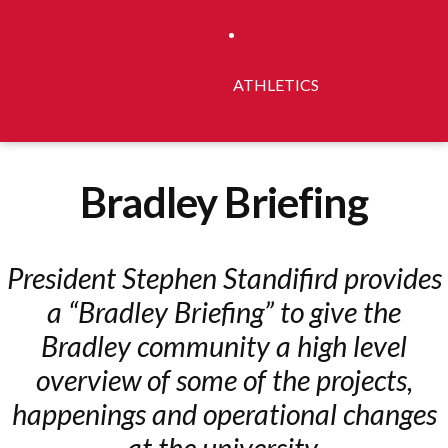
ATHLETICS
Bradley Briefing
President Stephen Standifird provides
a “Bradley Briefing” to give the
Bradley community a high level
overview of some of the projects,
happenings and operational changes