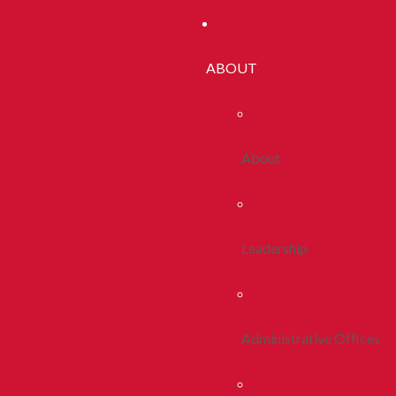
ABOUT
About
Leadership
Administrative Offices