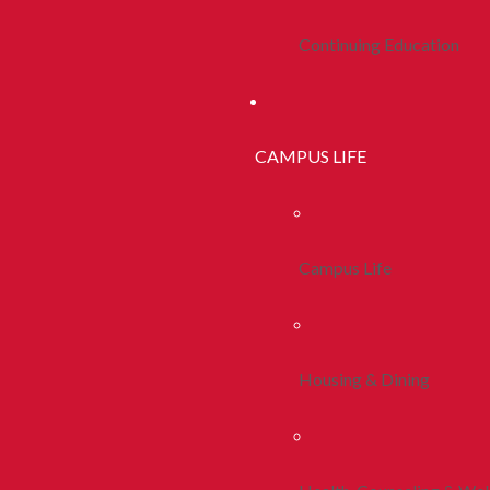
Continuing Education
CAMPUS LIFE
Campus Life
Housing & Dining