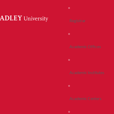
Registrar
Academic Offices
Academic Institutes
Academic Centers