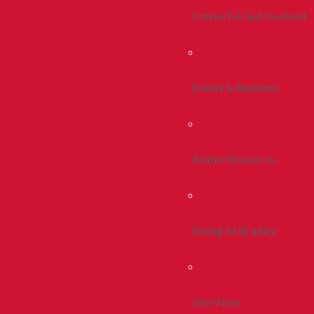
Connect & Get Involved
Events & Reunions
Alumni Resources
Giving At Bradley
Give Now