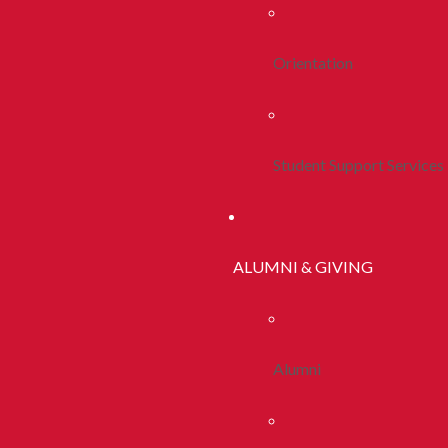
Orientation
Student Support Services
ALUMNI & GIVING
Alumni