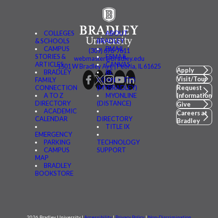
COLLEGES
ABOUT
& SCHOOLS
BRADLEY
CAMPUS
BMAIL
(309) 676-7611
STORIES &
FSMAIL
webmaster@bradley.edu
ARTICLES
CANVAS
1501 W Bradley Ave | Peoria, IL 61625
Apply
BRADLEY
BE
Visit/Tour
FAMILY
CONNECTED
CONNECTION
(MYBRADLEY)
Request
A TO Z
MYONLINE
Information
DIRECTORY
(DISTANCE)
Give
ACADEMIC
Careers at
CALENDAR
DIRECTORY
Bradley
TITLE IX
EMERGENCY
PARKING
TECHNOLOGY
CAMPUS
SUPPORT
MAP
BRADLEY
BOOKSTORE
2026 Bradley University |
Accessibility
|
Privacy Policy
|
Non-Discrimination