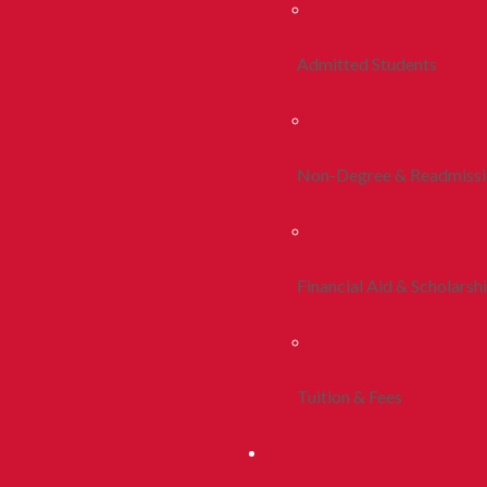
Admitted Students
Non-Degree & Readmiss
Financial Aid & Scholarsh
Tuition & Fees