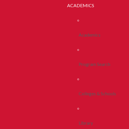
ACADEMICS
Academics
Program Search
Colleges & Schools
Library