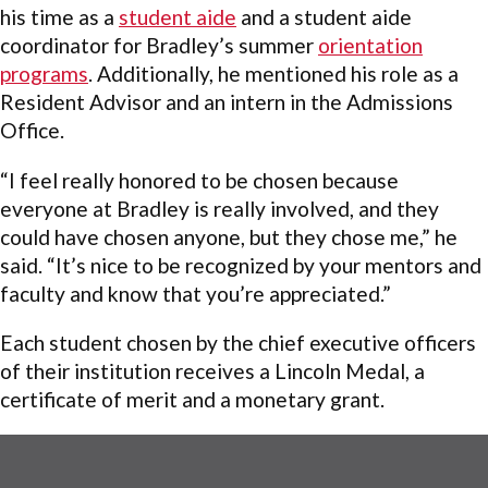
his time as a
student aide
and a student aide
coordinator for Bradley’s summer
orientation
programs
. Additionally, he mentioned his role as a
Resident Advisor and an intern in the Admissions
Office.
“I feel really honored to be chosen because
everyone at Bradley is really involved, and they
could have chosen anyone, but they chose me,” he
said. “It’s nice to be recognized by your mentors and
faculty and know that you’re appreciated.”
Each student chosen by the chief executive officers
of their institution receives a Lincoln Medal, a
certificate of merit and a monetary grant.