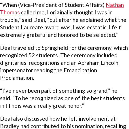
“When (Vice-President of Student Affairs)
Nathan
Thomas
called me, I originally thought I was in
trouble,” said Deal, “but after he explained what the
Student Laureate award was, I was ecstatic. I felt
extremely grateful and honored to be selected.”
Deal traveled to Springfield for the ceremony, which
recognized 52 students. The ceremony included
dignitaries, recognitions and an Abraham Lincoln
impersonator reading the Emancipation
Proclamation.
“I’ve never been part of something so grand,” he
said. “To be recognized as one of the best students
in Illinois was a really great honor.”
Deal also discussed how he felt involvement at
Bradley had contributed to his nomination, recalling