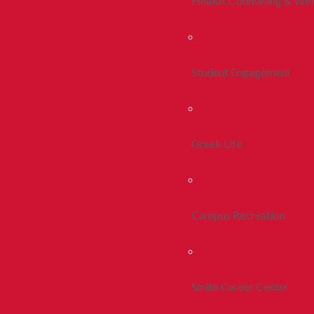
Health, Counseling & Wel
Student Engagement
Greek Life
Campus Recreation
Smith Career Center