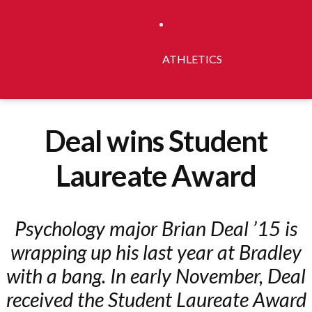
ATHLETICS
Deal wins Student
Laureate Award
Psychology major Brian Deal ’15 is
wrapping up his last year at Bradley
with a bang. In early November, Deal
received the Student Laureate Award