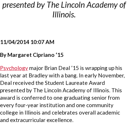
presented by The Lincoln Academy of
Illinois.
11/04/2014 10:07 AM
By Margaret Cipriano ‘15
Psychology
major Brian Deal ’15 is wrapping up his
last year at Bradley with a bang. In early November,
Deal received the Student Laureate Award
presented by The Lincoln Academy of Illinois. This
award is conferred to one graduating senior from
every four-year institution and one community
college in Illinois and celebrates overall academic
and extracurricular excellence.