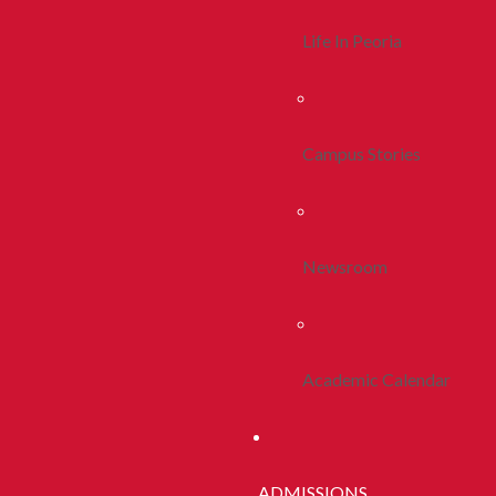
Life In Peoria
Campus Stories
Newsroom
Academic Calendar
ADMISSIONS