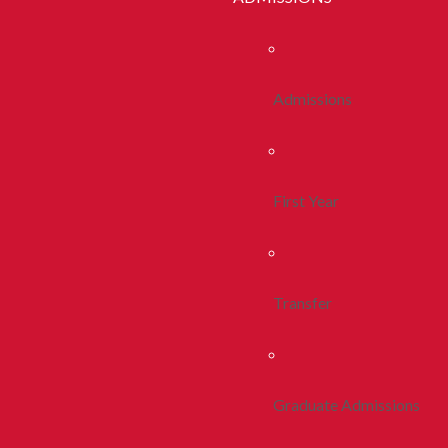
Admissions
First Year
Transfer
Graduate Admissions