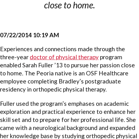
close to home.
07/22/2014 10:19 AM
Experiences and connections made through the
three-year
doctor of physical therapy
program
enabled Sarah Fuller ’13 to pursue her passion close
to home. The Peoria native is an OSF Healthcare
employee completing Bradley’s postgraduate
residency in orthopedic physical therapy.
Fuller used the program’s emphases on academic
exploration and practical experience to enhance her
skill set and to prepare for her professional life. She
came with a neurological background and expanded
her knowledge base by studying orthopedic physical