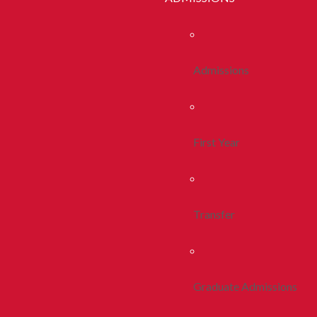
Admissions
First Year
Transfer
Graduate Admissions