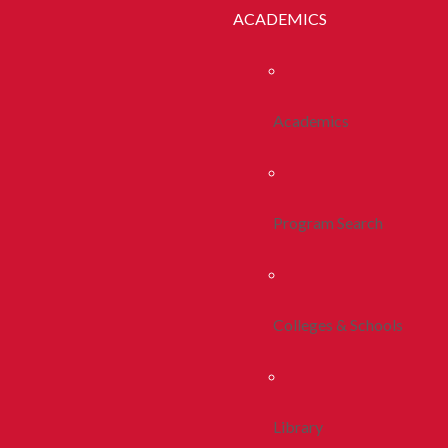
ACADEMICS
Academics
Program Search
Colleges & Schools
Library