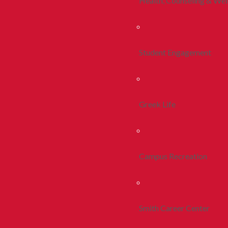
Health, Counseling & Wel
Student Engagement
Greek Life
Campus Recreation
Smith Career Center