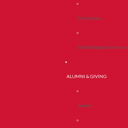
Orientation
Student Support Services
ALUMNI & GIVING
Alumni