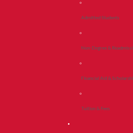
Admitted Students
Non-Degree & Readmiss
Financial Aid & Scholarsh
Tuition & Fees