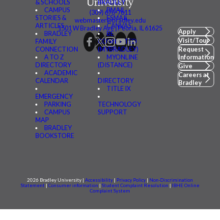
& SCHOOLS
BRADLEY
CAMPUS
BMAIL
(309) 676-7611
STORIES &
FSMAIL
webmaster@bradley.edu
ARTICLES
CANVAS
1501 W Bradley Ave | Peoria, IL 61625
Apply
BRADLEY
BE
Visit/Tour
FAMILY
CONNECTED
CONNECTION
(MYBRADLEY)
Request
A TO Z
MYONLINE
Information
DIRECTORY
(DISTANCE)
Give
ACADEMIC
Careers at
CALENDAR
DIRECTORY
Bradley
TITLE IX
EMERGENCY
PARKING
TECHNOLOGY
CAMPUS
SUPPORT
MAP
BRADLEY
BOOKSTORE
2026 Bradley University |
Accessibility
|
Privacy Policy
|
Non-Discrimination
Statement
|
Consumer information
|
Student Complaint Resolution
|
IBHE Online
Complaint System