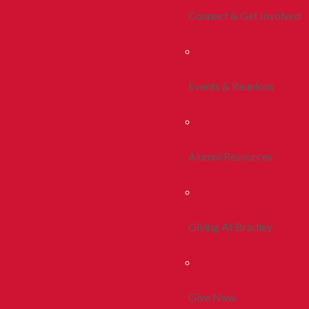
Connect & Get Involved
Events & Reunions
Alumni Resources
Giving At Bradley
Give Now