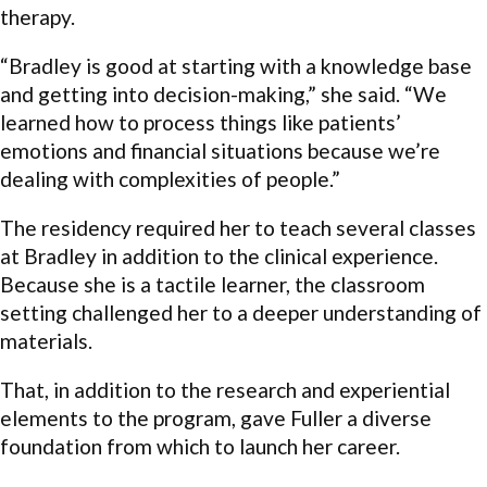
therapy.
“Bradley is good at starting with a knowledge base
and getting into decision-making,” she said. “We
learned how to process things like patients’
emotions and financial situations because we’re
dealing with complexities of people.”
The residency required her to teach several classes
at Bradley in addition to the clinical experience.
Because she is a tactile learner, the classroom
setting challenged her to a deeper understanding of
materials.
That, in addition to the research and experiential
elements to the program, gave Fuller a diverse
foundation from which to launch her career.