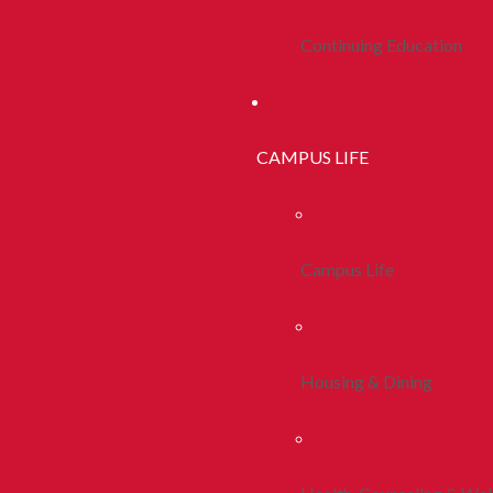
Continuing Education
CAMPUS LIFE
Campus Life
Housing & Dining