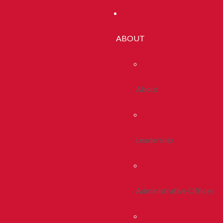
ABOUT
About
Leadership
Administrative Offices