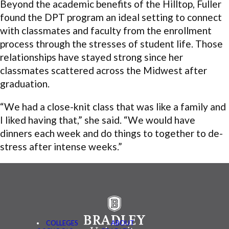
Beyond the academic benefits of the Hilltop, Fuller
found the DPT program an ideal setting to connect
with classmates and faculty from the enrollment
process through the stresses of student life. Those
relationships have stayed strong since her
classmates scattered across the Midwest after
graduation.
“We had a close-knit class that was like a family and
I liked having that,” she said. “We would have
dinners each week and do things to together to de-
stress after intense weeks.”
COLLEGES
ABOUT