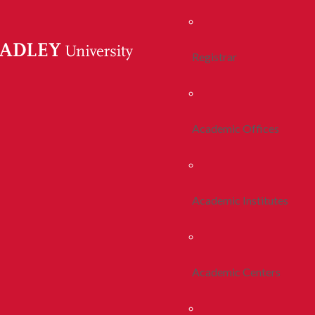
Registrar
Academic Offices
Academic Institutes
Academic Centers