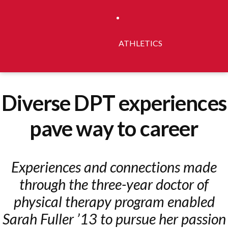
ATHLETICS
Diverse DPT experiences
pave way to career
Experiences and connections made
through the three-year doctor of
physical therapy program enabled
Sarah Fuller ’13 to pursue her passion