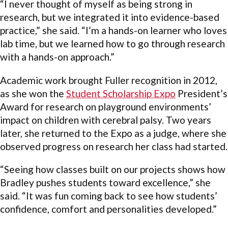
“I never thought of myself as being strong in
research, but we integrated it into evidence-based
practice,” she said. “I’m a hands-on learner who loves
lab time, but we learned how to go through research
with a hands-on approach.”
Academic work brought Fuller recognition in 2012,
as she won the
Student Scholarship Expo
President’s
Award for research on playground environments’
impact on children with cerebral palsy. Two years
later, she returned to the Expo as a judge, where she
observed progress on research her class had started.
“Seeing how classes built on our projects shows how
Bradley pushes students toward excellence,” she
said. “It was fun coming back to see how students’
confidence, comfort and personalities developed.”