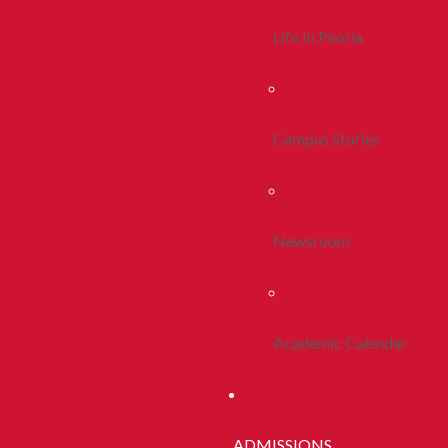
Life In Peoria
Campus Stories
Newsroom
Academic Calendar
ADMISSIONS