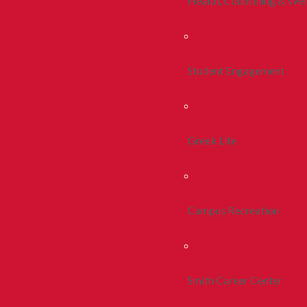
Health, Counseling & Wel
Student Engagement
Greek Life
Campus Recreation
Smith Career Center