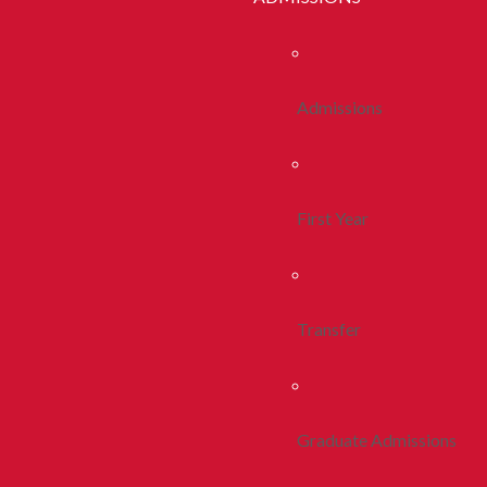
Admissions
First Year
Transfer
Graduate Admissions