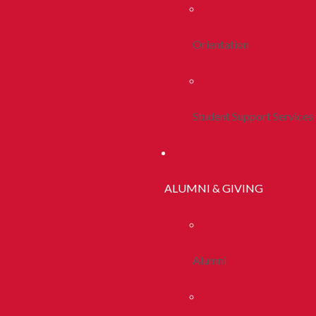
Orientation
Student Support Services
ALUMNI & GIVING
Alumni