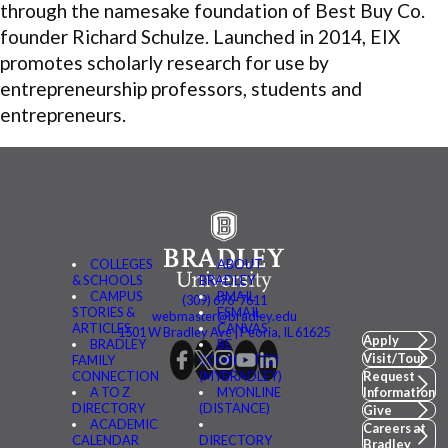
through the namesake foundation of Best Buy Co.
founder Richard Schulze. Launched in 2014, EIX
promotes scholarly research for use by
entrepreneurship professors, students and
entrepreneurs.
COLLEGES
ABOUT
& SCHOOLS
BRADLEY
CAMPUS
BMAIL
(309) 676-7611
STORIES &
FSMAIL
webmaster@bradley.edu
ARTICLES
CANVAS
1501 W Bradley Ave | Peoria, IL 61625
Apply
BRADLEY
BE
Visit/Tour
FAMILY
CONNECTED
CONNECTION
(MYBRADLEY)
Request
A TO Z
MYONLINE
Information
DIRECTORY
(DISTANCE)
Give
ACADEMIC
Careers at
CALENDAR
DIRECTORY
Bradley