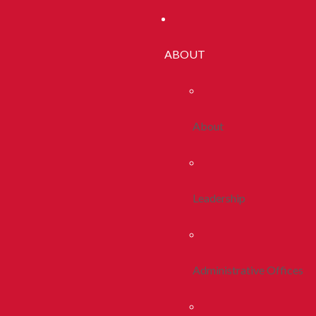
ABOUT
About
Leadership
Administrative Offices