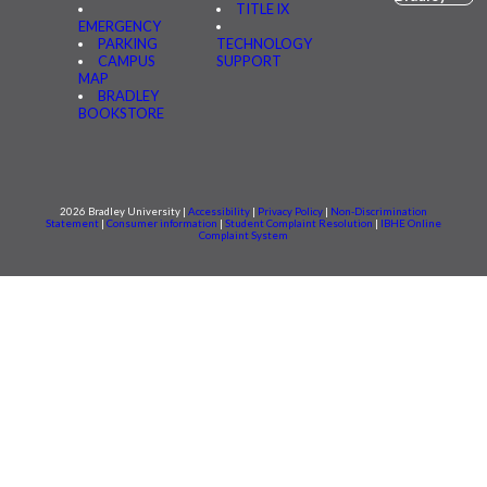
TITLE IX
EMERGENCY
PARKING
TECHNOLOGY
CAMPUS
SUPPORT
MAP
BRADLEY
BOOKSTORE
2026 Bradley University |
Accessibility
|
Privacy Policy
|
Non-Discrimination
Statement
|
Consumer information
|
Student Complaint Resolution
|
IBHE Online
Complaint System