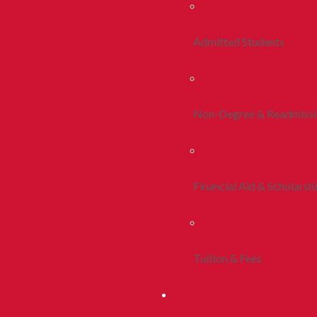
Admitted Students
Non-Degree & Readmiss
Financial Aid & Scholarsh
Tuition & Fees