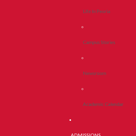
Life In Peoria
Campus Stories
Newsroom
Academic Calendar
ADMISSIONS