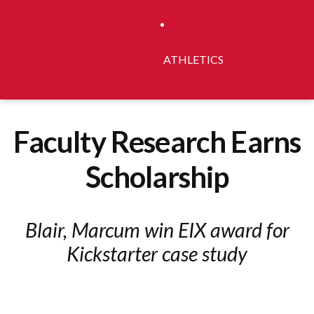
ATHLETICS
Faculty Research Earns
Scholarship
Blair, Marcum win EIX award for
Kickstarter case study