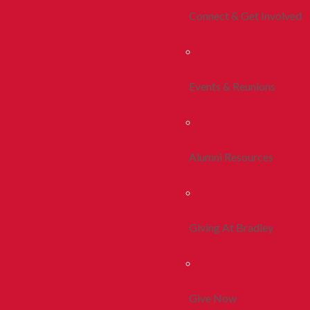
Connect & Get Involved
Events & Reunions
Alumni Resources
Giving At Bradley
Give Now