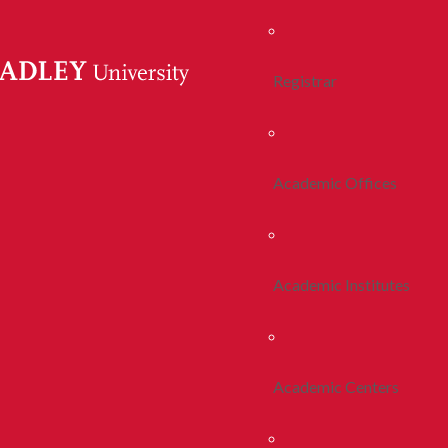
Registrar
Academic Offices
Academic Institutes
Academic Centers