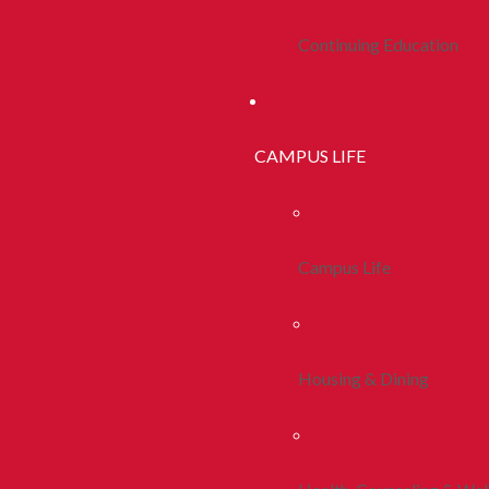
Continuing Education
CAMPUS LIFE
Campus Life
Housing & Dining