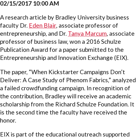
02/15/2017 10:00 AM
A research article by Bradley University business
faculty Dr.
Eden Blair
,
associate professor of
entrepreneurship, and Dr.
Tanya Marcum
,
associate
professor of business law, won a 2016 Schulze
Publication Award for a paper submitted to the
Entrepreneurship and Innovation Exchange (EIX).
The paper, “When Kickstarter Campaigns Don’t
Deliver: A Case Study of Phenom Fabrics,” analyzed
a failed crowdfunding campaign. In recognition of
the contribution, Bradley will receive an academic
scholarship from the Richard Schulze Foundation. It
is the second time the faculty have received the
honor.
EIX is part of the educational outreach supported