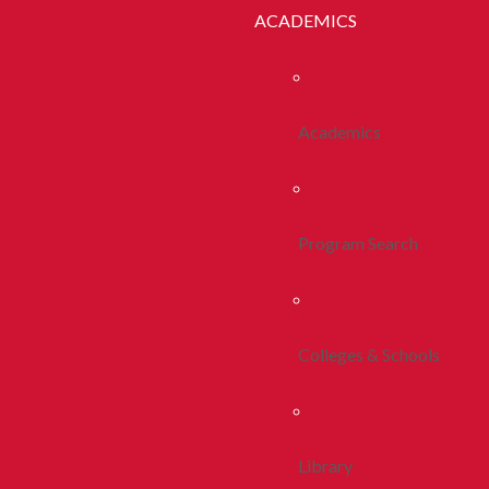
ACADEMICS
Academics
Program Search
Colleges & Schools
Library