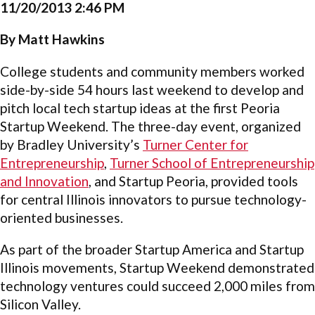
11/20/2013 2:46 PM
By Matt Hawkins
College students and community members worked
side-by-side 54 hours last weekend to develop and
pitch local tech startup ideas at the first Peoria
Startup Weekend. The three-day event, organized
by Bradley University’s
Turner Center for
Entrepreneurship
,
Turner School of Entrepreneurship
and Innovation
, and Startup Peoria, provided tools
for central Illinois innovators to pursue technology-
oriented businesses.
As part of the broader Startup America and Startup
Illinois movements, Startup Weekend demonstrated
technology ventures could succeed 2,000 miles from
Silicon Valley.