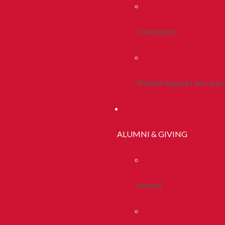
Orientation
Student Support Services
ALUMNI & GIVING
Alumni