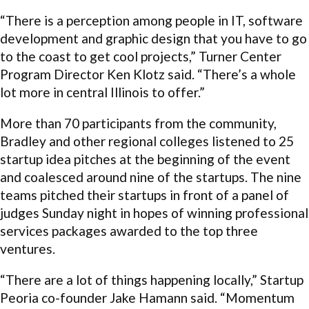
“There is a perception among people in IT, software
development and graphic design that you have to go
to the coast to get cool projects,” Turner Center
Program Director Ken Klotz said. “There’s a whole
lot more in central Illinois to offer.”
More than 70 participants from the community,
Bradley and other regional colleges listened to 25
startup idea pitches at the beginning of the event
and coalesced around nine of the startups. The nine
teams pitched their startups in front of a panel of
judges Sunday night in hopes of winning professional
services packages awarded to the top three
ventures.
“There are a lot of things happening locally,” Startup
Peoria co-founder Jake Hamann said. “Momentum