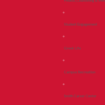
Health, Counseling & Wel
Student Engagement
Greek Life
Campus Recreation
Smith Career Center