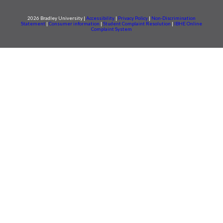
2026 Bradley University |
Accessibility
|
Privacy Policy
|
Non-Discrimination
Statement
|
Consumer information
|
Student Complaint Resolution
|
IBHE Online
Complaint System