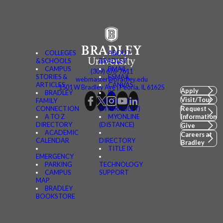
COLLEGES
ABOUT
& SCHOOLS
BRADLEY
CAMPUS
BMAIL
(309) 676-7611
STORIES &
FSMAIL
webmaster@bradley.edu
ARTICLES
CANVAS
1501 W Bradley Ave | Peoria, IL 61625
Apply
BRADLEY
BE
Visit/Tour
FAMILY
CONNECTED
CONNECTION
(MYBRADLEY)
Request
A TO Z
MYONLINE
Information
DIRECTORY
(DISTANCE)
Give
ACADEMIC
Careers at
CALENDAR
DIRECTORY
Bradley
TITLE IX
EMERGENCY
PARKING
TECHNOLOGY
CAMPUS
SUPPORT
MAP
BRADLEY
BOOKSTORE