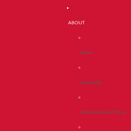
ABOUT
About
Leadership
Administrative Offices