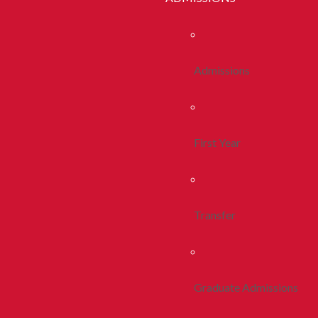
Admissions
First Year
Transfer
Graduate Admissions