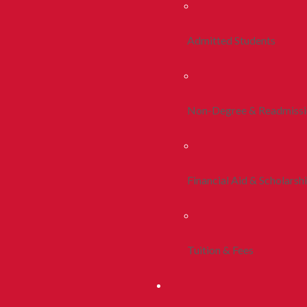
Admitted Students
Non-Degree & Readmiss
Financial Aid & Scholarsh
Tuition & Fees