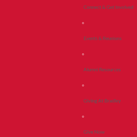
Connect & Get Involved
Events & Reunions
Alumni Resources
Giving At Bradley
Give Now