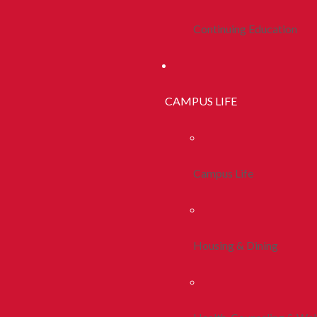
Continuing Education
CAMPUS LIFE
Campus Life
Housing & Dining