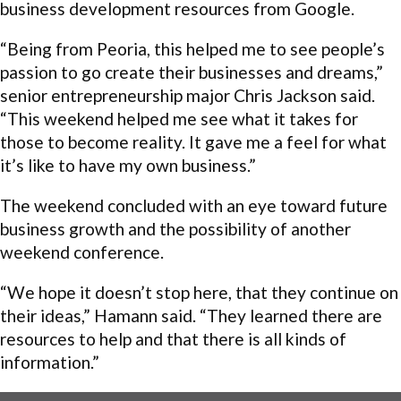
business development resources from Google.
“Being from Peoria, this helped me to see people’s
passion to go create their businesses and dreams,”
senior entrepreneurship major Chris Jackson said.
“This weekend helped me see what it takes for
those to become reality. It gave me a feel for what
it’s like to have my own business.”
The weekend concluded with an eye toward future
business growth and the possibility of another
weekend conference.
“We hope it doesn’t stop here, that they continue on
their ideas,” Hamann said. “They learned there are
resources to help and that there is all kinds of
information.”