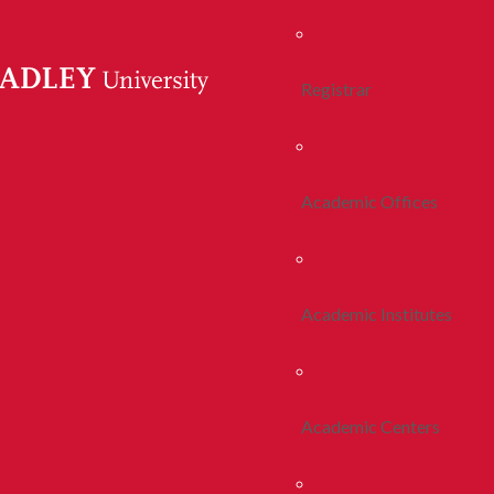
Registrar
Academic Offices
Academic Institutes
Academic Centers