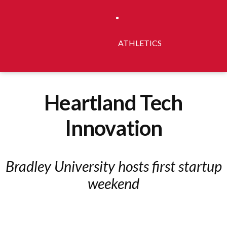
ATHLETICS
Heartland Tech
Innovation
Bradley University hosts first startup
weekend