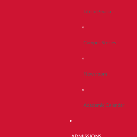
Life In Peoria
Campus Stories
Newsroom
Academic Calendar
ADMISSIONS