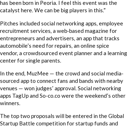
has been born in Peoria. I feel this event was the
catalyst here. We can be big players in this.”
Pitches included social networking apps, employee
recruitment services, a web-based magazine for
entrepreneurs and advertisers, an app that tracks
automobile’s need for repairs, an online spice
vendor, a crowdsourced event planner and a learning
center for single parents.
In the end, MuzMee — the crowd and social media-
sourced app to connect fans and bands with nearby
venues — won judges’ approval. Social networking
apps TagUp and So-co.co were the weekend’s other
winners.
The top two proposals will be entered in the Global
Startup Battle competition for startup funds and