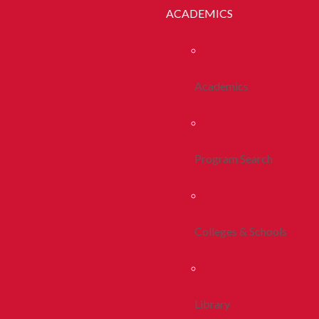
ACADEMICS
Academics
Program Search
Colleges & Schools
Library