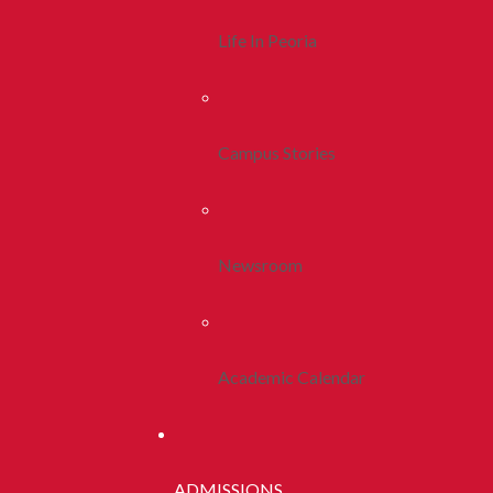
Life In Peoria
Campus Stories
Newsroom
Academic Calendar
ADMISSIONS