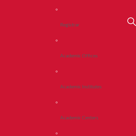
Registrar
Academic Offices
Academic Institutes
Academic Centers