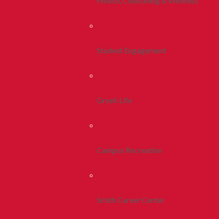
Health, Counseling & Wellness
Student Engagement
Greek Life
Campus Recreation
Smith Career Center