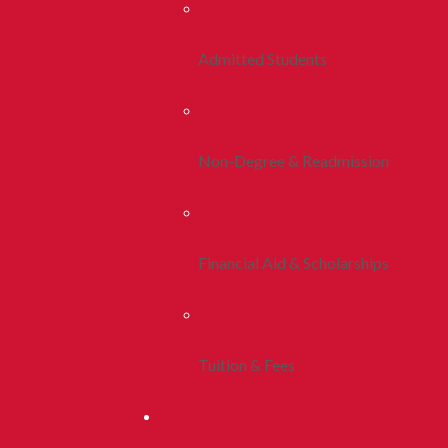
Admitted Students
Non-Degree & Readmission
Financial Aid & Scholarships
Tuition & Fees