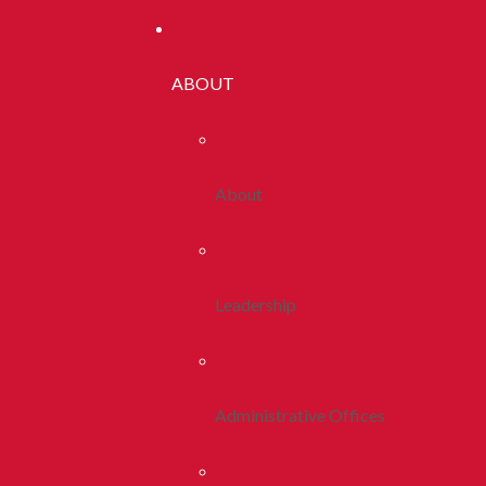
ABOUT
About
Leadership
Administrative Offices