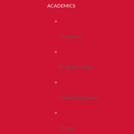
ACADEMICS
Academics
Program Search
Colleges & Schools
Library