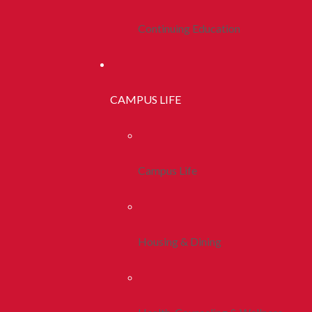
Continuing Education
CAMPUS LIFE
Campus Life
Housing & Dining