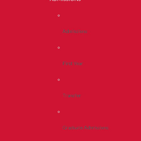
Admissions
First Year
Transfer
Graduate Admissions