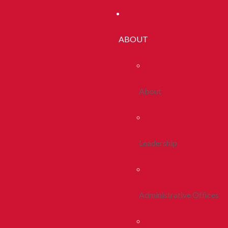
ABOUT
About
Leadership
Administrative Offices