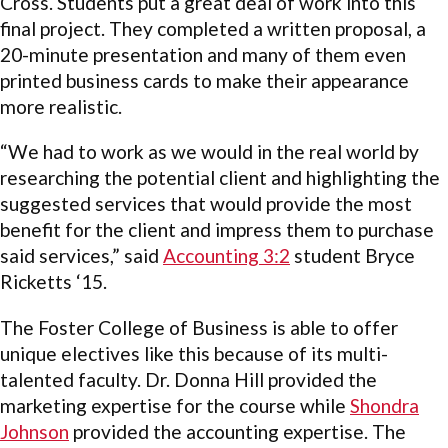
Cross. Students put a great deal of work into this
final project. They completed a written proposal, a
20-minute presentation and many of them even
printed business cards to make their appearance
more realistic.
“We had to work as we would in the real world by
researching the potential client and highlighting the
suggested services that would provide the most
benefit for the client and impress them to purchase
said services,” said
Accounting 3:2
student Bryce
Ricketts ‘15.
The Foster College of Business is able to offer
unique electives like this because of its multi-
talented faculty.
Dr. Donna Hill provided the
marketing expertise for the course while
Shondra
Johnson
provided the accounting expertise. The