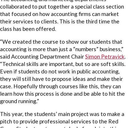
collaborated to put together a special class section
that focused on how accounting firms can market
their services to clients. This is the third time the
class has been offered.
“We created the course to show our students that
accounting is more than just a “numbers” business,”
said Accounting Department Chair
Simon Petravick
.
“Technical skills are important, but so are soft skills.
Even if students do not work in public accounting,
they will still have to propose ideas and make their
case. Hopefully through courses like this, they can
learn how this process is done and be able to hit the
ground running.”
This year, the students’ main project was to make a
pitch to provide professional services to the Red