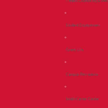
Health, Counseling & Wel
Student Engagement
Greek Life
Campus Recreation
Smith Career Center