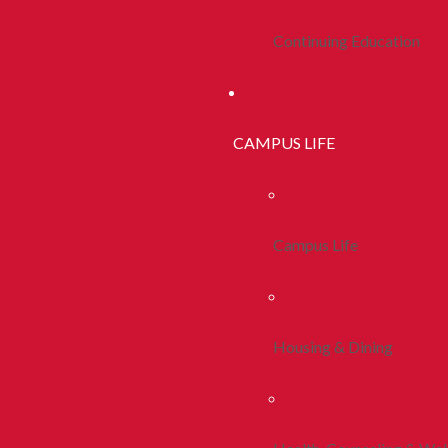
Continuing Education
CAMPUS LIFE
Campus Life
Housing & Dining