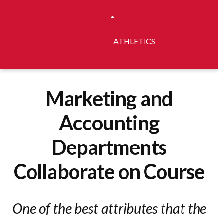
ATHLETICS
Marketing and
Accounting
Departments
Collaborate on Course
One of the best attributes that the