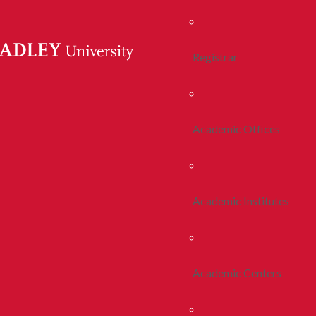
Registrar
Academic Offices
Academic Institutes
Academic Centers