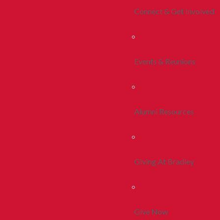
Connect & Get Involved
Events & Reunions
Alumni Resources
Giving At Bradley
Give Now