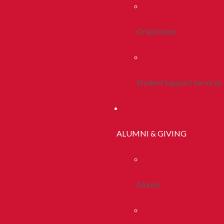
Orientation
Student Support Services
ALUMNI & GIVING
Alumni