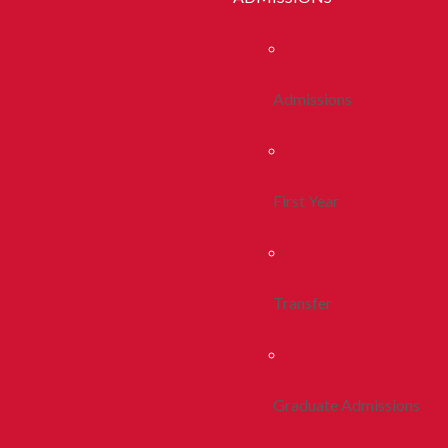
Admissions
First Year
Transfer
Graduate Admissions