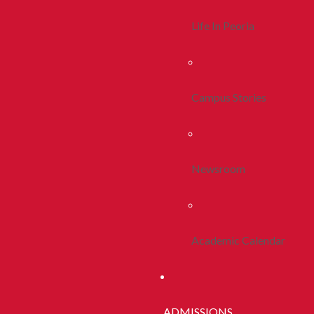
Life In Peoria
Campus Stories
Newsroom
Academic Calendar
ADMISSIONS