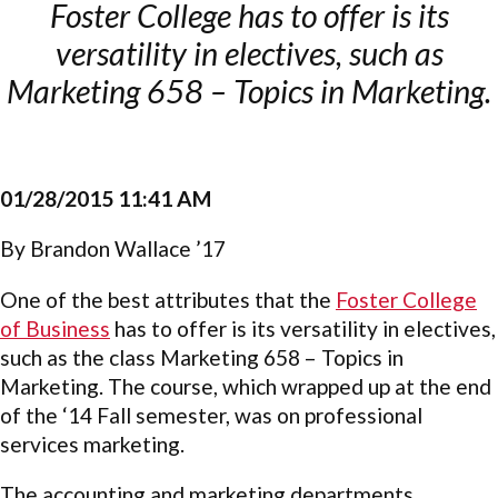
Foster College has to offer is its
versatility in electives, such as
Marketing 658 – Topics in Marketing.
01/28/2015 11:41 AM
By Brandon Wallace ’17
One of the best attributes that the
Foster College
of Business
has to offer is its versatility in electives,
such as the class Marketing 658 – Topics in
Marketing. The course, which wrapped up at the end
of the ‘14 Fall semester, was on professional
services marketing.
The accounting and marketing departments