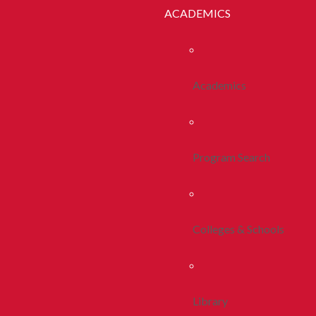
ACADEMICS
Academics
Program Search
Colleges & Schools
Library