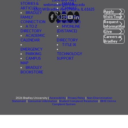
(309) 676-7611
STORIES &
FSMAIL
webmaster@bradley.edu
ARTICLES
CANVAS
1501 W Bradley Ave | Peoria, IL 61625
Apply
BRADLEY
BE
Visit/Tour
FAMILY
CONNECTED
CONNECTION
(MYBRADLEY)
Request
A TO Z
MYONLINE
Information
DIRECTORY
(DISTANCE)
Give
ACADEMIC
Careers at
CALENDAR
DIRECTORY
Bradley
TITLE IX
EMERGENCY
PARKING
TECHNOLOGY
CAMPUS
SUPPORT
MAP
BRADLEY
BOOKSTORE
2026 Bradley University |
Accessibility
|
Privacy Policy
|
Non-Discrimination
Statement
|
Consumer information
|
Student Complaint Resolution
|
IBHE Online
Complaint System