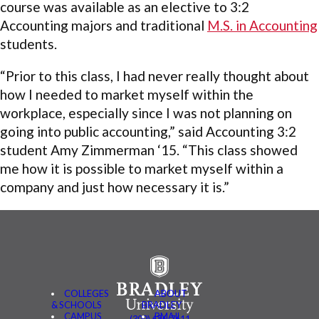
course was available as an elective to 3:2
Accounting majors and traditional
M.S. in Accounting
students.
“Prior to this class, I had never really thought about
how I needed to market myself within the
workplace, especially since I was not planning on
going into public accounting,” said Accounting 3:2
student Amy Zimmerman ‘15. “This class showed
me how it is possible to market myself within a
company and just how necessary it is.”
COLLEGES
ABOUT
& SCHOOLS
BRADLEY
CAMPUS
BMAIL