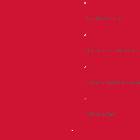
Admitted Students
Non-Degree & Readmiss
Financial Aid & Scholarsh
Tuition & Fees