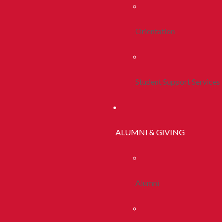
Orientation
Student Support Services
ALUMNI & GIVING
Alumni