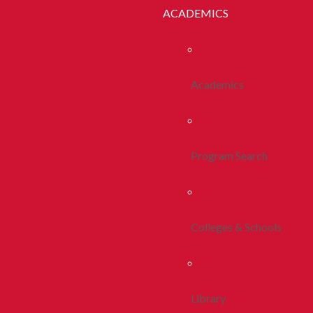
ACADEMICS
Academics
Program Search
Colleges & Schools
Library