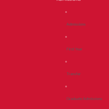
Admissions
First Year
Transfer
Graduate Admissions