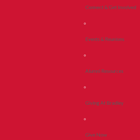
Connect & Get Involved
Events & Reunions
Alumni Resources
Giving At Bradley
Give Now