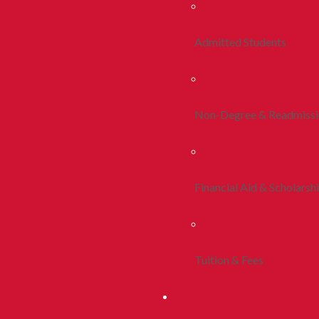
Admitted Students
Non-Degree & Readmiss
Financial Aid & Scholarsh
Tuition & Fees