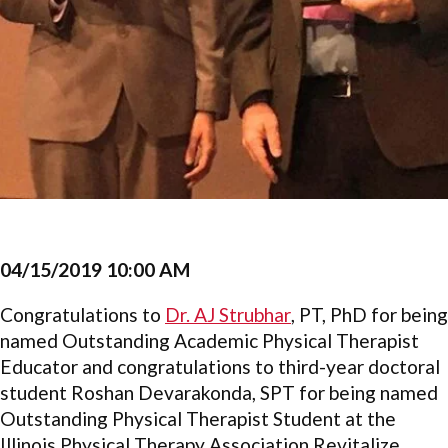
04/15/2019 10:00 AM
Congratulations to
Dr. AJ Strubhar
, PT, PhD for being
named Outstanding Academic Physical Therapist
Educator and congratulations to third-year doctoral
student Roshan Devarakonda, SPT for being named
Outstanding Physical Therapist Student at the
Illinois Physical Therapy Association Revitalize