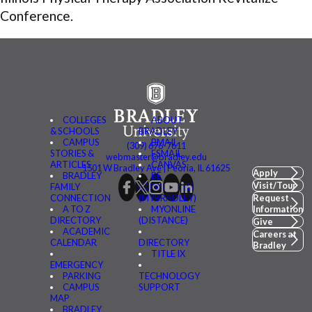
Conference.
COLLEGES
ABOUT
& SCHOOLS
BRADLEY
CAMPUS
BMAIL
(309) 676-7611
STORIES &
FSMAIL
webmaster@bradley.edu
ARTICLES
CANVAS
1501 W Bradley Ave | Peoria, IL 61625
Apply
BRADLEY
BE
Visit/Tour
FAMILY
CONNECTED
CONNECTION
(MYBRADLEY)
Request
A TO Z
MYONLINE
Information
DIRECTORY
(DISTANCE)
Give
ACADEMIC
Careers at
CALENDAR
DIRECTORY
Bradley
TITLE IX
EMERGENCY
PARKING
TECHNOLOGY
CAMPUS
SUPPORT
MAP
BRADLEY