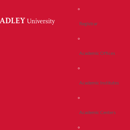
Registrar
Academic Offices
Academic Institutes
Academic Centers