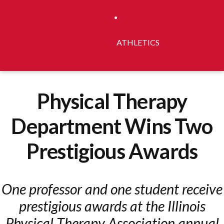
ATHLETICS
Physical Therapy
Department Wins Two
Prestigious Awards
One professor and one student receive
prestigious awards at the Illinois
Physical Therapy Association annual