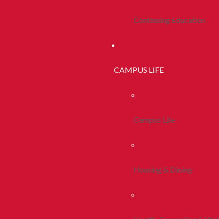
Continuing Education
CAMPUS LIFE
Campus Life
Housing & Dining