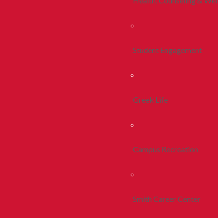
Health, Counseling & Wel
Student Engagement
Greek Life
Campus Recreation
Smith Career Center