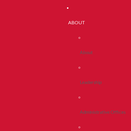
ABOUT
About
Leadership
Administrative Offices