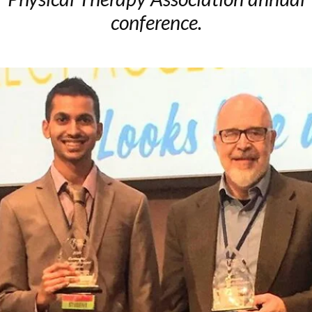
conference.