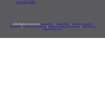
BOOKSTORE
2026 Bradley University |
Accessibility
|
Privacy Policy
|
Non-Discrimination
Statement
|
Consumer information
|
Student Complaint Resolution
|
IBHE Online
Complaint System