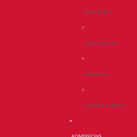
Life In Peoria
Campus Stories
Newsroom
Academic Calendar
ADMISSIONS