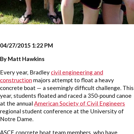
04/27/2015 1:22 PM
By Matt Hawkins
Every year, Bradley
civil engineering and
construction
majors attempt to float a heavy
concrete boat — a seemingly difficult challenge. This
year, students floated and raced a 350-pound canoe
at the annual
American Society of Civil Engineers
regional student conference at the University of
Notre Dame.
ASCE concrete boat team members, who have