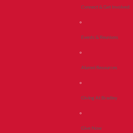
Connect & Get Involved
Events & Reunions
Alumni Resources
Giving At Bradley
Give Now