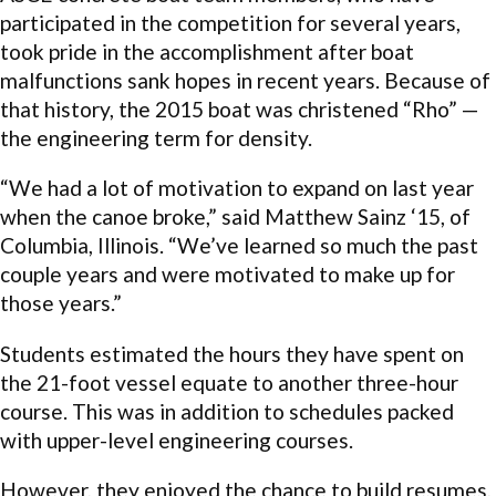
participated in the competition for several years,
took pride in the accomplishment after boat
malfunctions sank hopes in recent years. Because of
that history, the 2015 boat was christened “Rho” —
the engineering term for density.
“We had a lot of motivation to expand on last year
when the canoe broke,” said Matthew Sainz ‘15, of
Columbia, Illinois. “We’ve learned so much the past
couple years and were motivated to make up for
those years.”
Students estimated the hours they have spent on
the 21-foot vessel equate to another three-hour
course. This was in addition to schedules packed
with upper-level engineering courses.
However, they enjoyed the chance to build resumes,