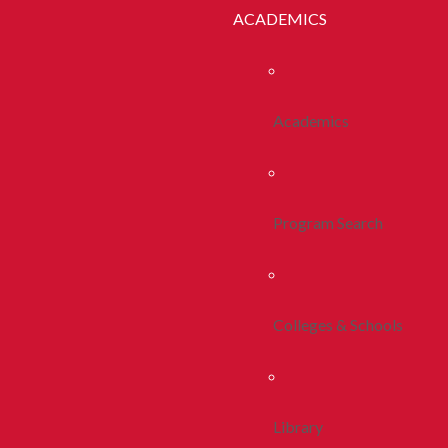
ACADEMICS
Academics
Program Search
Colleges & Schools
Library