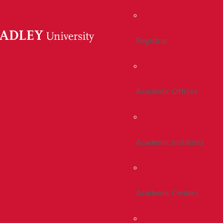
Registrar
Academic Offices
Academic Institutes
Academic Centers