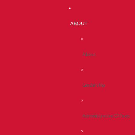
ABOUT
About
Leadership
Administrative Offices