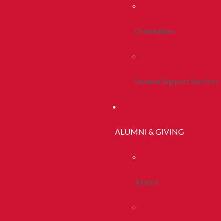
Orientation
Student Support Services
ALUMNI & GIVING
Alumni