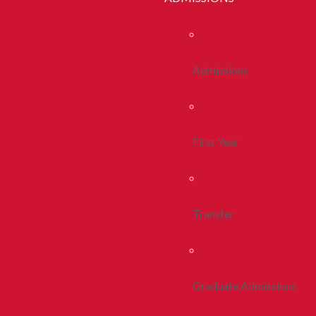
Admissions
First Year
Transfer
Graduate Admissions