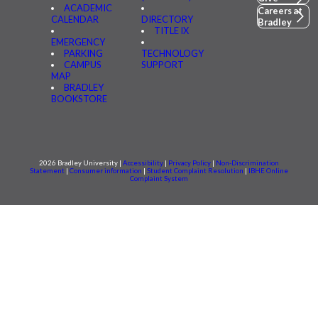
ACADEMIC
Careers at
CALENDAR
DIRECTORY
Bradley
TITLE IX
EMERGENCY
PARKING
TECHNOLOGY
CAMPUS
SUPPORT
MAP
BRADLEY
BOOKSTORE
2026 Bradley University |
Accessibility
|
Privacy Policy
|
Non-Discrimination
Statement
|
Consumer information
|
Student Complaint Resolution
|
IBHE Online
Complaint System