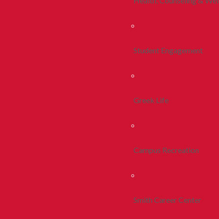
Health, Counseling & Wel
Student Engagement
Greek Life
Campus Recreation
Smith Career Center