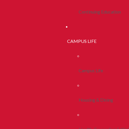
Continuing Education
CAMPUS LIFE
Campus Life
Housing & Dining