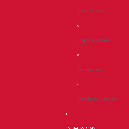
Life In Peoria
Campus Stories
Newsroom
Academic Calendar
ADMISSIONS