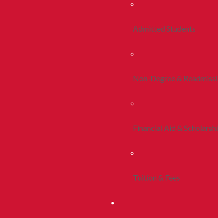
Admitted Students
Non-Degree & Readmiss
Financial Aid & Scholarsh
Tuition & Fees