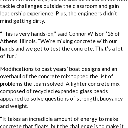
tackle challenges outside the classroom and gain
leadership experience. Plus, the engineers didn’t
mind getting dirty.
“This is very hands-on,” said Connor Wilson ’16 of
Athens, Illinois. “We’re mixing concrete with our
hands and we get to test the concrete. That’s a lot
of fun.”
Modifications to past years’ boat designs and an
overhaul of the concrete mix topped the list of
problems the team solved. A lighter concrete mix
composed of recycled expanded glass beads
appeared to solve questions of strength, buoyancy
and weight.
“It takes an incredible amount of energy to make
concrete that floats, but the challenge is to make it