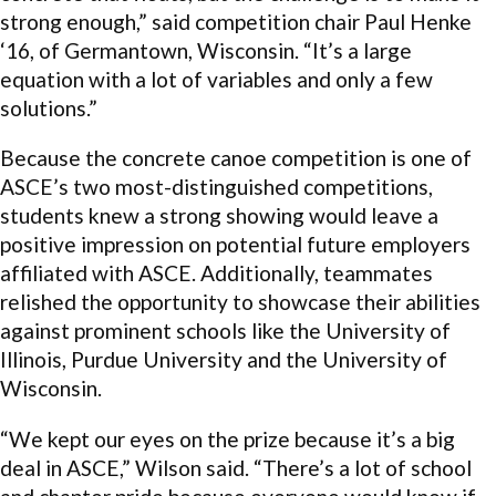
strong enough,” said competition chair Paul Henke
‘16, of Germantown, Wisconsin. “It’s a large
equation with a lot of variables and only a few
solutions.”
Because the concrete canoe competition is one of
ASCE’s two most-distinguished competitions,
students knew a strong showing would leave a
positive impression on potential future employers
affiliated with ASCE. Additionally, teammates
relished the opportunity to showcase their abilities
against prominent schools like the University of
Illinois, Purdue University and the University of
Wisconsin.
“We kept our eyes on the prize because it’s a big
deal in ASCE,” Wilson said. “There’s a lot of school