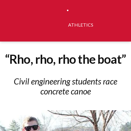
ATHLETICS
“Rho, rho, rho the boat”
Civil engineering students race
concrete canoe