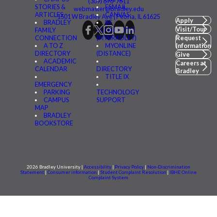
(309) 676-7611
STORIES &
FSMAIL
webmaster@bradley.edu
ARTICLES
CANVAS
1501 W Bradley Ave | Peoria, IL 61625
Apply
BRADLEY
BE
Visit/Tour
FAMILY
CONNECTED
CONNECTION
(MYBRADLEY)
Request
A TO Z
MYONLINE
Information
DIRECTORY
(DISTANCE)
Give
ACADEMIC
Careers at
CALENDAR
DIRECTORY
Bradley
TITLE IX
EMERGENCY
PARKING
TECHNOLOGY
CAMPUS
SUPPORT
MAP
BRADLEY
BOOKSTORE
2026 Bradley University |
Accessibility
|
Privacy Policy
|
Non-Discrimination
Statement
|
Consumer information
|
Student Complaint Resolution
|
IBHE Online
Complaint System