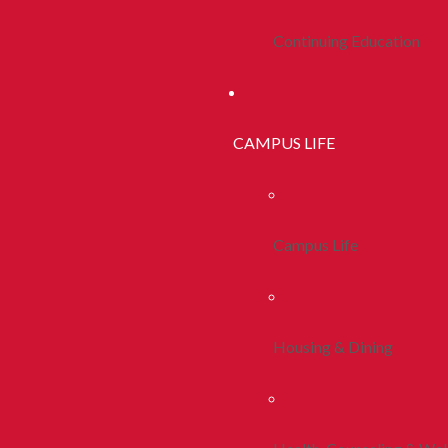
Continuing Education
CAMPUS LIFE
Campus Life
Housing & Dining