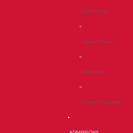
Life In Peoria
Campus Stories
Newsroom
Academic Calendar
ADMISSIONS