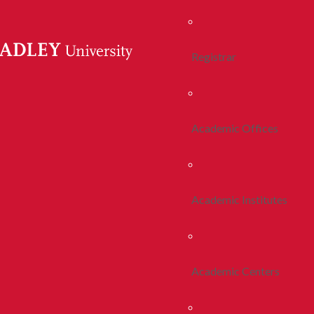
Registrar
Academic Offices
Academic Institutes
Academic Centers