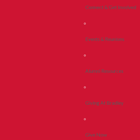
Connect & Get Involved
Events & Reunions
Alumni Resources
Giving At Bradley
Give Now