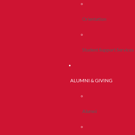
Orientation
Student Support Services
ALUMNI & GIVING
Alumni