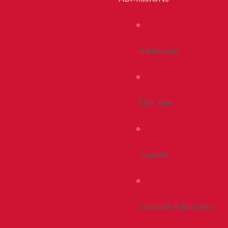
Admissions
First Year
Transfer
Graduate Admissions