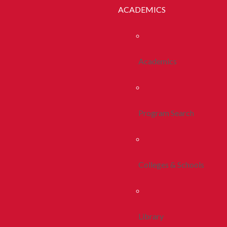
ACADEMICS
Academics
Program Search
Colleges & Schools
Library