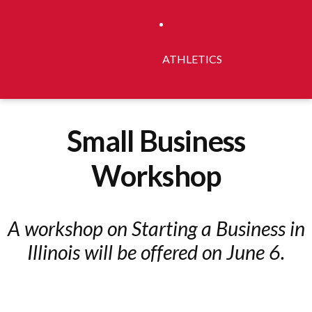
ATHLETICS
Small Business
Workshop
A workshop on Starting a Business in
Illinois will be offered on June 6.