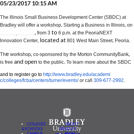
05/23/2017 10:15 AM
The Illinois Small Business Development Center (SBDC) at
Bradley
will offer a workshop, Starting a Business in Illinois, on
,​
to
.​
Tuesday, June 6
from 3
6
p
m. at the PeoriaNEXT
located at ​
Innovation Center,
801 West Main Street, Peoria.
e
,
,
Th
workshop
co-sponsored by the Morton Community
Bank
and open ​
is free
to the public. To learn more about the SBDC
​and to register go to
http://www.bradley.edu/academi
c/colleges/fcba/centers/
turner/events/
or call
309-677-2992
.
COLLEGES
ABOUT
& SCHOOLS
BRADLEY
CAMPUS
BMAIL