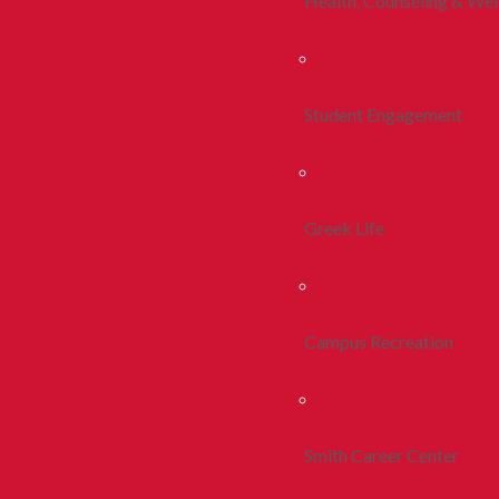
Health, Counseling & Wel
Student Engagement
Greek Life
Campus Recreation
Smith Career Center