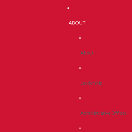
ABOUT
About
Leadership
Administrative Offices