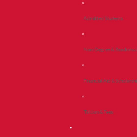
Admitted Students
Non-Degree & Readmiss
Financial Aid & Scholarsh
Tuition & Fees