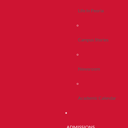
Life In Peoria
Campus Stories
Newsroom
Academic Calendar
ADMISSIONS