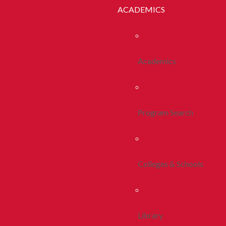
ACADEMICS
Academics
Program Search
Colleges & Schools
Library