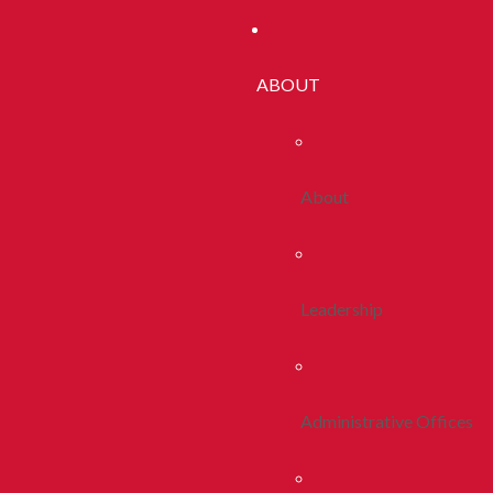
ABOUT
About
Leadership
Administrative Offices