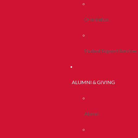
Orientation
Student Support Services
ALUMNI & GIVING
Alumni