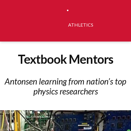
ATHLETICS
Textbook Mentors
Antonsen learning from nation’s top
physics researchers