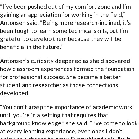
“I’ve been pushed out of my comfort zone and I’m
gaining an appreciation for working in the field,”
Antonsen said. “Being more research-inclined, it’s
been tough to learn some technical skills, but I’m
grateful to develop them because they will be
beneficial in the future.”
Antonsen’s curiosity deepened as she discovered
how classroom experiences formed the foundation
for professional success. She became a better
student and researcher as those connections
developed.
“You don’t grasp the importance of academic work
until you’re in a setting that requires that
background knowledge,” she said. “I’ve come to look
at every learning experience, even ones I don’t