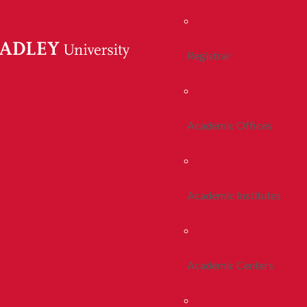
Registrar
Academic Offices
Academic Institutes
Academic Centers