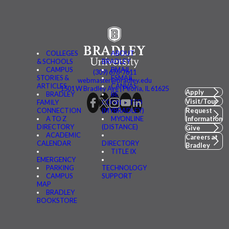
COLLEGES
ABOUT
& SCHOOLS
BRADLEY
CAMPUS
BMAIL
(309) 676-7611
STORIES &
FSMAIL
webmaster@bradley.edu
ARTICLES
CANVAS
1501 W Bradley Ave | Peoria, IL 61625
Apply
BRADLEY
BE
Visit/Tour
FAMILY
CONNECTED
CONNECTION
(MYBRADLEY)
Request
A TO Z
MYONLINE
Information
DIRECTORY
(DISTANCE)
Give
ACADEMIC
Careers at
CALENDAR
DIRECTORY
Bradley
TITLE IX
EMERGENCY
PARKING
TECHNOLOGY
CAMPUS
SUPPORT
MAP
BRADLEY
BOOKSTORE