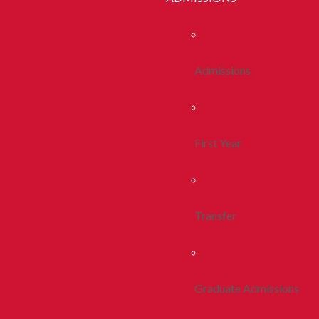
Admissions
First Year
Transfer
Graduate Admissions