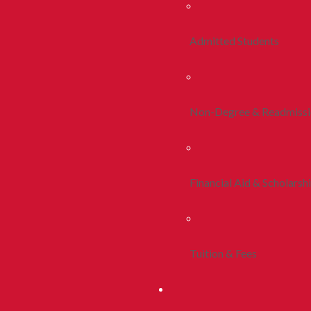
Admitted Students
Non-Degree & Readmiss
Financial Aid & Scholarsh
Tuition & Fees