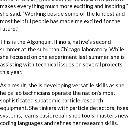
makes everything much more exciting and inspiring,”
she said. “Working beside some of the kindest and
most helpful people has made me excited for the
future.”
This is the Algonquin, Illinois, native’s second
summer at the suburban Chicago laboratory. While
she focused on one experiment last summer, she is
assisting with technical issues on several projects
this year.
As a result, she is developing versatile skills as she
helps lab technicians operate the nation’s most
sophisticated subatomic particle research
equipment. She tinkers with particle detectors, fixes
systems, learns basic repair shop tools, masters new
coding languages and refines her research skills.