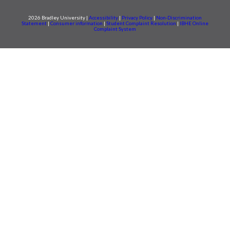
2026 Bradley University |
Accessibility
|
Privacy Policy
|
Non-Discrimination
Statement
|
Consumer information
|
Student Complaint Resolution
|
IBHE Online
Complaint System