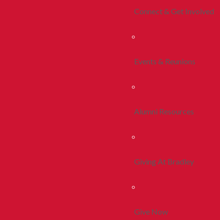
Connect & Get Involved
Events & Reunions
Alumni Resources
Giving At Bradley
Give Now