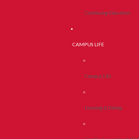
Continuing Education
CAMPUS LIFE
Campus Life
Housing & Dining