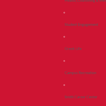
Health, Counseling & Wel
Student Engagement
Greek Life
Campus Recreation
Smith Career Center