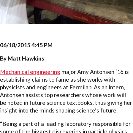
06/18/2015 4:45 PM
By Matt Hawkins
Mechanical engineering
major Amy Antonsen ‘16 is
establishing claims to fame as she works with
physicists and engineers at Fermilab. As an intern,
Antonsen assists top researchers whose work will
be noted in future science textbooks, thus giving her
insight into the minds shaping science’s future.
“Being a part of a leading laboratory responsible for
some of the biggest discoveries in particle physics