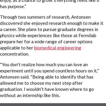
enjoy, as a chance to grow. Everything feels like it
has purpose.”
Through two summers of research, Antonsen
discovered she enjoyed research enough to make it
a career. She plans to pursue graduate degrees in
physics while experiences like those at Fermilab
prepare her for a wide range of career options
applicable to her
biomedical engineering
concentration.
“You don’t realize how much you can love an
experiment until you spend countless hours on it,”
Antonsen said. “Being able to identify that has
allowed me to choose my next step after
graduation. I wouldn’t have known where to go
without an internship like this.