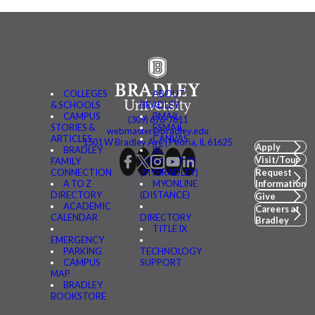
COLLEGES
ABOUT
& SCHOOLS
BRADLEY
CAMPUS
BMAIL
(309) 676-7611
STORIES &
FSMAIL
webmaster@bradley.edu
ARTICLES
CANVAS
1501 W Bradley Ave | Peoria, IL 61625
Apply
BRADLEY
BE
Visit/Tour
FAMILY
CONNECTED
CONNECTION
(MYBRADLEY)
Request
A TO Z
MYONLINE
Information
DIRECTORY
(DISTANCE)
Give
ACADEMIC
Careers at
CALENDAR
DIRECTORY
Bradley
TITLE IX
EMERGENCY
PARKING
TECHNOLOGY
CAMPUS
SUPPORT
MAP
BRADLEY
BOOKSTORE