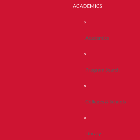
ACADEMICS
Academics
Program Search
Colleges & Schools
Library