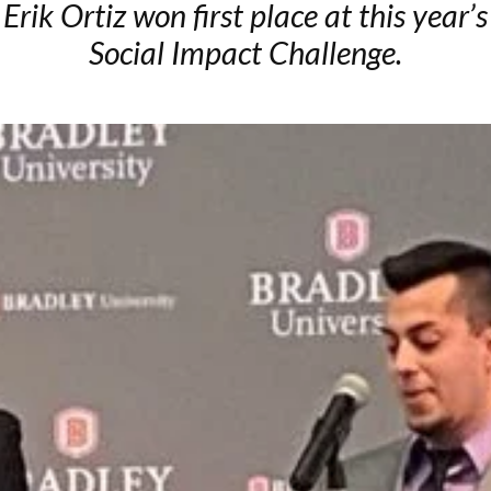
Erik Ortiz won first place at this year’s
Social Impact Challenge.