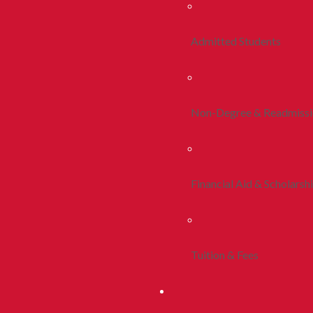
Admitted Students
Non-Degree & Readmiss
Financial Aid & Scholarsh
Tuition & Fees