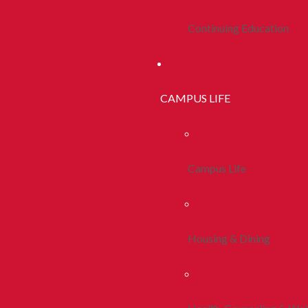
Continuing Education
CAMPUS LIFE
Campus Life
Housing & Dining