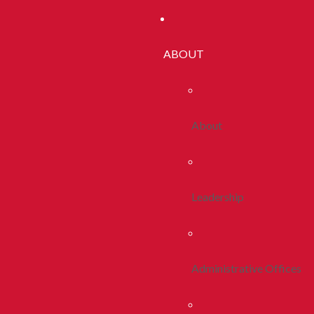
ABOUT
About
Leadership
Administrative Offices