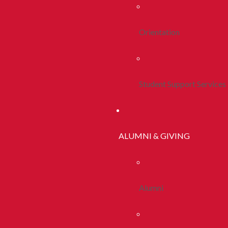
Orientation
Student Support Services
ALUMNI & GIVING
Alumni