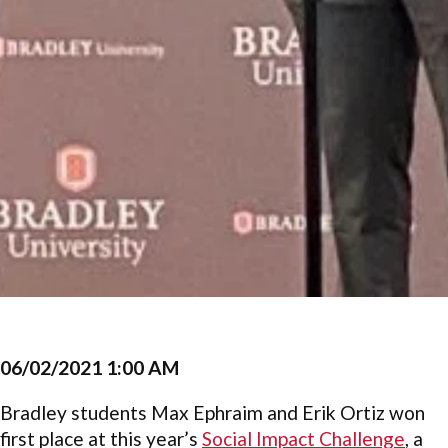
06/02/2021 1:00 AM
Bradley students Max Ephraim and Erik Ortiz won
first place at this year’s
Social Impact Challenge
, a