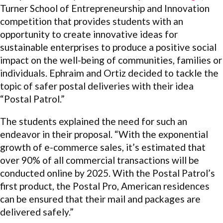
Turner School of Entrepreneurship and Innovation
competition that provides students with an
opportunity to create innovative ideas for
sustainable enterprises to produce a positive social
impact on the well-being of communities, families or
individuals. Ephraim and Ortiz decided to tackle the
topic of safer postal deliveries with their idea
“Postal Patrol.”
The students explained the need for such an
endeavor in their proposal. “With the exponential
growth of e-commerce sales, it’s estimated that
over 90% of all commercial transactions will be
conducted online by 2025. With the Postal Patrol’s
first product, the Postal Pro, American residences
can be ensured that their mail and packages are
delivered safely.”