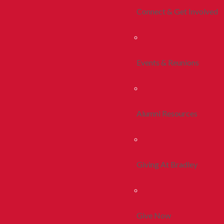
Connect & Get Involved
Events & Reunions
Alumni Resources
Giving At Bradley
Give Now