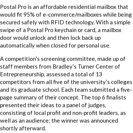
Postal Pro is an affordable residential mailbox that
would fit 95% of e-commerce/mailboxes while being
secured safely with RFID technology. With a simple
swipe of a Postal Pro keychain or card, a mailbox
door would unlock and then lock back up
automatically when closed for personal use.
A competition’s screening committee, made up of
staff members from Bradley’s Turner Center of
Entrepreneurship, assessed a total of 13
competitors from all five of the university’s colleges
and its graduate school. Each team submitted a five-
page summary of their concept. The top 6 finalists
presented their ideas to a panel of judges,
consisting of local profit and non-profit leaders, as
well as an audience; the winner was announced
shortly afterward.