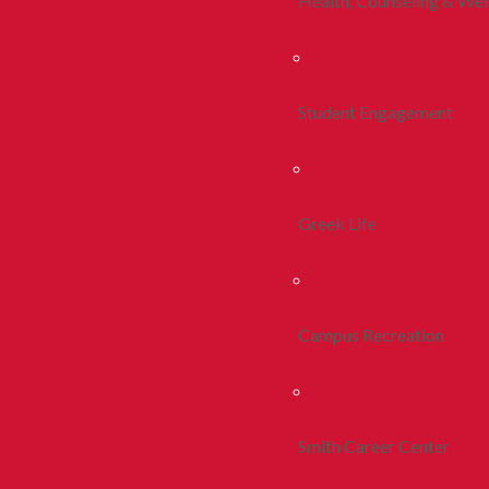
Health, Counseling & Wel
Student Engagement
Greek Life
Campus Recreation
Smith Career Center