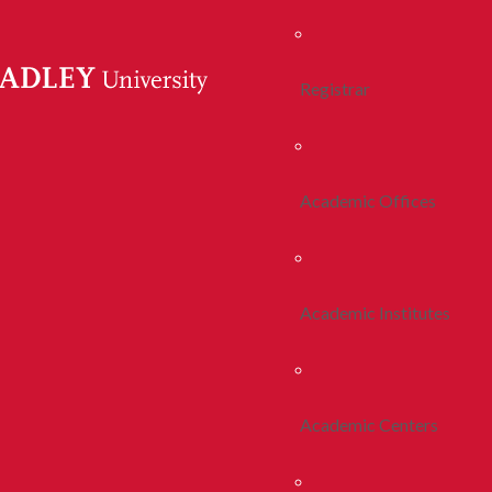
Registrar
Academic Offices
Academic Institutes
Academic Centers