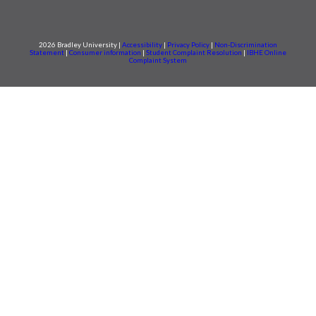
2026 Bradley University |
Accessibility
|
Privacy Policy
|
Non-Discrimination
Statement
|
Consumer information
|
Student Complaint Resolution
|
IBHE Online
Complaint System