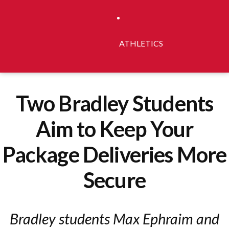
ATHLETICS
Two Bradley Students
Aim to Keep Your
Package Deliveries More
Secure
Bradley students Max Ephraim and