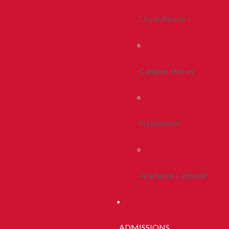
Life In Peoria
Campus Stories
Newsroom
Academic Calendar
ADMISSIONS