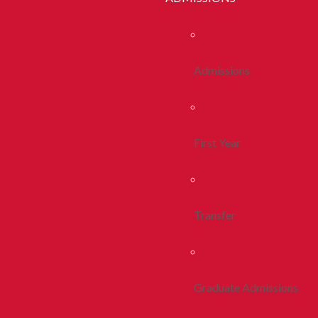
Admissions
First Year
Transfer
Graduate Admissions