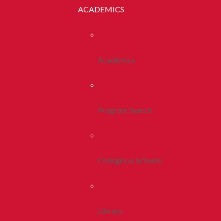
ACADEMICS
Academics
Program Search
Colleges & Schools
Library