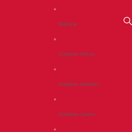
Registrar
Academic Offices
Academic Institutes
Academic Centers