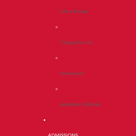
Life In Peoria
Campus Stories
Newsroom
Academic Calendar
ADMISSIONS