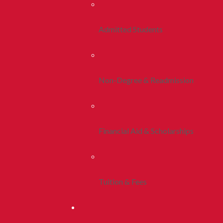
Admitted Students
Non-Degree & Readmission
Financial Aid & Scholarships
Tuition & Fees