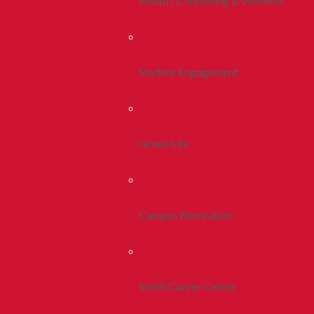
Health, Counseling & Wellness
Student Engagement
Greek Life
Campus Recreation
Smith Career Center