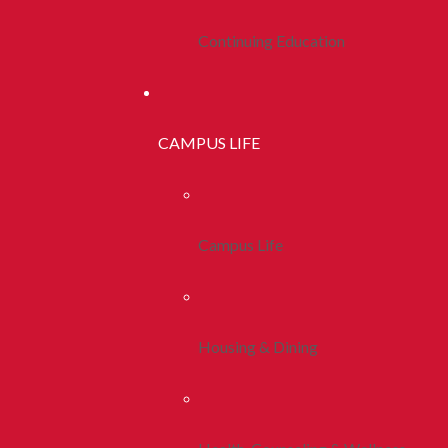
Continuing Education
CAMPUS LIFE
Campus Life
Housing & Dining