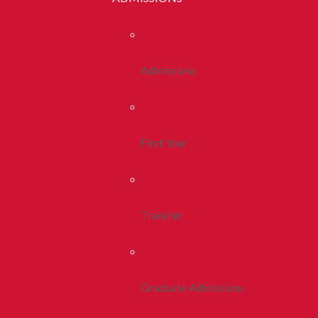
Admissions
First Year
Transfer
Graduate Admissions