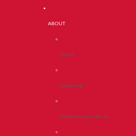
ABOUT
About
Leadership
Administrative Offices