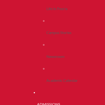
Life In Peoria
Campus Stories
Newsroom
Academic Calendar
ADMISSIONS