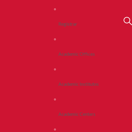
Registrar
Academic Offices
Academic Institutes
Academic Centers