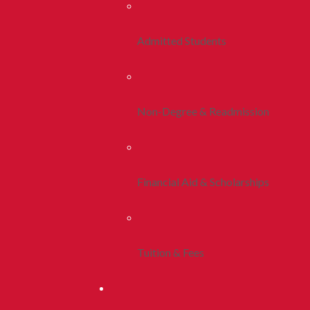
Admitted Students
Non-Degree & Readmission
Financial Aid & Scholarships
Tuition & Fees