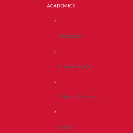
ACADEMICS
Academics
Program Search
Colleges & Schools
Library