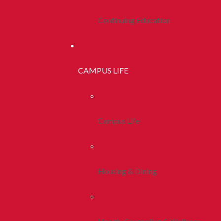
Continuing Education
CAMPUS LIFE
Campus Life
Housing & Dining