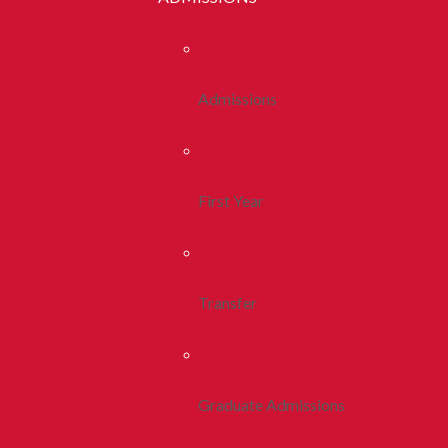
Admissions
First Year
Transfer
Graduate Admissions