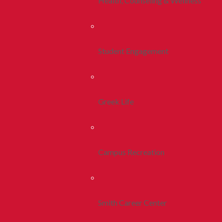
Health, Counseling & Wellness
Student Engagement
Greek Life
Campus Recreation
Smith Career Center