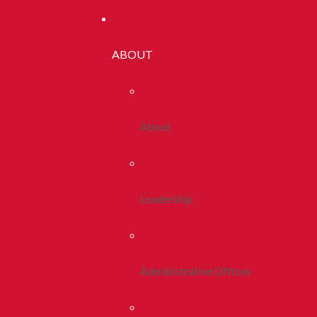
ABOUT
About
Leadership
Administrative Offices