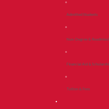
Admitted Students
Non-Degree & Readmiss
Financial Aid & Scholarsh
Tuition & Fees