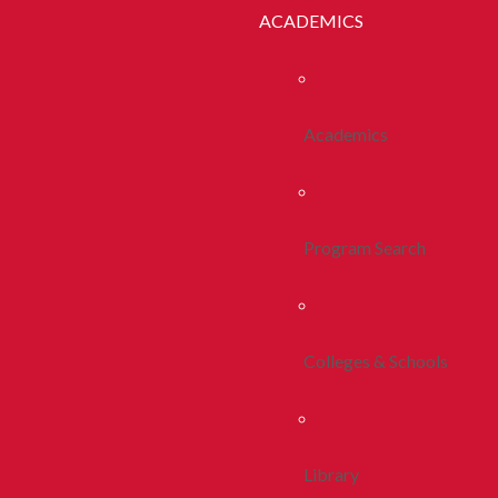
ACADEMICS
Academics
Program Search
Colleges & Schools
Library