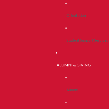
Orientation
Student Support Services
ALUMNI & GIVING
Alumni