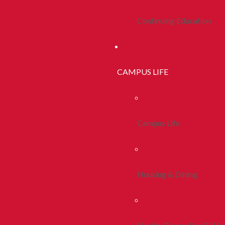
Continuing Education
CAMPUS LIFE
Campus Life
Housing & Dining