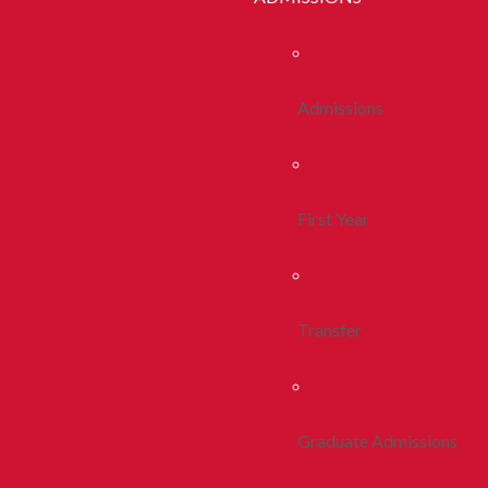
Admissions
First Year
Transfer
Graduate Admissions