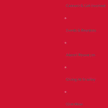
Connect & Get Involved
Events & Reunions
Alumni Resources
Giving At Bradley
Give Now