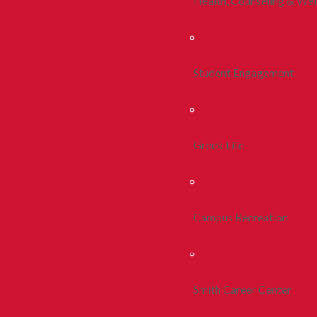
Health, Counseling & Wel
Student Engagement
Greek Life
Campus Recreation
Smith Career Center