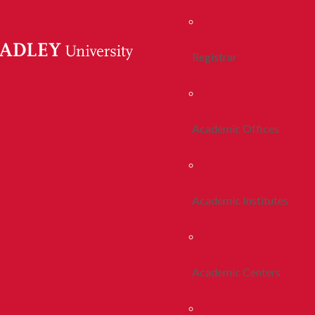
Registrar
Academic Offices
Academic Institutes
Academic Centers