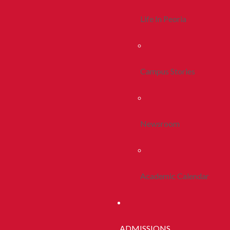
Life In Peoria
Campus Stories
Newsroom
Academic Calendar
ADMISSIONS