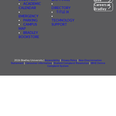
Give
ACADEMIC
Careers at
CALENDAR
DIRECTORY
Bradley
TITLE IX
EMERGENCY
PARKING
TECHNOLOGY
CAMPUS
SUPPORT
MAP
BRADLEY
BOOKSTORE
2026 Bradley University |
Accessibility
|
Privacy Policy
|
Non-Discrimination
Statement
|
Consumer information
|
Student Complaint Resolution
|
IBHE Online
Complaint System