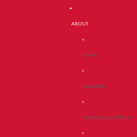
ABOUT
About
Leadership
Administrative Offices