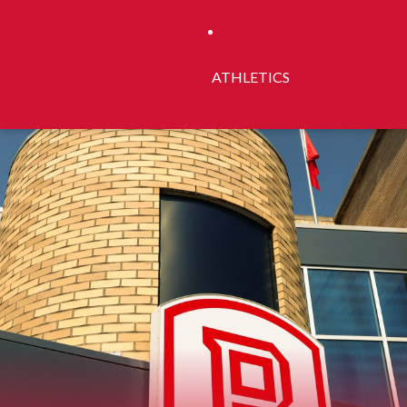
ATHLETICS