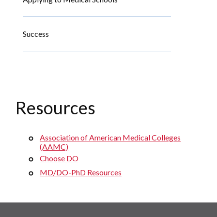
Success
Resources
Association of American Medical Colleges
(AAMC)
Choose DO
MD/DO-PhD Resources