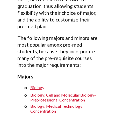
graduation, thus allowing students
flexibility with their choice of major,
and the ability to customize their
pre-med plan.
The following majors and minors are
most popular among pre-med
students, because they incorporate
many of the pre-requisite courses
into the major requirements:
Majors
Biology
Biology: Cell and Molecular Biology-
Preprofessional Concentration
Biology: Medical Technology
Concentration