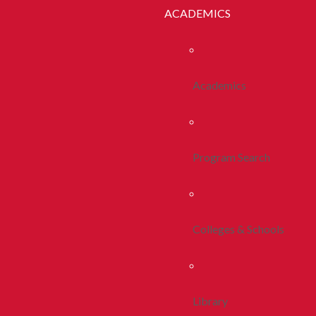
ACADEMICS
Academics
Program Search
Colleges & Schools
Library