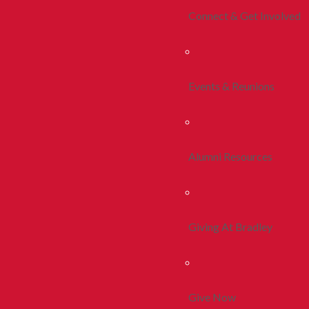
Connect & Get Involved
Events & Reunions
Alumni Resources
Giving At Bradley
Give Now