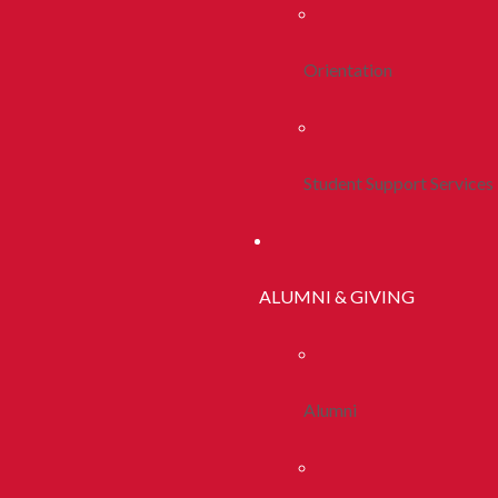
Orientation
Student Support Services
ALUMNI & GIVING
Alumni