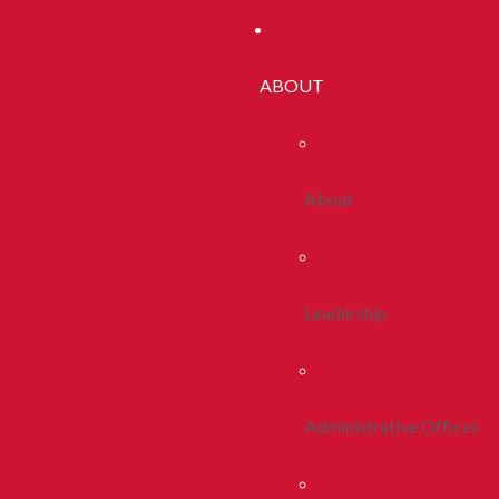
ABOUT
About
Leadership
Administrative Offices