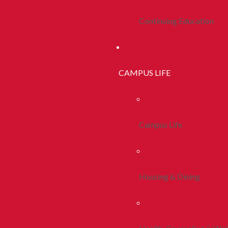
Continuing Education
CAMPUS LIFE
Campus Life
Housing & Dining