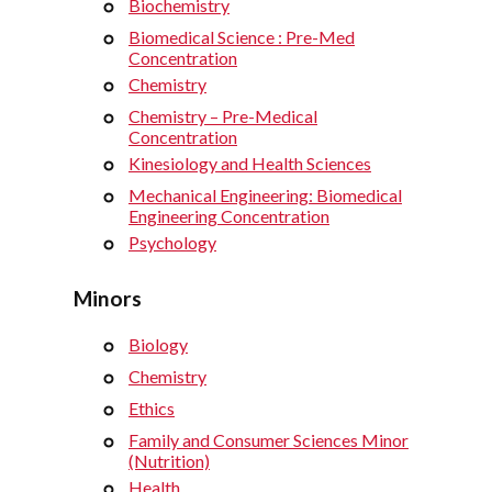
Biochemistry
Biomedical Science : Pre-Med
Concentration
Chemistry
Chemistry – Pre-Medical
Concentration
Kinesiology and Health Sciences
Mechanical Engineering: Biomedical
Engineering Concentration
Psychology
Minors
Biology
Chemistry
Ethics
Family and Consumer Sciences Minor
(Nutrition)
Health