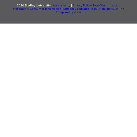
2026 Bradley University |
Accessibility
|
Privacy Policy
|
Non-Discrimination
Statement
|
Consumer information
|
Student Complaint Resolution
|
IBHE Online
Complaint System