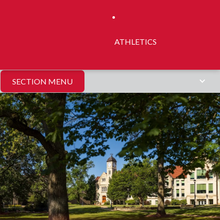
ATHLETICS
SECTION MENU