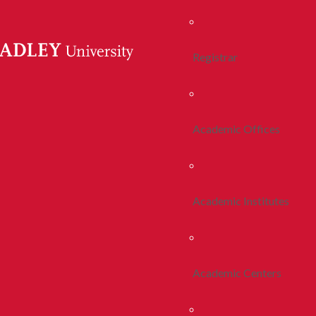
Registrar
Academic Offices
Academic Institutes
Academic Centers