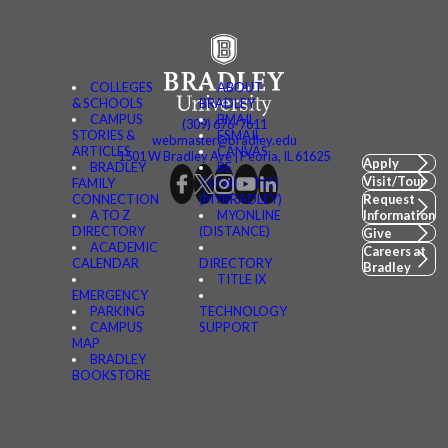
COLLEGES
ABOUT
& SCHOOLS
BRADLEY
CAMPUS
BMAIL
(309) 676-7611
STORIES &
FSMAIL
webmaster@bradley.edu
ARTICLES
CANVAS
1501 W Bradley Ave | Peoria, IL 61625
Apply
BRADLEY
BE
Visit/Tour
FAMILY
CONNECTED
CONNECTION
(MYBRADLEY)
Request
A TO Z
MYONLINE
Information
DIRECTORY
(DISTANCE)
Give
ACADEMIC
Careers at
CALENDAR
DIRECTORY
Bradley
TITLE IX
EMERGENCY
PARKING
TECHNOLOGY
CAMPUS
SUPPORT
MAP
BRADLEY
BOOKSTORE