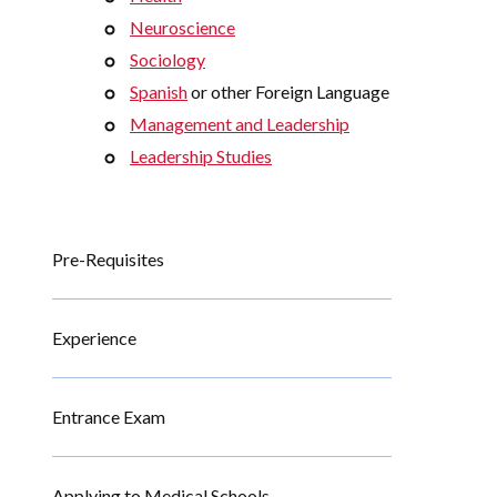
Neuroscience
Sociology
Spanish
or other Foreign Language
Management and Leadership
Leadership Studies
Pre-Requisites
Experience
Entrance Exam
Applying to Medical Schools