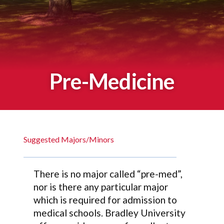
Pre-Medicine
Suggested Majors/Minors
There is no major called “pre-med”,
nor is there any particular major
which is required for admission to
medical schools. Bradley University