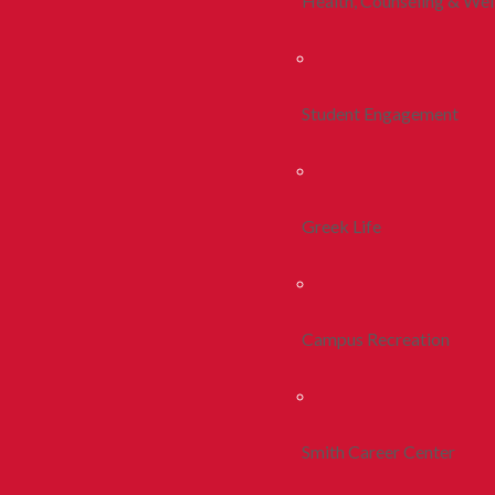
Health, Counseling & Wel
Student Engagement
Greek Life
Campus Recreation
Smith Career Center