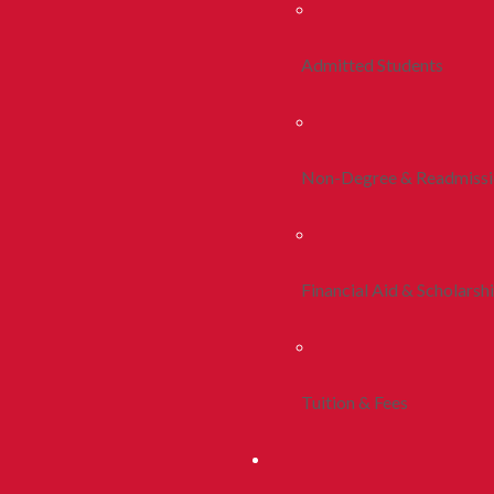
Admitted Students
Non-Degree & Readmiss
Financial Aid & Scholarsh
Tuition & Fees