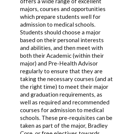
offers a wide range of excellent
majors, courses and opportunities
which prepare students well for
admission to medical schools.
Students should choose a major
based on their personal interests
and abilities, and then meet with
both their Academic (within their
major) and Pre-Health Advisor
regularly to ensure that they are
taking the necessary courses (and at
the right time) to meet their major
and graduation requirements, as
well as required and recommended
courses for admission to medical
schools. These pre-requisites can be
taken as part of the major, Bradley
Core, or free electives towards