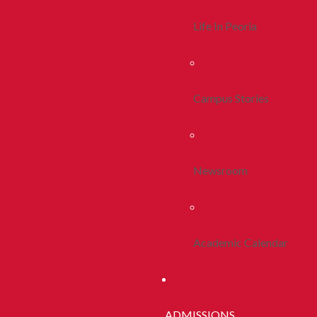
Life In Peoria
Campus Stories
Newsroom
Academic Calendar
ADMISSIONS