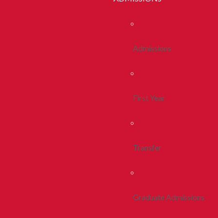
Admissions
First Year
Transfer
Graduate Admissions