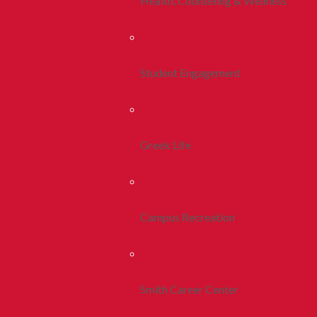
Health, Counseling & Wellness
Student Engagement
Greek Life
Campus Recreation
Smith Career Center