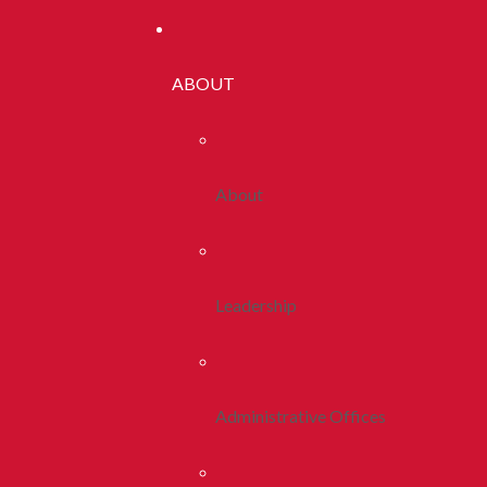
ABOUT
About
Leadership
Administrative Offices