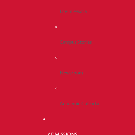
Life In Peoria
Campus Stories
Newsroom
Academic Calendar
ADMISSIONS