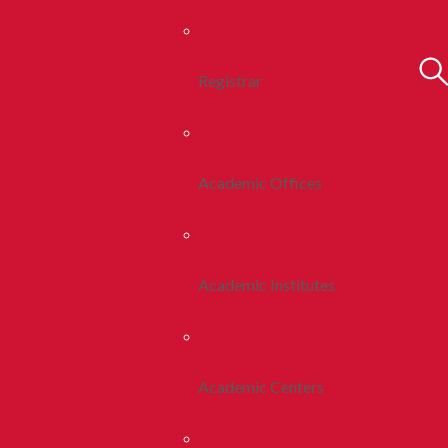
Registrar
Academic Offices
Academic Institutes
Academic Centers