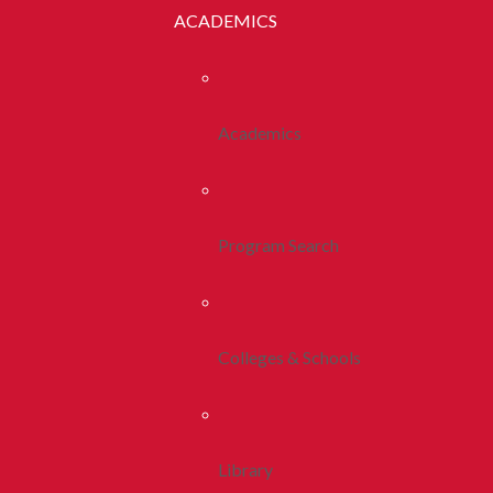
ACADEMICS
Academics
Program Search
Colleges & Schools
Library