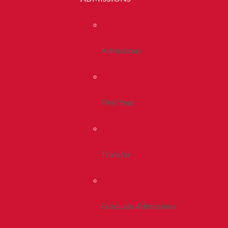
Admissions
First Year
Transfer
Graduate Admissions