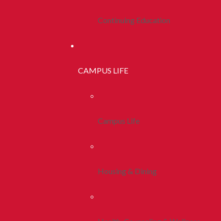
Continuing Education
CAMPUS LIFE
Campus Life
Housing & Dining