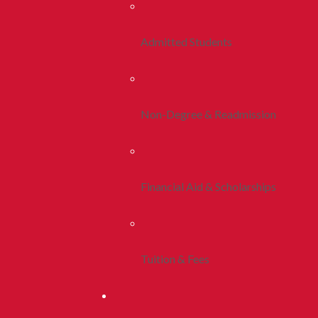
Admitted Students
Non-Degree & Readmission
Financial Aid & Scholarships
Tuition & Fees