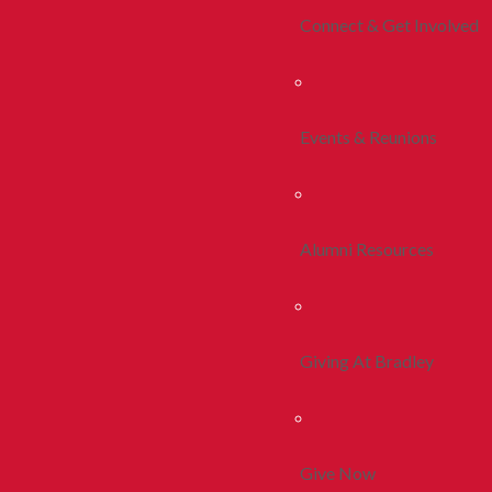
Connect & Get Involved
Events & Reunions
Alumni Resources
Giving At Bradley
Give Now