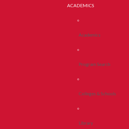
ACADEMICS
Academics
Program Search
Colleges & Schools
Library