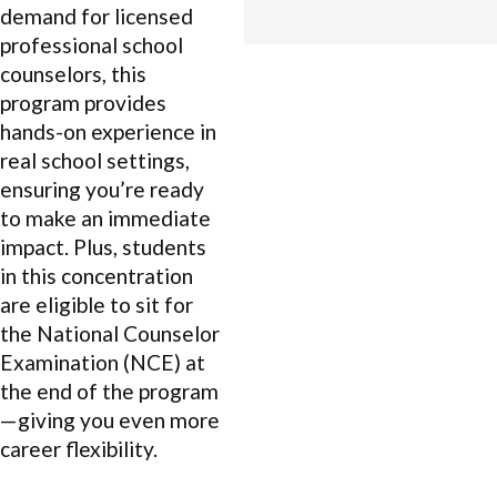
demand for licensed
professional school
counselors, this
program provides
hands-on experience in
real school settings,
ensuring you’re ready
to make an immediate
impact. Plus, students
in this concentration
are eligible to sit for
the National Counselor
Examination (NCE) at
the end of the program
—giving you even more
career flexibility.