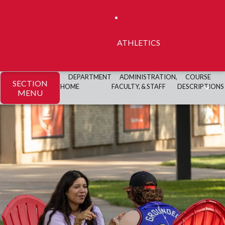
ATHLETICS
DEPARTMENT
ADMINISTRATION,
COURSE
SECTION
HOME
FACULTY, & STAFF
DESCRIPTIONS
MENU