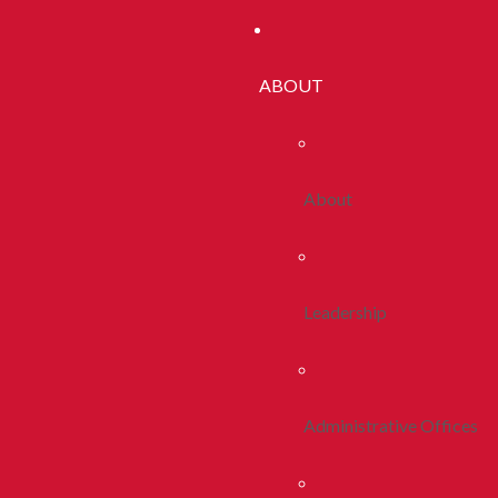
ABOUT
About
Leadership
Administrative Offices