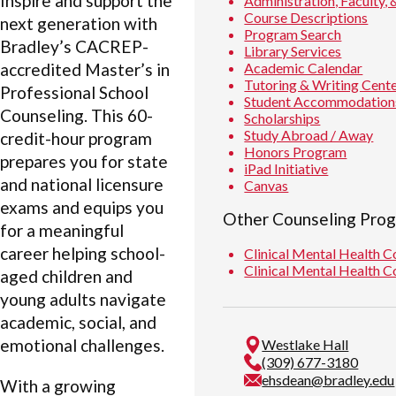
Inspire and support the
Administration, Faculty, 
Course Descriptions
next generation with
Program Search
Bradley’s CACREP-
Library Services
Academic Calendar
accredited Master’s in
Tutoring & Writing Cent
Professional School
Student Accommodation
Counseling. This 60-
Scholarships
Study Abroad / Away
credit-hour program
Honors Program
prepares you for state
iPad Initiative
and national licensure
Canvas
exams and equips you
Other Counseling Pro
for a meaningful
career helping school-
Clinical Mental Health 
Clinical Mental Health 
aged children and
young adults navigate
academic, social, and
emotional challenges.
Westlake Hall
(309) 677-3180
ehsdean@bradley.edu
With a growing