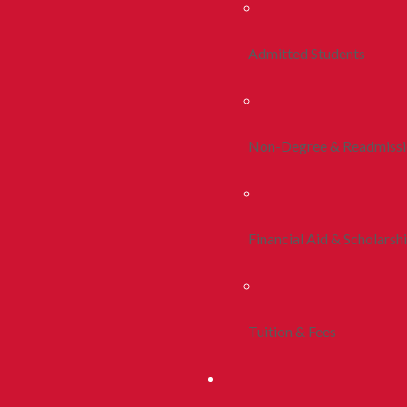
Admitted Students
Non-Degree & Readmiss
Financial Aid & Scholarsh
Tuition & Fees