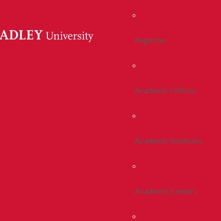
Registrar
Academic Offices
Academic Institutes
Academic Centers