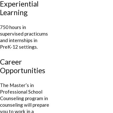
Experiential
Learning
750 hours in
supervised practicums
and internships in
PreK-12 settings.
Career
Opportunities
The Master’s in
Professional School
Counseling program in
counseling will prepare
you to work in a