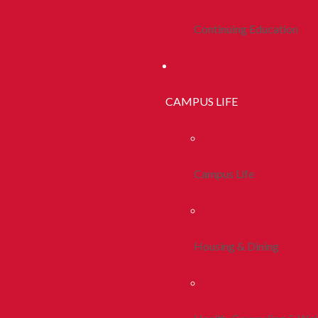
Continuing Education
CAMPUS LIFE
Campus Life
Housing & Dining