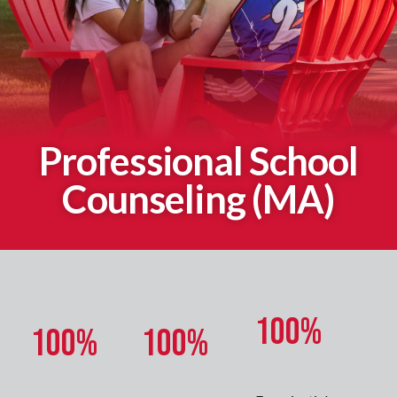
Professional School
Counseling (MA)
100%
100%
100%