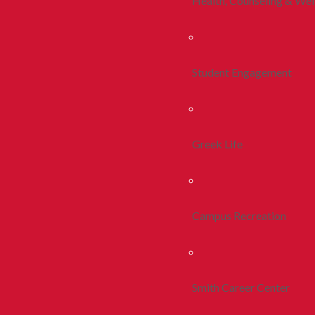
Health, Counseling & Wel
Student Engagement
Greek Life
Campus Recreation
Smith Career Center