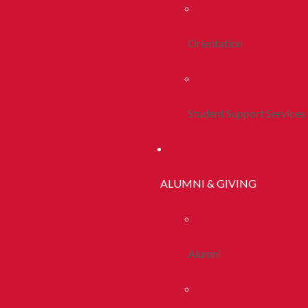
Orientation
Student Support Services
ALUMNI & GIVING
Alumni