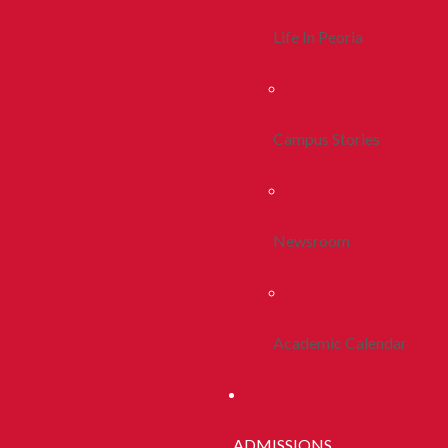
Life In Peoria
Campus Stories
Newsroom
Academic Calendar
ADMISSIONS