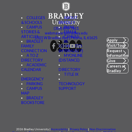
COLLEGES
ABOUT
& SCHOOLS
BRADLEY
CAMPUS
BMAIL
(309) 676-7611
STORIES &
FSMAIL
webmaster@bradley.edu
ARTICLES
CANVAS
1501 W Bradley Ave | Peoria, IL 61625
Apply
BRADLEY
BE
Visit/Tour
FAMILY
CONNECTED
CONNECTION
(MYBRADLEY)
Request
A TO Z
MYONLINE
Information
DIRECTORY
(DISTANCE)
Give
ACADEMIC
Careers at
CALENDAR
DIRECTORY
Bradley
TITLE IX
EMERGENCY
PARKING
TECHNOLOGY
CAMPUS
SUPPORT
MAP
BRADLEY
BOOKSTORE
2026 Bradley University |
Accessibility
|
Privacy Policy
|
Non-Discrimination