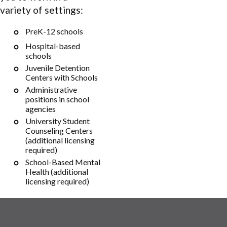
variety of settings:
PreK-12 schools
Hospital-based
schools
Juvenile Detention
Centers with Schools
Administrative
positions in school
agencies
University Student
Counseling Centers
(additional licensing
required)
School-Based Mental
Health (additional
licensing required)