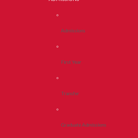
Admissions
First Year
Transfer
Graduate Admissions