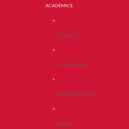
ACADEMICS
Academics
Program Search
Colleges & Schools
Library