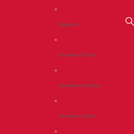
Registrar
Academic Offices
Academic Institutes
Academic Centers