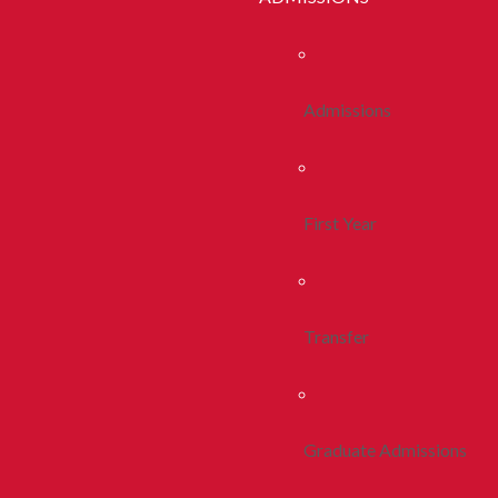
Admissions
First Year
Transfer
Graduate Admissions