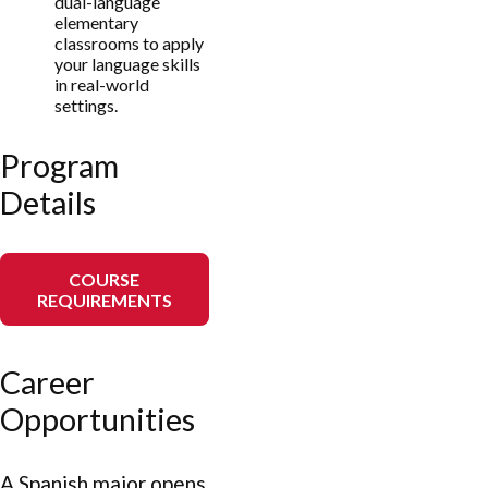
dual-language
elementary
classrooms to apply
your language skills
in real-world
settings.
Program
Details
COURSE
REQUIREMENTS
Career
Opportunities
A Spanish major opens