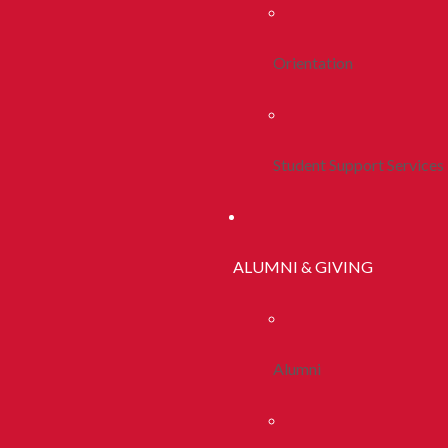
Orientation
Student Support Services
ALUMNI & GIVING
Alumni