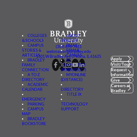
COLLEGES
ABOUT
& SCHOOLS
BRADLEY
CAMPUS
BMAIL
(309) 676-7611
STORIES &
FSMAIL
webmaster@bradley.edu
ARTICLES
CANVAS
1501 W Bradley Ave | Peoria, IL 61625
Apply
BRADLEY
BE
Visit/Tour
FAMILY
CONNECTED
CONNECTION
(MYBRADLEY)
Request
A TO Z
MYONLINE
Information
DIRECTORY
(DISTANCE)
Give
ACADEMIC
Careers at
CALENDAR
DIRECTORY
Bradley
TITLE IX
EMERGENCY
PARKING
TECHNOLOGY
CAMPUS
SUPPORT
MAP
BRADLEY
BOOKSTORE