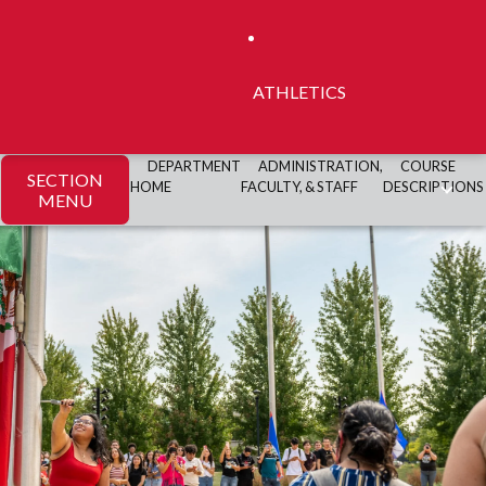
ATHLETICS
DEPARTMENT
ADMINISTRATION,
COURSE
SECTION
HOME
FACULTY, & STAFF
DESCRIPTIONS
MENU