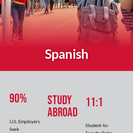
Spanish
90%
Study
11:1
Abroad
U.S. Employers
Student-to-
Seek
Faculty Ratio