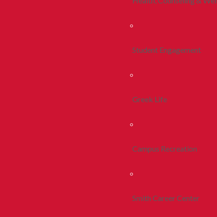
Health, Counseling & Wel
Student Engagement
Greek Life
Campus Recreation
Smith Career Center