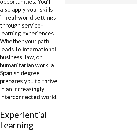
opportunities. You’ll
also apply your skills
in real-world settings
through service-
learning experiences.
Whether your path
leads to international
business, law, or
humanitarian work, a
Spanish degree
prepares you to thrive
in an increasingly
interconnected world.
Experiential
Learning