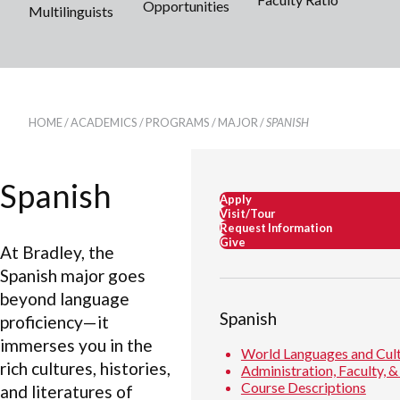
Opportunities
Multilinguists
HOME
/
ACADEMICS
/
PROGRAMS
/
MAJOR
/
SPANISH
Spanish
Apply
Visit/Tour
Request Information
Give
At Bradley, the
Spanish major goes
beyond language
Spanish
proficiency—it
immerses you in the
World Languages and Cul
rich cultures, histories,
Administration, Faculty, &
Course Descriptions
and literatures of