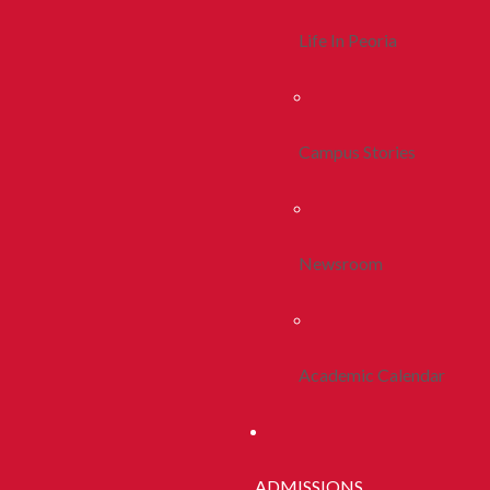
Life In Peoria
Campus Stories
Newsroom
Academic Calendar
ADMISSIONS