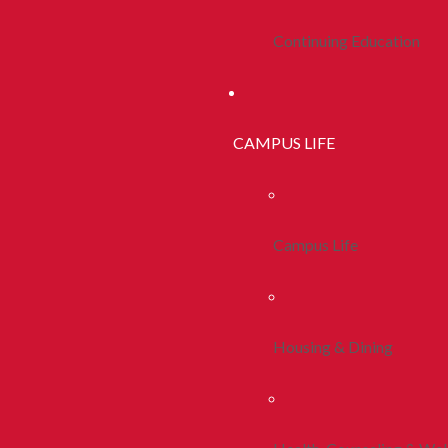
Continuing Education
CAMPUS LIFE
Campus Life
Housing & Dining