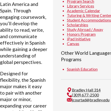
Program Search
Latin America and
Library Services
Spain. Through
Academic Calendar
Tutoring & Writing Cente
engaging coursework,
Student Accommodations
you’ll develop the
Scholarships
Study Abroad / Away
ability to read, write,
Honors Program
and communicate
iPad Initiative
effectively in Spanish
Canvas
while gaining a deeper
Other World Languages
understanding of
Programs
global perspectives.
Spanish Education
Designed for
flexibility, the Spanish
major makes it easy
Bradley Hall 314
to pair with another
(309) 677-2500
major or minor,
jcourtad@bradley.edu
expanding your career