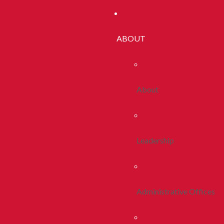
ABOUT
About
Leadership
Administrative Offices