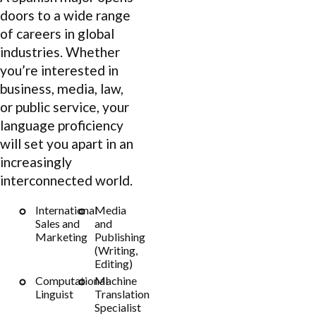
doors to a wide range
of careers in global
industries. Whether
you’re interested in
business, media, law,
or public service, your
language proficiency
will set you apart in an
increasingly
interconnected world.
International
Media
Sales and
and
Marketing
Publishing
(Writing,
Editing)
Computational
Machine
Linguist
Translation
Specialist