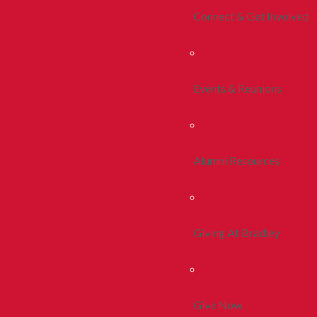
Connect & Get Involved
Events & Reunions
Alumni Resources
Giving At Bradley
Give Now