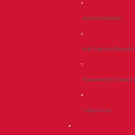
Admitted Students
Non-Degree & Readmiss
Financial Aid & Scholarsh
Tuition & Fees