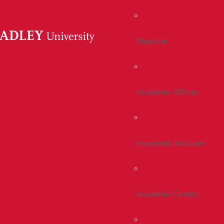
Registrar
Academic Offices
Academic Institutes
Academic Centers