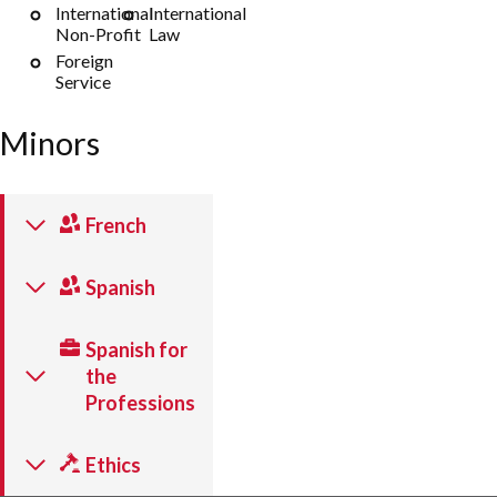
International
International
Non-Profit
Law
Foreign
Service
Minors
French
Spanish
Spanish for
the
Professions
Ethics