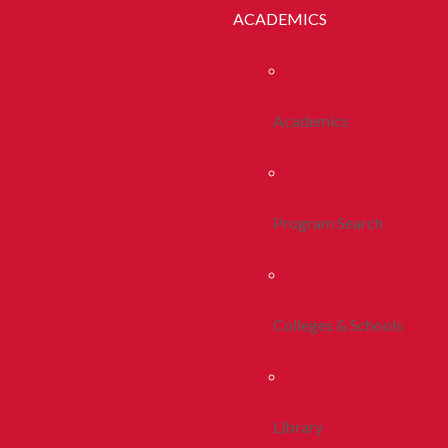
ACADEMICS
Academics
Program Search
Colleges & Schools
Library