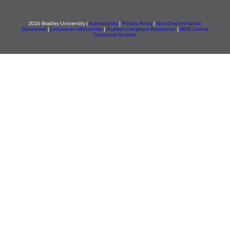
2026 Bradley University |
Accessibility
|
Privacy Policy
|
Non-Discrimination
Statement
|
Consumer information
|
Student Complaint Resolution
|
IBHE Online
Complaint System