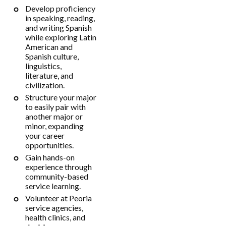
Develop proficiency
in speaking, reading,
and writing Spanish
while exploring Latin
American and
Spanish culture,
linguistics,
literature, and
civilization.
Structure your major
to easily pair with
another major or
minor, expanding
your career
opportunities.
Gain hands-on
experience through
community-based
service learning.
Volunteer at Peoria
service agencies,
health clinics, and