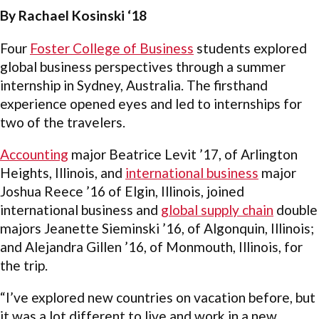
By Rachael Kosinski ‘18
Four
Foster College of Business
students explored
global business perspectives through a summer
internship in Sydney, Australia. The firsthand
experience opened eyes and led to internships for
two of the travelers.
Accounting
major Beatrice Levit ’17, of Arlington
Heights, Illinois, and
international business
major
Joshua Reece ’16 of Elgin, Illinois, joined
international business and
global supply chain
double
majors Jeanette Sieminski ’16, of Algonquin, Illinois;
and Alejandra Gillen ’16, of Monmouth, Illinois, for
the trip.
“I’ve explored new countries on vacation before, but
it was a lot different to live and work in a new