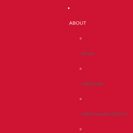
ABOUT
About
Leadership
Administrative Offices