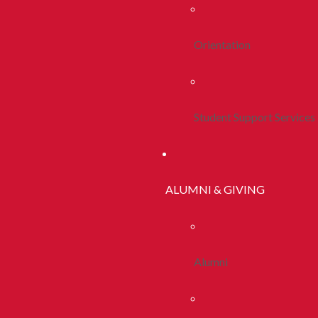
Orientation
Student Support Services
ALUMNI & GIVING
Alumni