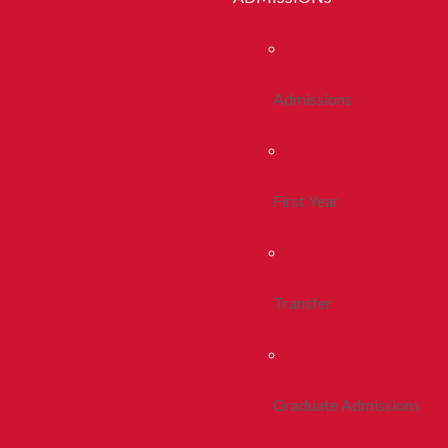
Admissions
First Year
Transfer
Graduate Admissions