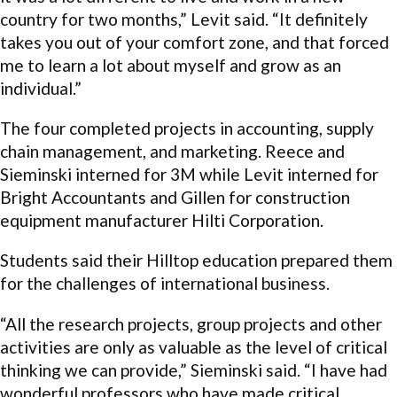
country for two months,” Levit said. “It definitely
takes you out of your comfort zone, and that forced
me to learn a lot about myself and grow as an
individual.”
The four completed projects in accounting, supply
chain management, and marketing. Reece and
Sieminski interned for 3M while Levit interned for
Bright Accountants and Gillen for construction
equipment manufacturer Hilti Corporation.
Students said their Hilltop education prepared them
for the challenges of international business.
“All the research projects, group projects and other
activities are only as valuable as the level of critical
thinking we can provide,” Sieminski said. “I have had
wonderful professors who have made critical