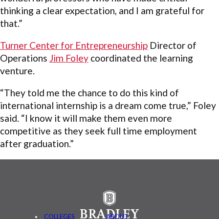
thinking a clear expectation, and I am grateful for
that.”
Turner Center for Entrepreneurship
Director of
Operations
Jim Foley
coordinated the learning
venture.
“They told me the chance to do this kind of
international internship is a dream come true,” Foley
said. “I know it will make them even more
competitive as they seek full time employment
after graduation.”
COLLEGES
ABOUT