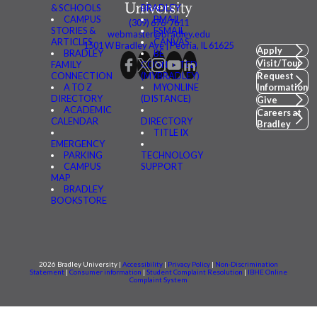
& SCHOOLS
BRADLEY
CAMPUS
BMAIL
(309) 676-7611
STORIES &
FSMAIL
webmaster@bradley.edu
ARTICLES
CANVAS
1501 W Bradley Ave | Peoria, IL 61625
Apply
BRADLEY
BE
Visit/Tour
FAMILY
CONNECTED
CONNECTION
(MYBRADLEY)
Request
A TO Z
MYONLINE
Information
DIRECTORY
(DISTANCE)
Give
ACADEMIC
Careers at
CALENDAR
DIRECTORY
Bradley
TITLE IX
EMERGENCY
PARKING
TECHNOLOGY
CAMPUS
SUPPORT
MAP
BRADLEY
BOOKSTORE
2026 Bradley University |
Accessibility
|
Privacy Policy
|
Non-Discrimination
Statement
|
Consumer information
|
Student Complaint Resolution
|
IBHE Online
Complaint System