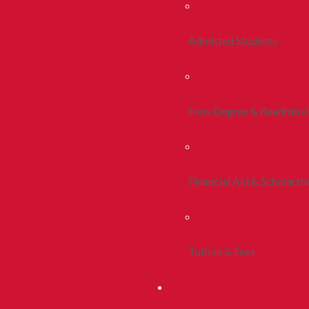
Admitted Students
Non-Degree & Readmiss
Financial Aid & Scholarsh
Tuition & Fees