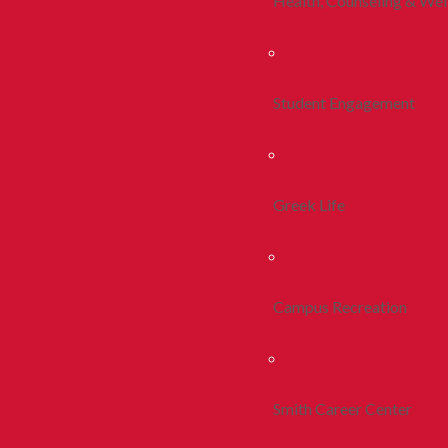
Health, Counseling & Wel
Student Engagement
Greek Life
Campus Recreation
Smith Career Center