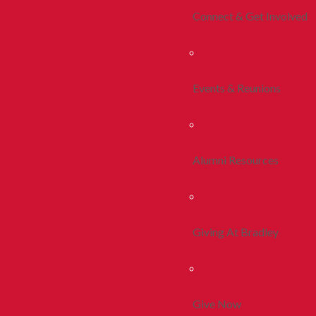
Connect & Get Involved
Events & Reunions
Alumni Resources
Giving At Bradley
Give Now