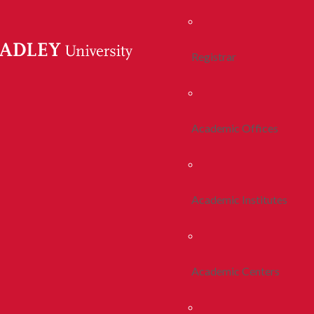
Registrar
Academic Offices
Academic Institutes
Academic Centers