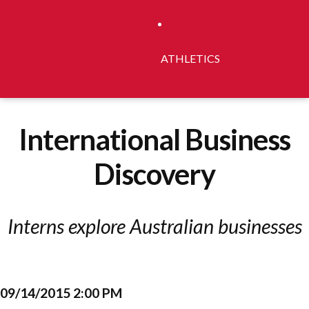
ATHLETICS
International Business
Discovery
Interns explore Australian businesses
09/14/2015 2:00 PM