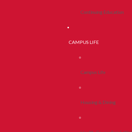
Continuing Education
CAMPUS LIFE
Campus Life
Housing & Dining