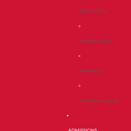
Life In Peoria
Campus Stories
Newsroom
Academic Calendar
ADMISSIONS