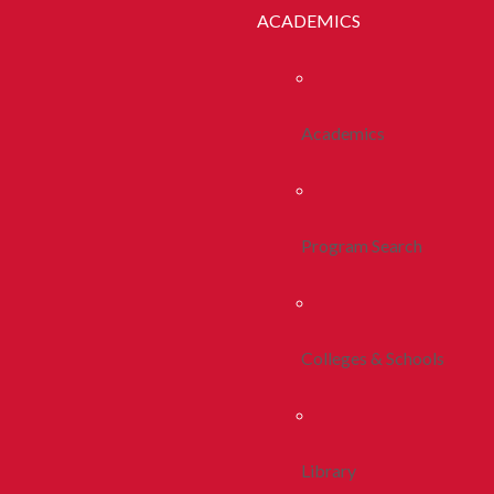
ACADEMICS
Academics
Program Search
Colleges & Schools
Library