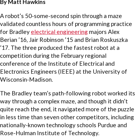
By Matt Hawkins
A robot’s 50-some-second spin through a maze
validated countless hours of programming practice
for Bradley
electrical engineering
majors Alex
Berian ’16, Jair Robinson ’15 and Brian Roskuszka
’17. The three produced the fastest robot at a
competition during the February regional
conference of the Institute of Electrical and
Electronics Engineers (IEEE) at the University of
Wisconsin-Madison.
The Bradley team’s path-following robot worked its
way through a complex maze, and though it didn’t
quite reach the end, it navigated more of the puzzle
in less time than seven other competitors, including
nationally-known technology schools Purdue and
Rose-Hulman Institute of Technology.