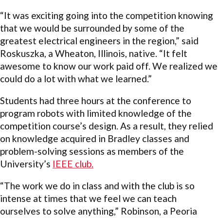
“It was exciting going into the competition knowing
that we would be surrounded by some of the
greatest electrical engineers in the region,” said
Roskuszka, a Wheaton, Illinois, native. “It felt
awesome to know our work paid off. We realized we
could do a lot with what we learned.”
Students had three hours at the conference to
program robots with limited knowledge of the
competition course’s design. As a result, they relied
on knowledge acquired in Bradley classes and
problem-solving sessions as members of the
University’s
IEEE club.
“The work we do in class and with the club is so
intense at times that we feel we can teach
ourselves to solve anything,” Robinson, a Peoria