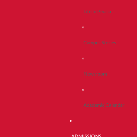
Life In Peoria
Campus Stories
Newsroom
Academic Calendar
ADMISSIONS