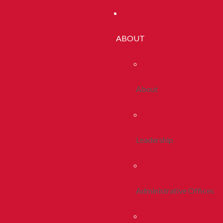
ABOUT
About
Leadership
Administrative Offices