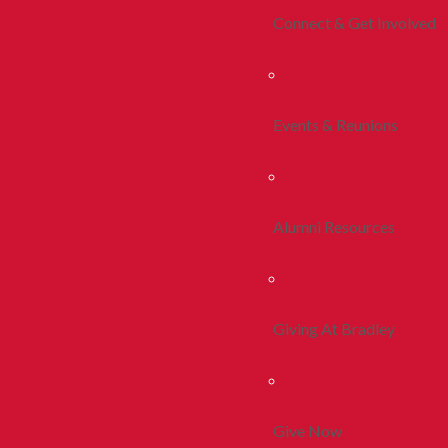
Connect & Get Involved
Events & Reunions
Alumni Resources
Giving At Bradley
Give Now