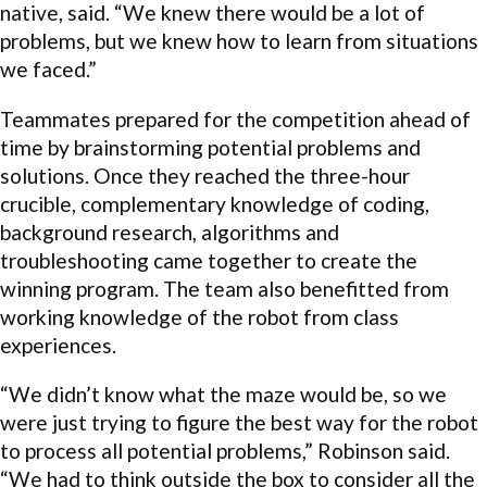
native, said. “We knew there would be a lot of
problems, but we knew how to learn from situations
we faced.”
Teammates prepared for the competition ahead of
time by brainstorming potential problems and
solutions. Once they reached the three-hour
crucible, complementary knowledge of coding,
background research, algorithms and
troubleshooting came together to create the
winning program. The team also benefitted from
working knowledge of the robot from class
experiences.
“We didn’t know what the maze would be, so we
were just trying to figure the best way for the robot
to process all potential problems,” Robinson said.
“We had to think outside the box to consider all the