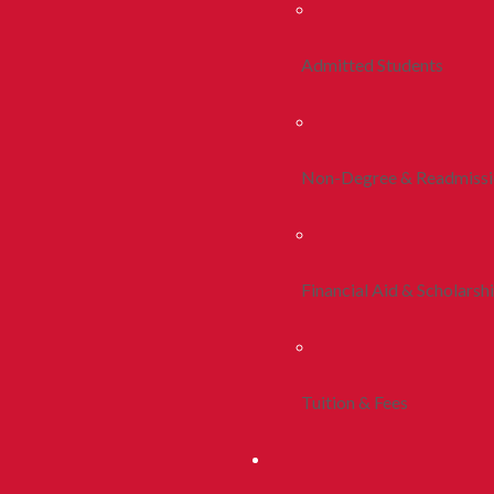
Admitted Students
Non-Degree & Readmiss
Financial Aid & Scholarsh
Tuition & Fees