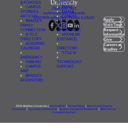
& SCHOOLS
BRADLEY
CAMPUS
BMAIL
(309) 676-7611
STORIES &
FSMAIL
webmaster@bradley.edu
ARTICLES
CANVAS
1501 W Bradley Ave | Peoria, IL 61625
Apply
BRADLEY
BE
Visit/Tour
FAMILY
CONNECTED
CONNECTION
(MYBRADLEY)
Request
A TO Z
MYONLINE
Information
DIRECTORY
(DISTANCE)
Give
ACADEMIC
Careers at
CALENDAR
DIRECTORY
Bradley
TITLE IX
EMERGENCY
PARKING
TECHNOLOGY
CAMPUS
SUPPORT
MAP
BRADLEY
BOOKSTORE
2026 Bradley University |
Accessibility
|
Privacy Policy
|
Non-Discrimination
Statement
|
Consumer information
|
Student Complaint Resolution
|
IBHE Online
Complaint System