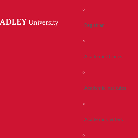
Registrar
Academic Offices
Academic Institutes
Academic Centers