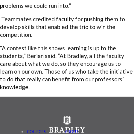
problems we could run into.”
Teammates credited faculty for pushing them to
develop skills that enabled the trio to win the
competition.
“A contest like this shows learning is up to the
students,” Berian said. “At Bradley, all the faculty
care about what we do, so they encourage us to
learn on our own. Those of us who take the initiative
to do that really can benefit from our professors’
knowledge.
COLLEGES
ABOUT