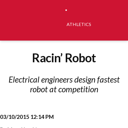
ATHLETICS
Racin’ Robot
Electrical engineers design fastest
robot at competition
03/10/2015 12:14 PM