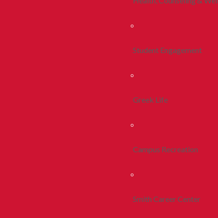
Health, Counseling & Wel
Student Engagement
Greek Life
Campus Recreation
Smith Career Center