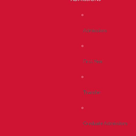
Admissions
First Year
Transfer
Graduate Admissions