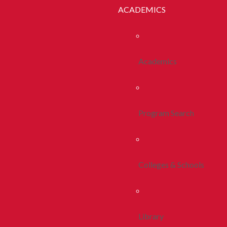
ACADEMICS
Academics
Program Search
Colleges & Schools
Library