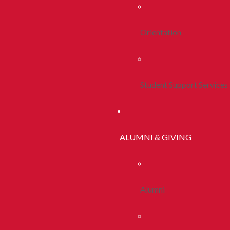
Orientation
Student Support Services
ALUMNI & GIVING
Alumni