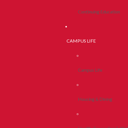
Continuing Education
CAMPUS LIFE
Campus Life
Housing & Dining