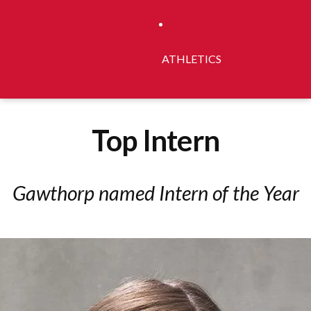
ATHLETICS
Top Intern
Gawthorp named Intern of the Year