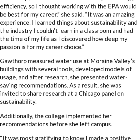
efficiency, so I thought working with the EPA would
be best for my career,” she said. “It was an amazing
experience. I learned things about sustainability and
the industry I couldn’t learn in a classroom and had
the time of my life as I discovered how deep my
passion is for my career choice.”
Gawthorp measured water use at Moraine Valley’s
buildings with several tools, developed models of
usage, and after research, she presented water-
saving recommendations. As a result, she was
invited to share research at a Chicago panel on
sustainability.
Additionally, the college implemented her
recommendations before she left campus.
“It was most gratifying to know I made a positive