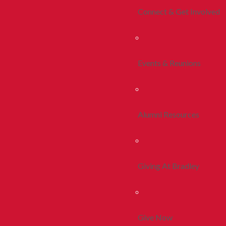
Connect & Get Involved
Events & Reunions
Alumni Resources
Giving At Bradley
Give Now