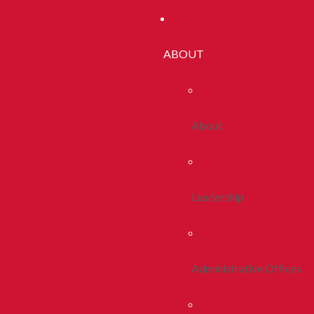
ABOUT
About
Leadership
Administrative Offices