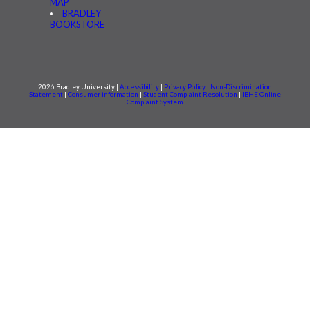
MAP
BRADLEY
BOOKSTORE
2026 Bradley University |
Accessibility
|
Privacy Policy
|
Non-Discrimination
Statement
|
Consumer information
|
Student Complaint Resolution
|
IBHE Online
Complaint System