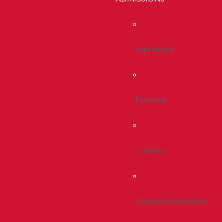
Admissions
First Year
Transfer
Graduate Admissions