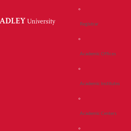
Registrar
Academic Offices
Academic Institutes
Academic Centers