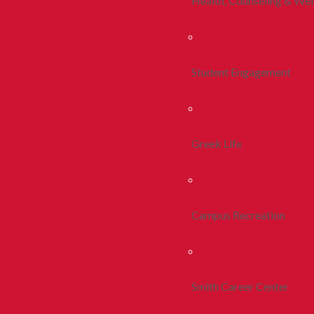
Health, Counseling & Wel
Student Engagement
Greek Life
Campus Recreation
Smith Career Center