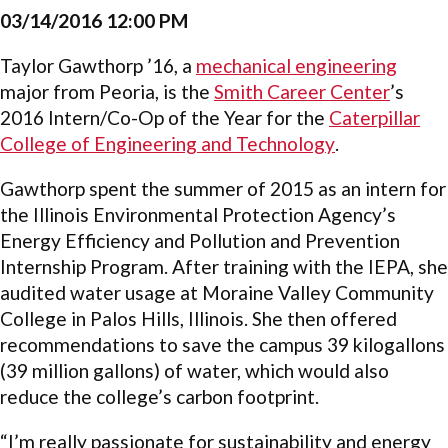
03/14/2016 12:00 PM
Taylor Gawthorp ’16, a
mechanical engineering
major from Peoria, is the
Smith Career Center
’s
2016 Intern/Co-Op of the Year for the
Caterpillar
College of Engineering and Technology
.
Gawthorp spent the summer of 2015 as an intern for
the Illinois Environmental Protection Agency’s
Energy Efficiency and Pollution and Prevention
Internship Program. After training with the IEPA, she
audited water usage at Moraine Valley Community
College in Palos Hills, Illinois. She then offered
recommendations to save the campus 39 kilogallons
(39 million gallons) of water, which would also
reduce the college’s carbon footprint.
“I’m really passionate for sustainability and energy