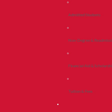
Admitted Students
Non-Degree & Readmiss
Financial Aid & Scholarsh
Tuition & Fees