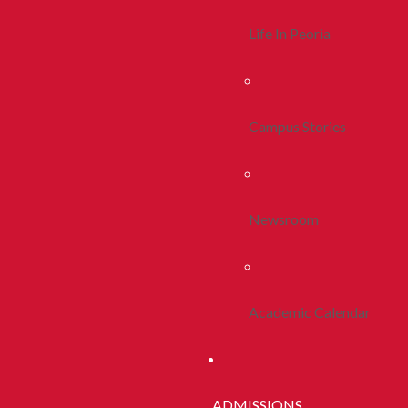
Life In Peoria
Campus Stories
Newsroom
Academic Calendar
ADMISSIONS