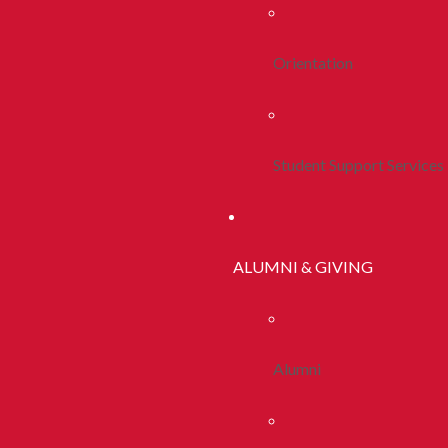
Orientation
Student Support Services
ALUMNI & GIVING
Alumni