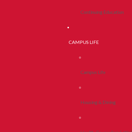
Continuing Education
CAMPUS LIFE
Campus Life
Housing & Dining