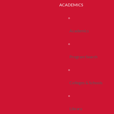
ACADEMICS
Academics
Program Search
Colleges & Schools
Library