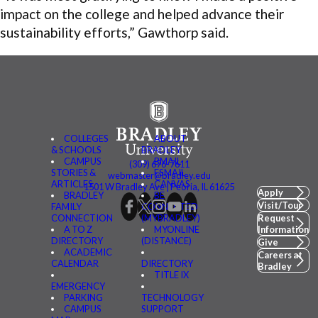
impact on the college and helped advance their
sustainability efforts,” Gawthorp said.
COLLEGES
ABOUT
& SCHOOLS
BRADLEY
CAMPUS
BMAIL
(309) 676-7611
STORIES &
FSMAIL
webmaster@bradley.edu
ARTICLES
CANVAS
1501 W Bradley Ave | Peoria, IL 61625
Apply
BRADLEY
BE
Visit/Tour
FAMILY
CONNECTED
CONNECTION
(MYBRADLEY)
Request
A TO Z
MYONLINE
Information
DIRECTORY
(DISTANCE)
Give
ACADEMIC
Careers at
CALENDAR
DIRECTORY
Bradley
TITLE IX
EMERGENCY
PARKING
TECHNOLOGY
CAMPUS
SUPPORT