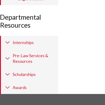
Departmental
Resources
Internships
Pre-Law Services &
Resources
Scholarships
Awards