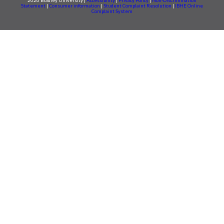
2026 Bradley University |
Accessibility
|
Privacy Policy
|
Non-Discrimination
Statement
|
Consumer information
|
Student Complaint Resolution
|
IBHE Online
Complaint System