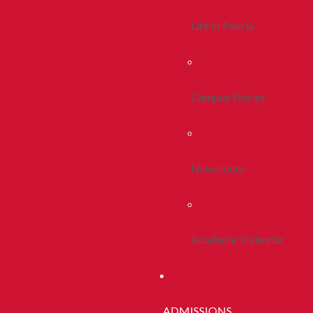
Life In Peoria
Campus Stories
Newsroom
Academic Calendar
ADMISSIONS