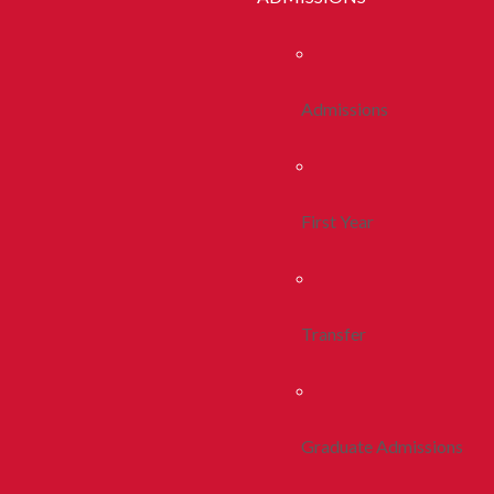
Admissions
First Year
Transfer
Graduate Admissions