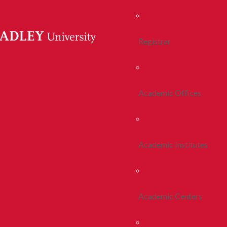
Registrar
Academic Offices
Academic Institutes
Academic Centers