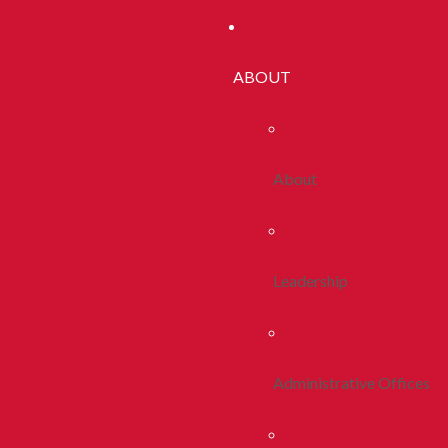
ABOUT
About
Leadership
Administrative Offices