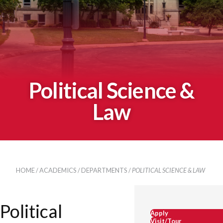
Political Science &
Law
HOME
/
ACADEMICS
/
DEPARTMENTS
/
POLITICAL SCIENCE & LAW
Political
Apply
Visit/Tour