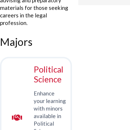
advising and preparatory
materials for those seeking
careers in the legal
profession.
Majors
Political
Science
Enhance
your learning
with minors
available in
Political