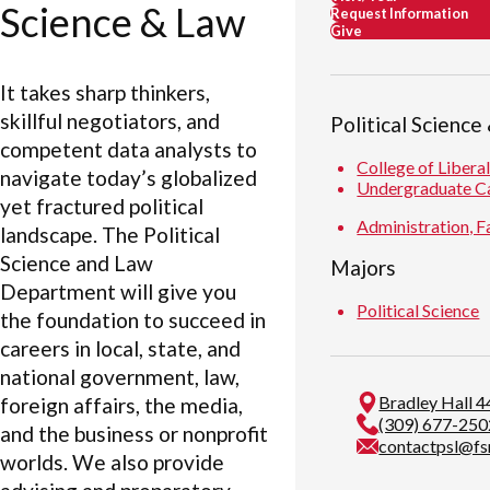
Science & Law
Request Information
Give
It takes sharp thinkers,
skillful negotiators, and
Political Science
competent data analysts to
College of Libera
navigate today’s globalized
Undergraduate C
yet fractured political
Administration, Fa
landscape. The Political
Science and Law
Majors
Department will give you
Political Science
the foundation to succeed in
careers in local, state, and
national government, law,
Bradley Hall 4
foreign affairs, the media,
(309) 677-250
and the business or nonprofit
contactpsl@fs
worlds. We also provide