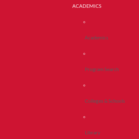
ACADEMICS
Academics
Program Search
Colleges & Schools
Library