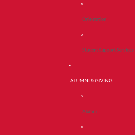
Orientation
Student Support Services
ALUMNI & GIVING
Alumni