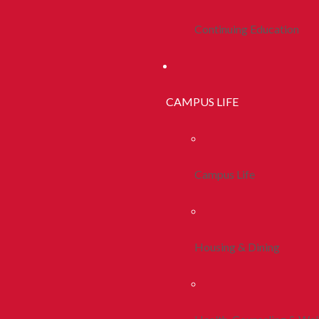
Continuing Education
CAMPUS LIFE
Campus Life
Housing & Dining