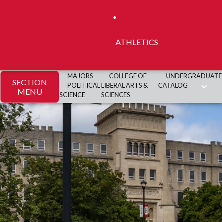
ATHLETICS
MAJORS
COLLEGE OF
UNDERGRADUATE
SECTION
POLITICAL
LIBERAL ARTS &
CATALOG
MENU
SCIENCE
SCIENCES