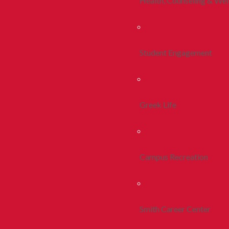
Health, Counseling & Wel
Student Engagement
Greek Life
Campus Recreation
Smith Career Center