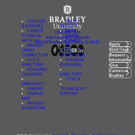
COLLEGES
ABOUT
& SCHOOLS
BRADLEY
CAMPUS
BMAIL
(309) 676-7611
STORIES &
FSMAIL
webmaster@bradley.edu
ARTICLES
CANVAS
1501 W Bradley Ave | Peoria, IL 61625
Apply
BRADLEY
BE
Visit/Tour
FAMILY
CONNECTED
CONNECTION
(MYBRADLEY)
Request
A TO Z
MYONLINE
Information
DIRECTORY
(DISTANCE)
Give
ACADEMIC
Careers at
CALENDAR
DIRECTORY
Bradley
TITLE IX
EMERGENCY
PARKING
TECHNOLOGY
CAMPUS
SUPPORT
MAP
BRADLEY
BOOKSTORE