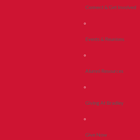
Connect & Get Involved
Events & Reunions
Alumni Resources
Giving At Bradley
Give Now