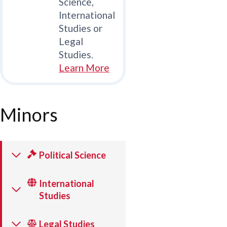
Science,
International
Studies or
Legal
Studies.
Learn More
Minors
Political Science
International
Studies
Legal Studies