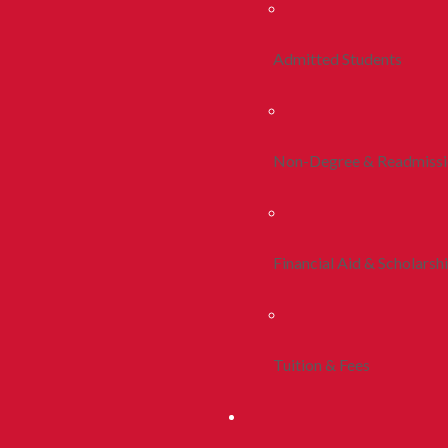
Admitted Students
Non-Degree & Readmiss
Financial Aid & Scholarsh
Tuition & Fees